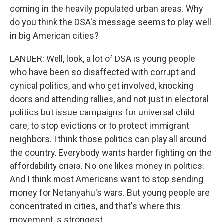
coming in the heavily populated urban areas. Why
do you think the DSA's message seems to play well
in big American cities?
LANDER: Well, look, a lot of DSA is young people
who have been so disaffected with corrupt and
cynical politics, and who get involved, knocking
doors and attending rallies, and not just in electoral
politics but issue campaigns for universal child
care, to stop evictions or to protect immigrant
neighbors. I think those politics can play all around
the country. Everybody wants harder fighting on the
affordability crisis. No one likes money in politics.
And I think most Americans want to stop sending
money for Netanyahu's wars. But young people are
concentrated in cities, and that's where this
movement is strongest.