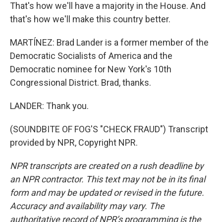
That's how we'll have a majority in the House. And
that's how we'll make this country better.
MARTÍNEZ: Brad Lander is a former member of the
Democratic Socialists of America and the
Democratic nominee for New York's 10th
Congressional District. Brad, thanks.
LANDER: Thank you.
(SOUNDBITE OF FOG'S "CHECK FRAUD") Transcript
provided by NPR, Copyright NPR.
NPR transcripts are created on a rush deadline by
an NPR contractor. This text may not be in its final
form and may be updated or revised in the future.
Accuracy and availability may vary. The
authoritative record of NPR’s programming is the