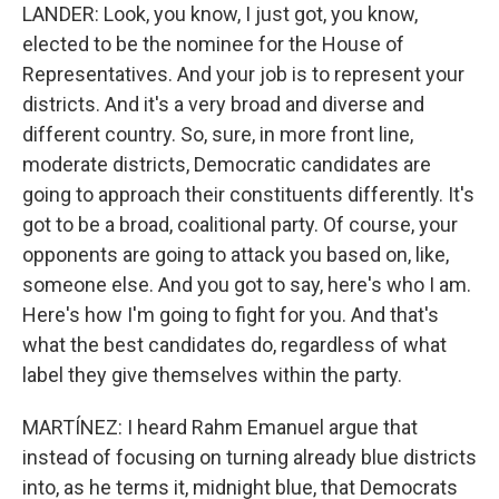
LANDER: Look, you know, I just got, you know,
elected to be the nominee for the House of
Representatives. And your job is to represent your
districts. And it's a very broad and diverse and
different country. So, sure, in more front line,
moderate districts, Democratic candidates are
going to approach their constituents differently. It's
got to be a broad, coalitional party. Of course, your
opponents are going to attack you based on, like,
someone else. And you got to say, here's who I am.
Here's how I'm going to fight for you. And that's
what the best candidates do, regardless of what
label they give themselves within the party.
MARTÍNEZ: I heard Rahm Emanuel argue that
instead of focusing on turning already blue districts
into, as he terms it, midnight blue, that Democrats