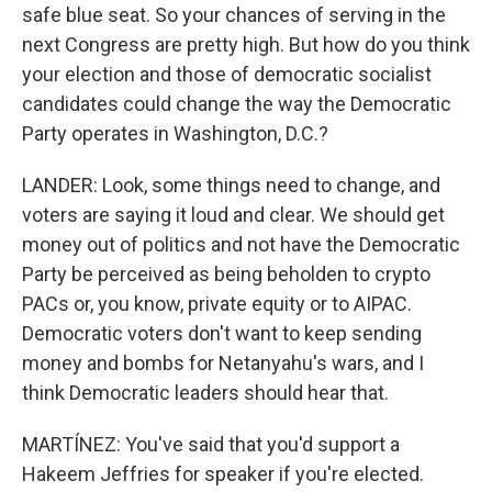
safe blue seat. So your chances of serving in the
next Congress are pretty high. But how do you think
your election and those of democratic socialist
candidates could change the way the Democratic
Party operates in Washington, D.C.?
LANDER: Look, some things need to change, and
voters are saying it loud and clear. We should get
money out of politics and not have the Democratic
Party be perceived as being beholden to crypto
PACs or, you know, private equity or to AIPAC.
Democratic voters don't want to keep sending
money and bombs for Netanyahu's wars, and I
think Democratic leaders should hear that.
MARTÍNEZ: You've said that you'd support a
Hakeem Jeffries for speaker if you're elected.