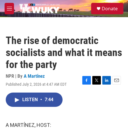
Skip to main content
S
Donate
e
M
a
e
r
n
c
u
h
The rise of democratic
u
e
socialists and what it means
r
y
for the party
NPR | By
A Martínez
Published July 2, 2026 at 4:47 AM EDT
F
T
L
E
a
w
i
m
c
i
n
a
LISTEN
•
7:44
e
t
k
i
b
t
e
l
o
e
d
o
r
I
k
n
A MARTÍNEZ, HOST: