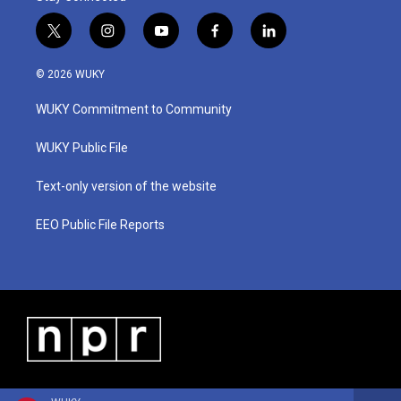
t
i
y
f
l
w
n
o
a
i
i
s
u
c
n
© 2026 WUKY
t
t
t
e
k
t
a
u
b
e
WUKY Commitment to Community
e
g
b
o
d
r
r
e
o
i
a
k
n
WUKY Public File
m
Text-only version of the website
EEO Public File Reports