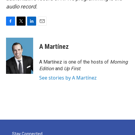
audio record.
F
T
L
E
a
w
i
m
c
i
n
a
e
t
k
i
A Martínez
b
t
e
l
o
e
d
o
r
I
A Martínez is one of the hosts of
Morning
k
n
Edition
and
Up First
.
See stories by A Martínez
Stay Connected