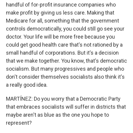
handful of for-profit insurance companies who
make profit by giving us less care. Making that
Medicare for all, something that the government
controls democratically, you could still go see your
doctor. Your life will be more free because you
could get good health care that's not rationed by a
small handful of corporations. But it's a decision
that we make together. You know, that's democratic
socialism. But many progressives and people who
don't consider themselves socialists also think it's
a really good idea.
MARTÍNEZ: Do you worry that a Democratic Party
that embraces socialists will suffer in districts that
maybe aren't as blue as the one you hope to
represent?