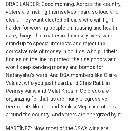
BRAD LANDER: Good morning. Across the country,
voters are making themselves heard so loud and
clear. They want elected officials who will fight
harder for working people on housing and health
care, things that matter in their daily lives, who
stand up to special interests and reject the
corrosive role of money in politics, who put their
bodies on the line to protect their neighbors and
won't keep sending money and bombs for
Netanyahu's wars. And DSA members like Claire
Valdez, who you just heard, and Chris Rabb in
Pennsylvania and Melat Kiros in Colorado are
organizing for that, as are many progressive
Democrats like me and Analilia Mejia and others
around the country. And voters are energized by it.
MARTÍNEZ: Now, most of the DSA's wins are