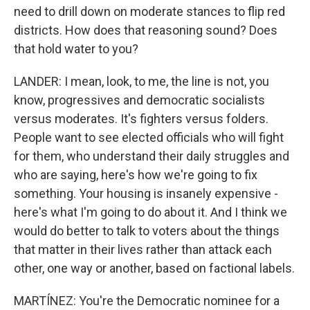
need to drill down on moderate stances to flip red
districts. How does that reasoning sound? Does
that hold water to you?
LANDER: I mean, look, to me, the line is not, you
know, progressives and democratic socialists
versus moderates. It's fighters versus folders.
People want to see elected officials who will fight
for them, who understand their daily struggles and
who are saying, here's how we're going to fix
something. Your housing is insanely expensive -
here's what I'm going to do about it. And I think we
would do better to talk to voters about the things
that matter in their lives rather than attack each
other, one way or another, based on factional labels.
MARTÍNEZ: You're the Democratic nominee for a