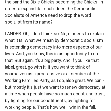
the band the Dixie Chicks becoming the Chicks. In
order to expand its reach, does the Democratic
Socialists of America need to drop the word
socialist from its name?
LANDER: Oh, I don't think so. No, it needs to explain
what it is. What we mean by democratic socialism
is extending democracy into more aspects of our
lives. And, you know, this is an opportunity to do
that. But again, it's a big party. And if you like that
label, great, go with it. If you want to think of
yourselves as a progressive or a member of the
Working Families Party, as I do, also great. We can -
but mostly it's just we want to renew democracy at
a time when people have so much doubt, and trust,
by fighting for our constituents, by fighting for
working people. That's how we'll win in the fall.