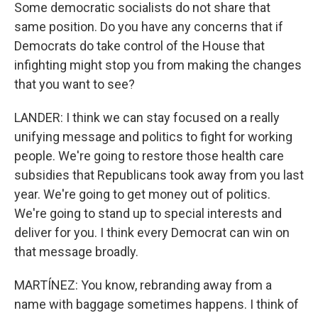
Some democratic socialists do not share that
same position. Do you have any concerns that if
Democrats do take control of the House that
infighting might stop you from making the changes
that you want to see?
LANDER: I think we can stay focused on a really
unifying message and politics to fight for working
people. We're going to restore those health care
subsidies that Republicans took away from you last
year. We're going to get money out of politics.
We're going to stand up to special interests and
deliver for you. I think every Democrat can win on
that message broadly.
MARTÍNEZ: You know, rebranding away from a
name with baggage sometimes happens. I think of