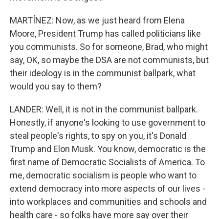
MARTÍNEZ: Now, as we just heard from Elena
Moore, President Trump has called politicians like
you communists. So for someone, Brad, who might
say, OK, so maybe the DSA are not communists, but
their ideology is in the communist ballpark, what
would you say to them?
LANDER: Well, it is not in the communist ballpark.
Honestly, if anyone's looking to use government to
steal people's rights, to spy on you, it's Donald
Trump and Elon Musk. You know, democratic is the
first name of Democratic Socialists of America. To
me, democratic socialism is people who want to
extend democracy into more aspects of our lives -
into workplaces and communities and schools and
health care - so folks have more say over their