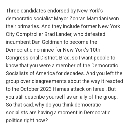
Three candidates endorsed by New York's
democratic socialist Mayor Zohran Mamdani won
their primaries. And they include former New York
City Comptroller Brad Lander, who defeated
incumbent Dan Goldman to become the
Democratic nominee for New York's 10th
Congressional District. Brad, so I want people to
know that you were a member of the Democratic
Socialists of America for decades. And you left the
group over disagreements about the way it reacted
to the October 2023 Hamas attack on Israel. But
you still describe yourself as an ally of the group.
So that said, why do you think democratic
socialists are having a moment in Democratic
politics right now?