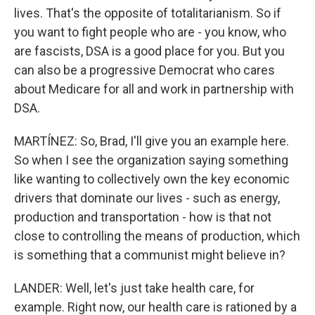
lives. That's the opposite of totalitarianism. So if
you want to fight people who are - you know, who
are fascists, DSA is a good place for you. But you
can also be a progressive Democrat who cares
about Medicare for all and work in partnership with
DSA.
MARTÍNEZ: So, Brad, I'll give you an example here.
So when I see the organization saying something
like wanting to collectively own the key economic
drivers that dominate our lives - such as energy,
production and transportation - how is that not
close to controlling the means of production, which
is something that a communist might believe in?
LANDER: Well, let's just take health care, for
example. Right now, our health care is rationed by a