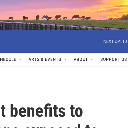
NEXT UP:
10
HEDULE
ARTS & EVENTS
ABOUT
SUPPORT US
t benefits to