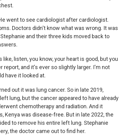
chest.
e went to see cardiologist after cardiologist.
oms. Doctors didn't know what was wrong. It was
a, Stephanie and their three kids moved back to
answers.
like, listen, you know, your heart is good, but you
eport, and it's ever so slightly larger. I'm not
ld have it looked at.
rned out it was lung cancer. So in late 2019,
left lung, but the cancer appeared to have already
erwent chemotherapy and radiation. And it
s, Kenya was disease-free. But in late 2022, the
ed to remove his entire left lung. Stephanie
ery, the doctor came out to find her.