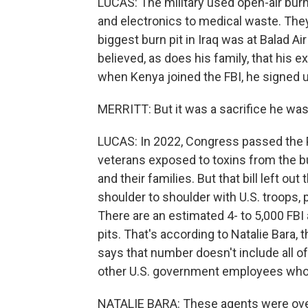
LUCAS: The military used open-air burn 
and electronics to medical waste. The
biggest burn pit in Iraq was at Balad A
believed, as does his family, that his 
when Kenya joined the FBI, he signed u
MERRITT: But it was a sacrifice he was w
LUCAS: In 2022, Congress passed the P
veterans exposed to toxins from the bu
and their families. But that bill left o
shoulder to shoulder with U.S. troops, p
There are an estimated 4- to 5,000 FB
pits. That's according to Natalie Bara,
says that number doesn't include all o
other U.S. government employees who 
NATALIE BARA: These agents were over