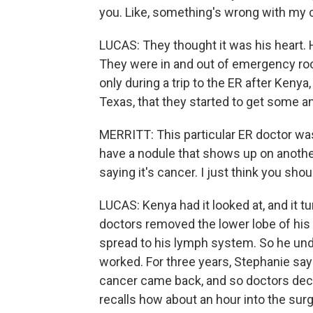
you. Like, something's wrong with my 
LUCAS: They thought it was his heart. H
They were in and out of emergency ro
only during a trip to the ER after Keny
Texas, that they started to get some 
MERRITT: This particular ER doctor was 
have a nodule that shows up on another r
saying it's cancer. I just think you shou
LUCAS: Kenya had it looked at, and it tu
doctors removed the lower lobe of his 
spread to his lymph system. So he und
worked. For three years, Stephanie say
cancer came back, and so doctors decid
recalls how about an hour into the surg