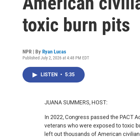
American civili
toxic burn pits
NPR | By
Ryan Lucas
Published July 2, 2026 at 4:48 PM EDT
LISTEN
•
5:35
JUANA SUMMERS, HOST:
In 2022, Congress passed the PACT Act.
veterans who were exposed to toxic burn
left out thousands of American civil