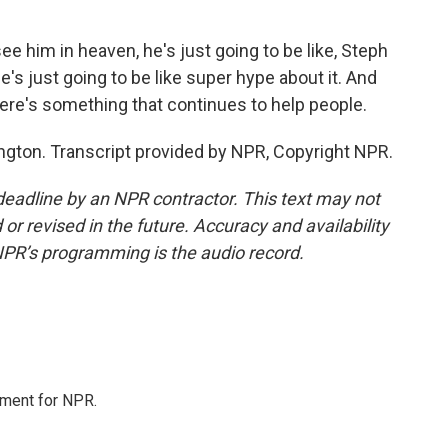
e him in heaven, he's just going to be like, Steph
 he's just going to be like super hype about it. And
there's something that continues to help people.
ton. Transcript provided by NPR, Copyright NPR.
deadline by an NPR contractor. This text may not
or revised in the future. Accuracy and availability
NPR’s programming is the audio record.
tment for NPR.