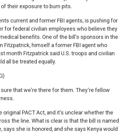
of their exposure to burn pits.
nts current and former FBI agents, is pushing for
ier for federal civilian employees who believe they
medical benefits. One of the bill's sponsors in the
 Fitzpatrick, himself a former FBI agent who
st month Fitzpatrick said U.S. troops and civilian
all be treated equally.
G)
re that we're there for them. They're fellow
irness.
original PACT Act, and it's unclear whether the
s the line. What is clear is that the bill is named
ie, says she is honored, and she says Kenya would