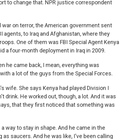
ort to change that. NPR justice correspondent
 war on terror, the American government sent
BI agents, to Iraq and Afghanistan, where they
 troops. One of them was FBI Special Agent Kenya
id a four-month deployment in Iraq in 2009.
 he came back, I mean, everything was
with a lot of the guys from the Special Forces.
's wife. She says Kenya had played Division I
n't drink. He worked out, though, a lot. And it was
says, that they first noticed that something was
a way to stay in shape. And he came in the
 as saucers. And he was like, I've been calling