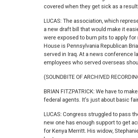
covered when they get sick as a result 
LUCAS: The association, which represe
a new draft bill that would make it eas
were exposed to burn pits to apply for 
House is Pennsylvania Republican Brian
served in Iraq. At a news conference la
employees who served overseas should 
(SOUNDBITE OF ARCHIVED RECORDIN
BRIAN FITZPATRICK: We have to make su
federal agents. It's just about basic fa
LUCAS: Congress struggled to pass the 
new one has enough support to get acros
for Kenya Merritt. His widow, Stephan