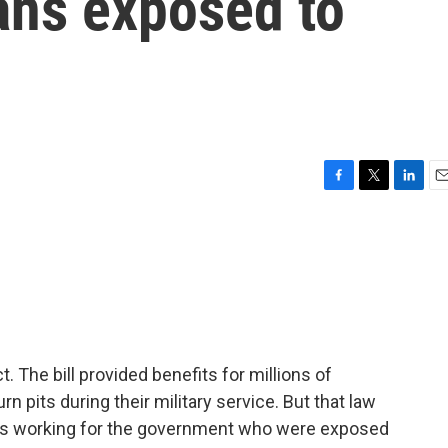
ans exposed to
F
T
L
E
a
w
i
m
c
i
n
a
e
t
k
i
b
t
e
l
o
e
d
o
r
I
k
n
 The bill provided benefits for millions of
 pits during their military service. But that law
ians working for the government who were exposed