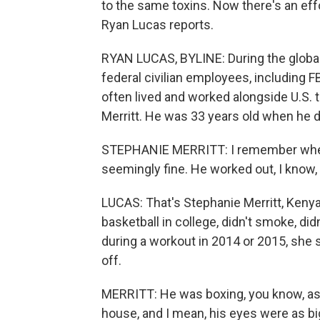
to the same toxins. Now there's an eff
Ryan Lucas reports.
RYAN LUCAS, BYLINE: During the global
federal civilian employees, including F
often lived and worked alongside U.S.
Merritt. He was 33 years old when he d
STEPHANIE MERRITT: I remember when
seemingly fine. He worked out, I know, 
LUCAS: That's Stephanie Merritt, Kenya
basketball in college, didn't smoke, did
during a workout in 2014 or 2015, she 
off.
MERRITT: He was boxing, you know, as 
house, and I mean, his eyes were as big