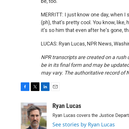
be, too.
MERRITT: I just know one day, when I se
(ph), that's pretty cool. You know, like,
it's so him that even after he's gone, 
LUCAS: Ryan Lucas, NPR News, Washing
NPR transcripts are created on a rush 
be in its final form and may be updated 
may vary. The authoritative record of 
F
T
L
E
a
w
i
m
c
i
n
a
Ryan Lucas
e
t
k
i
Ryan Lucas covers the Justice Depar
b
t
e
l
o
e
d
See stories by Ryan Lucas
o
r
I