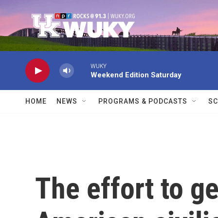
Skip to main content
WUKY
Weekend Edition Saturday
HOME
NEWS
PROGRAMS & PODCASTS
SC
The effort to ge