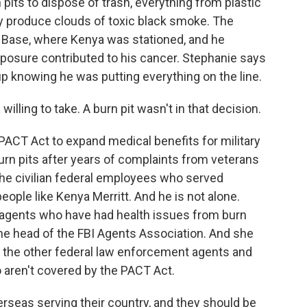
pits to dispose of trash, everything from plastic
y produce clouds of toxic black smoke. The
ir Base, where Kenya was stationed, and he
exposure contributed to his cancer. Stephanie says
p knowing he was putting everything on the line.
illing to take. A burn pit wasn't in that decision.
ACT Act to expand medical benefits for military
rn pits after years of complaints from veterans
ut the civilian federal employees who served
eople like Kenya Merritt. And he is not alone.
I agents who have had health issues from burn
 the head of the FBI Agents Association. And she
f the other federal law enforcement agents and
aren't covered by the PACT Act.
seas serving their country, and they should be