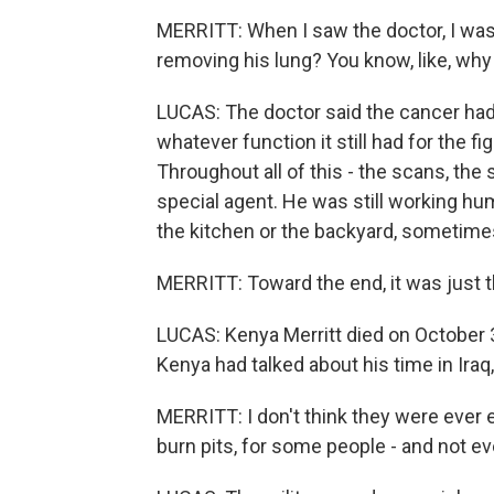
MERRITT: When I saw the doctor, I was
removing his lung? You know, like, why 
LUCAS: The doctor said the cancer had
whatever function it still had for the f
Throughout all of this - the scans, the
special agent. He was still working h
the kitchen or the backyard, sometimes
MERRITT: Toward the end, it was just th
LUCAS: Kenya Merritt died on October 
Kenya had talked about his time in Iraq,
MERRITT: I don't think they were ever
burn pits, for some people - and not ev