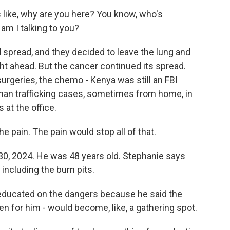
 like, why are you here? You know, who's
am I talking to you?
 spread, and they decided to leave the lung and
ight ahead. But the cancer continued its spread.
 surgeries, the chemo - Kenya was still an FBI
uman trafficking cases, sometimes from home, in
 at the office.
e pain. The pain would stop all of that.
30, 2024. He was 48 years old. Stephanie says
 including the burn pits.
 educated on the dangers because he said the
en for him - would become, like, a gathering spot.