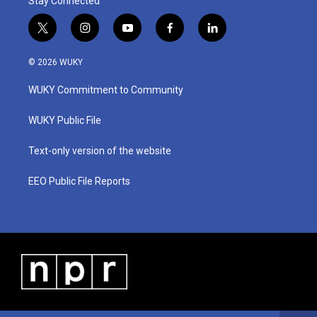
Stay Connected
t
i
y
f
l
w
n
o
a
i
i
s
u
c
n
© 2026 WUKY
t
t
t
e
k
t
a
u
b
e
WUKY Commitment to Community
e
g
b
o
d
r
r
e
o
i
a
k
n
WUKY Public File
m
Text-only version of the website
EEO Public File Reports