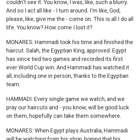
couldn't see it. You know, I was, like, such a blurry.
And so I act all like - I turn around. I'm like, God,
please, like, give me the - come on. This is all I do all
life. You know? How come I lost it?
MONARES: Hammadi took his time and finished the
haircut. Salah, the Egyptian King, approved. Egypt
has since tied two games and recorded its first
ever World Cup win. And Hammadi has watched it
all, including one in person, thanks to the Egyptian
team.
HAMMADI: Every single game we watch, and we
pray our haircuts and - you know, will be good luck
on them, hopefully can take them somewhere.
MONARES: When Egypt plays Australia, Hammadi
will be watching from his shop, hoping that his