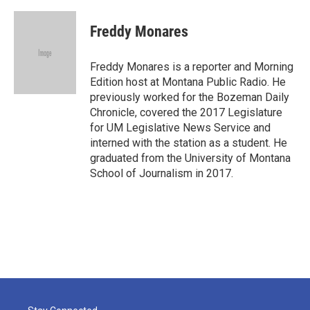
a
w
i
m
c
i
n
a
e
t
k
i
Freddy Monares
b
t
e
l
o
e
d
o
r
I
Freddy Monares is a reporter and Morning
k
n
Edition host at Montana Public Radio. He
previously worked for the Bozeman Daily
Chronicle, covered the 2017 Legislature
for UM Legislative News Service and
interned with the station as a student. He
graduated from the University of Montana
School of Journalism in 2017.