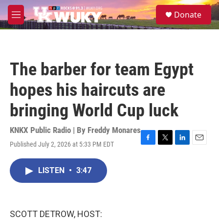
Skip to main content
S
Donate
e
M
a
e
r
n
c
u
h
The barber for team Egypt
u
e
hopes his haircuts are
r
y
bringing World Cup luck
KNKX Public Radio | By
Freddy Monares
Published July 2, 2026 at 5:33 PM EDT
F
T
L
E
a
w
i
m
c
i
n
a
LISTEN
•
3:47
e
t
k
i
b
t
e
l
o
e
d
o
r
I
k
n
SCOTT DETROW, HOST: