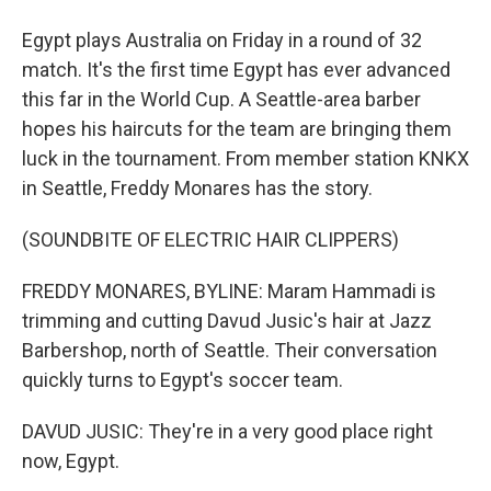
Egypt plays Australia on Friday in a round of 32
match. It's the first time Egypt has ever advanced
this far in the World Cup. A Seattle-area barber
hopes his haircuts for the team are bringing them
luck in the tournament. From member station KNKX
in Seattle, Freddy Monares has the story.
(SOUNDBITE OF ELECTRIC HAIR CLIPPERS)
FREDDY MONARES, BYLINE: Maram Hammadi is
trimming and cutting Davud Jusic's hair at Jazz
Barbershop, north of Seattle. Their conversation
quickly turns to Egypt's soccer team.
DAVUD JUSIC: They're in a very good place right
now, Egypt.