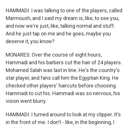
HAMMADI: I was talking to one of the players, called
Marmoush, and I said my dream is, like, to see you,
and now we're just, like, talking normal and stuff.
And he just tap on me and he goes, maybe you
deserve it, you know?
MONARES: Over the course of eight hours,
Hammadi and his barbers cut the hair of 24 players.
Mohamed Salah was last in line. He's the country's
star player, and fans call him the Egyptian King. He
checked other players' haircuts before choosing
Hammadi to cut his. Hammadi was so nervous, his
vision went blurry.
HAMMADI: I turned around to look at my clipper. It's
in the front of me. I don't - like, in the beginning, I