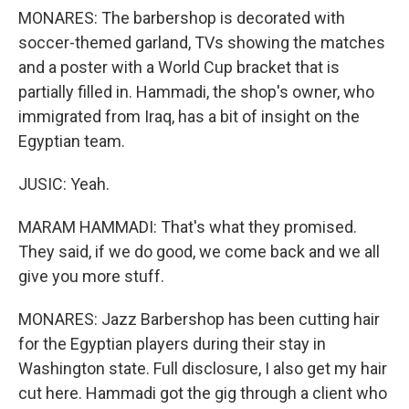
MONARES: The barbershop is decorated with
soccer-themed garland, TVs showing the matches
and a poster with a World Cup bracket that is
partially filled in. Hammadi, the shop's owner, who
immigrated from Iraq, has a bit of insight on the
Egyptian team.
JUSIC: Yeah.
MARAM HAMMADI: That's what they promised.
They said, if we do good, we come back and we all
give you more stuff.
MONARES: Jazz Barbershop has been cutting hair
for the Egyptian players during their stay in
Washington state. Full disclosure, I also get my hair
cut here. Hammadi got the gig through a client who