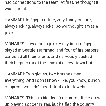
had connections to the team. At first, he thought it
was a prank.
HAMMADI: In Egypt culture, very funny culture,
always joking, always joke. So we thought it was a
joke.
MONARES: It was not a joke. A day before Egypt
played in Seattle, Hammadi and four of his barbers
canceled all their clients and nervously packed
their bags to meet the team at a downtown hotel.
HAMMADI: Two gloves, two brushes, two
everything. And I don't know - like, you know, bunch
of aprons we didn't need. Just extra towels.
MONARES: This is a big deal for Hammadi. He grew
up playing soccer in Iraq, but he fled the country