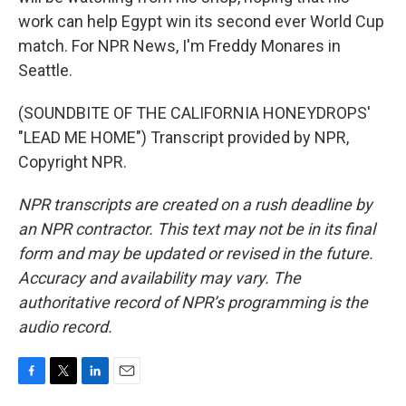
work can help Egypt win its second ever World Cup
match. For NPR News, I'm Freddy Monares in
Seattle.
(SOUNDBITE OF THE CALIFORNIA HONEYDROPS'
"LEAD ME HOME") Transcript provided by NPR,
Copyright NPR.
NPR transcripts are created on a rush deadline by
an NPR contractor. This text may not be in its final
form and may be updated or revised in the future.
Accuracy and availability may vary. The
authoritative record of NPR’s programming is the
audio record.
F
T
L
E