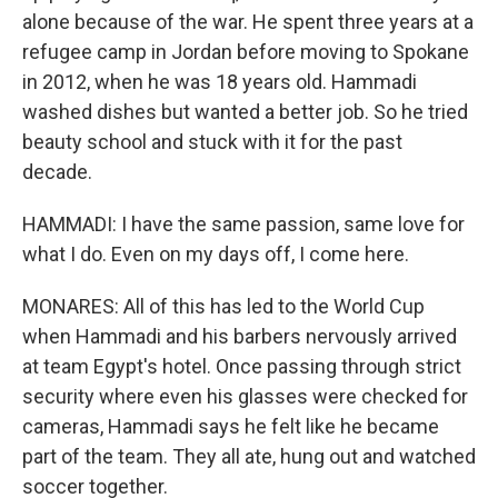
alone because of the war. He spent three years at a
refugee camp in Jordan before moving to Spokane
in 2012, when he was 18 years old. Hammadi
washed dishes but wanted a better job. So he tried
beauty school and stuck with it for the past
decade.
HAMMADI: I have the same passion, same love for
what I do. Even on my days off, I come here.
MONARES: All of this has led to the World Cup
when Hammadi and his barbers nervously arrived
at team Egypt's hotel. Once passing through strict
security where even his glasses were checked for
cameras, Hammadi says he felt like he became
part of the team. They all ate, hung out and watched
soccer together.