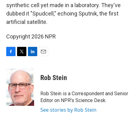
synthetic cell yet made in a laboratory. They've
dubbed it "Spudcell," echoing Sputnik, the first
artificial satellite.
Copyright 2026 NPR
F
T
L
E
a
w
i
m
c
i
n
a
e
t
k
i
Rob Stein
b
t
e
l
o
e
d
o
r
I
Rob Stein is a Correspondent and Senior
k
n
Editor on NPR's Science Desk.
See stories by Rob Stein