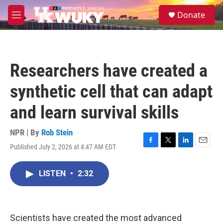
Skip to main content
S
Donate
e
M
a
e
r
n
c
u
h
Researchers have created a
u
e
synthetic cell that can adapt
r
y
and learn survival skills
NPR | By
Rob Stein
Published July 2, 2026 at 4:47 AM EDT
F
T
L
E
a
w
i
m
c
i
n
a
LISTEN
•
2:32
e
t
k
i
b
t
e
l
o
e
d
o
r
I
k
n
Scientists have created the most advanced