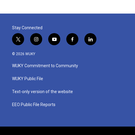
Stay Connected
t
i
y
f
l
w
n
o
a
i
i
s
u
c
n
© 2026 WUKY
t
t
t
e
k
t
a
u
b
e
WUKY Commitment to Community
e
g
b
o
d
r
r
e
o
i
a
k
n
WUKY Public File
m
Text-only version of the website
EEO Public File Reports