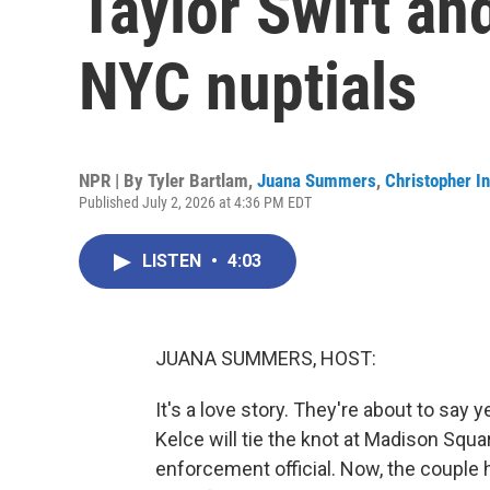
Taylor Swift and
NYC nuptials
NPR | By
Tyler Bartlam
,
Juana Summers
,
Christopher In
Published July 2, 2026 at 4:36 PM EDT
LISTEN
•
4:03
JUANA SUMMERS, HOST:
It's a love story. They're about to say 
Kelce will tie the knot at Madison Squ
enforcement official. Now, the couple 