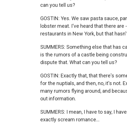
can you tell us?
GOSTIN: Yes. We saw pasta sauce, pan
lobster meat. I've heard that there are 
restaurants in New York, but that hasn
SUMMERS: Something else that has caugh
is the rumors of a castle being constr
dispute that. What can you tell us?
GOSTIN: Exactly that, that there's some 
for the nuptials, and then, no, it's not
many rumors flying around, and because
out information.
SUMMERS: I mean, I have to say, I have
exactly scream romance...