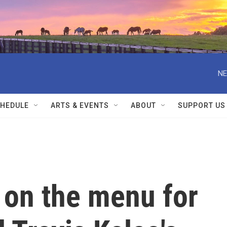
NE
HEDULE
ARTS & EVENTS
ABOUT
SUPPORT US
 on the menu for