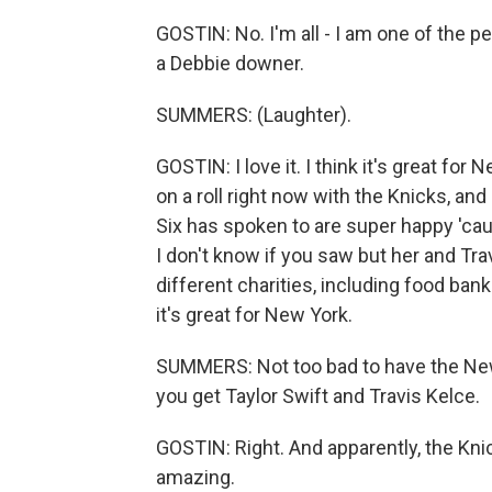
GOSTIN: No. I'm all - I am one of the p
a Debbie downer.
SUMMERS: (Laughter).
GOSTIN: I love it. I think it's great for 
on a roll right now with the Knicks, and
Six has spoken to are super happy 'caus
I don't know if you saw but her and Tra
different charities, including food ban
it's great for New York.
SUMMERS: Not too bad to have the Ne
you get Taylor Swift and Travis Kelce.
GOSTIN: Right. And apparently, the Knic
amazing.