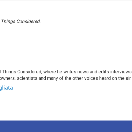
l Things Considered.
 All Things Considered, where he writes news and edits interviews
 owners, scientists and many of the other voices heard on the air.
gliata