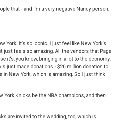
eople that - and I'm a very negative Nancy person,
New York. It's so iconic. I just feel like New York's
 it just feels so amazing. All the vendors that Page
e it's, you know, bringing in a lot to the economy.
vis just made donations - $26 million donation to
ks in New York, which is amazing. So I just think
w York Knicks be the NBA champions, and then
ks are invited to the wedding, too, which is