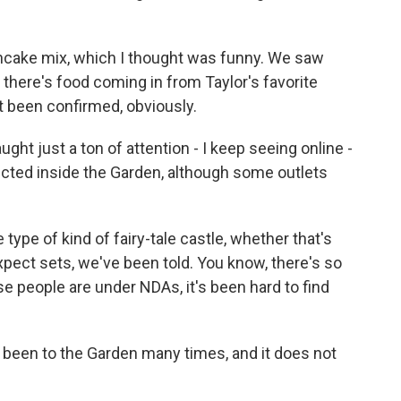
cake mix, which I thought was funny. We saw
- there's food coming in from Taylor's favorite
't been confirmed, obviously.
t just a ton of attention - I keep seeing online -
ucted inside the Garden, although some outlets
type of kind of fairy-tale castle, whether that's
. Expect sets, we've been told. You know, there's so
 people are under NDAs, it's been hard to find
 been to the Garden many times, and it does not