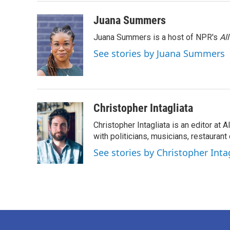
o
r
I
k
n
Juana Summers
Juana Summers is a host of NPR's
Al
See stories by Juana Summers
Christopher Intagliata
Christopher Intagliata is an editor at
with politicians, musicians, restaurant
See stories by Christopher Inta