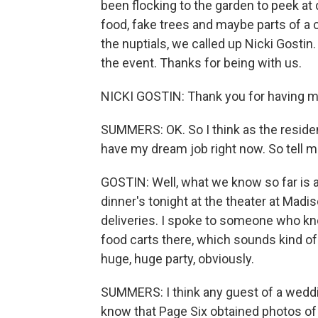
been flocking to the garden to peek at 
food, fake trees and maybe parts of a 
the nuptials, we called up Nicki Gostin.
the event. Thanks for being with us.
NICKI GOSTIN: Thank you for having m
SUMMERS: OK. So I think as the resid
have my dream job right now. So tell 
GOSTIN: Well, what we know so far is 
dinner's tonight at the theater at Mad
deliveries. I spoke to someone who 
food carts there, which sounds kind of
huge, huge party, obviously.
SUMMERS: I think any guest of a weddi
know that Page Six obtained photos of