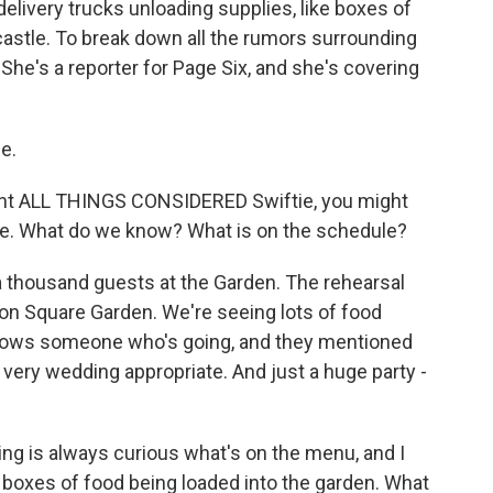
delivery trucks unloading supplies, like boxes of
castle. To break down all the rumors surrounding
 She's a reporter for Page Six, and she's covering
e.
ent ALL THINGS CONSIDERED Swiftie, you might
me. What do we know? What is on the schedule?
a thousand guests at the Garden. The rehearsal
ison Square Garden. We're seeing lots of food
knows someone who's going, and they mentioned
 very wedding appropriate. And just a huge party -
ng is always curious what's on the menu, and I
 boxes of food being loaded into the garden. What