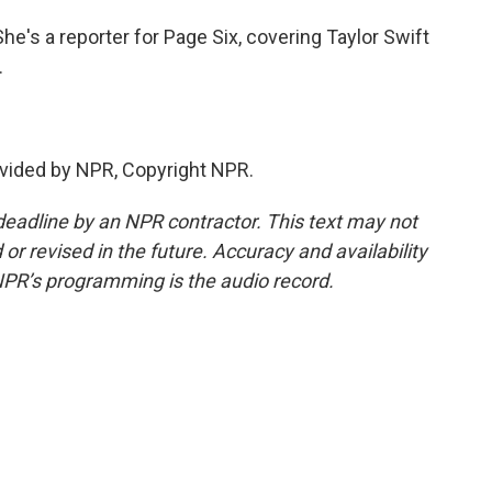
e's a reporter for Page Six, covering Taylor Swift
.
vided by NPR, Copyright NPR.
deadline by an NPR contractor. This text may not
or revised in the future. Accuracy and availability
NPR’s programming is the audio record.