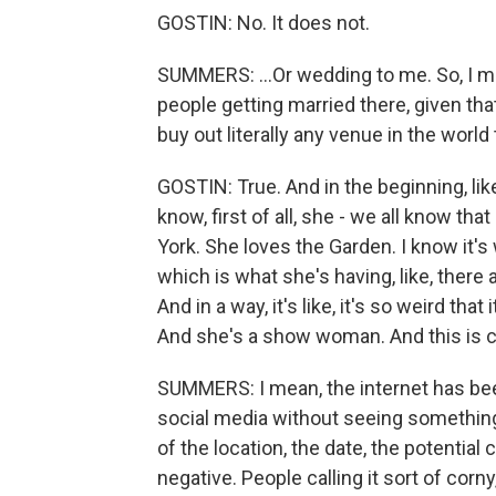
GOSTIN: No. It does not.
SUMMERS: ...Or wedding to me. So, I m
people getting married there, given th
buy out literally any venue in the worl
GOSTIN: True. And in the beginning, like
know, first of all, she - we all know tha
York. She loves the Garden. I know it's w
which is what she's having, like, there
And in a way, it's like, it's so weird t
And she's a show woman. And this is c
SUMMERS: I mean, the internet has been
social media without seeing something
of the location, the date, the potentia
negative. People calling it sort of corny