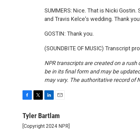
SUMMERS: Nice. That is Nicki Gostin. Sh
and Travis Kelce's wedding. Thank you
GOSTIN: Thank you.
(SOUNDBITE OF MUSIC) Transcript pro
NPR transcripts are created on a rush 
be in its final form and may be updated 
may vary. The authoritative record of 
F
T
L
E
a
w
i
m
c
i
n
a
Tyler Bartlam
e
t
k
i
[Copyright 2024 NPR]
b
t
e
l
o
e
d