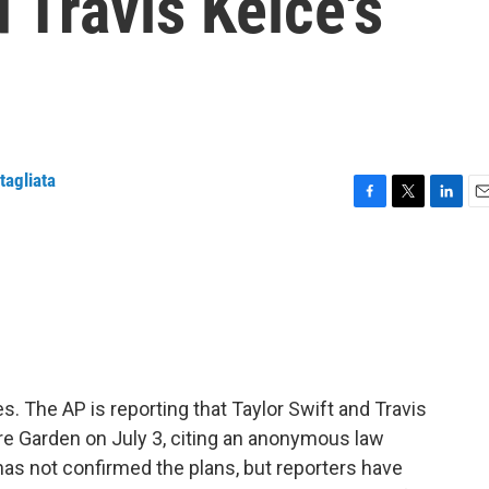
 Travis Kelce's
tagliata
F
T
L
E
a
w
i
m
c
i
n
a
e
t
k
i
b
t
e
l
o
e
d
o
r
I
k
n
yes. The AP is reporting that Taylor Swift and Travis
are Garden on July 3, citing an anonymous law
has not confirmed the plans, but reporters have