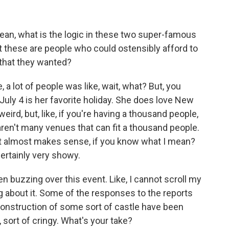
ean, what is the logic in these two super-famous
at these are people who could ostensibly afford to
d that they wanted?
, a lot of people was like, wait, what? But, you
t July 4 is her favorite holiday. She does love New
eird, but, like, if you're having a thousand people,
 aren't many venues that can fit a thousand people.
hat it almost makes sense, if you know what I mean?
ertainly very showy.
 buzzing over this event. Like, I cannot scroll my
 about it. Some of the responses to the reports
l construction of some sort of castle have been
, sort of cringy. What's your take?