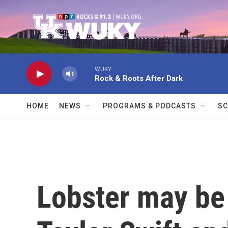
Skip to main content
WUKY
Rock & Roots After Dark
HOME
NEWS
PROGRAMS & PODCASTS
SC
Lobster may be