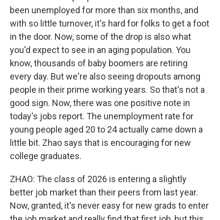
been unemployed for more than six months, and
with so little turnover, it's hard for folks to get a foot
in the door. Now, some of the drop is also what
you'd expect to see in an aging population. You
know, thousands of baby boomers are retiring
every day. But we're also seeing dropouts among
people in their prime working years. So that's not a
good sign. Now, there was one positive note in
today's jobs report. The unemployment rate for
young people aged 20 to 24 actually came down a
little bit. Zhao says that is encouraging for new
college graduates.
ZHAO: The class of 2026 is entering a slightly
better job market than their peers from last year.
Now, granted, it's never easy for new grads to enter
the job market and really find that first job, but this