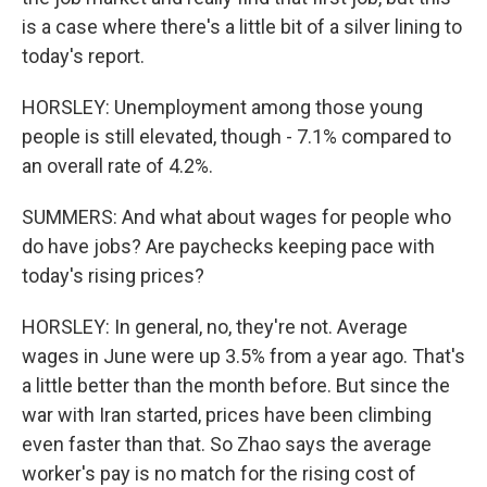
is a case where there's a little bit of a silver lining to
today's report.
HORSLEY: Unemployment among those young
people is still elevated, though - 7.1% compared to
an overall rate of 4.2%.
SUMMERS: And what about wages for people who
do have jobs? Are paychecks keeping pace with
today's rising prices?
HORSLEY: In general, no, they're not. Average
wages in June were up 3.5% from a year ago. That's
a little better than the month before. But since the
war with Iran started, prices have been climbing
even faster than that. So Zhao says the average
worker's pay is no match for the rising cost of