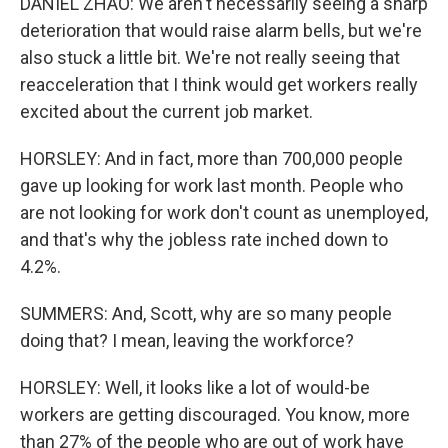
DANIEL ZHAO: We aren't necessarily seeing a sharp
deterioration that would raise alarm bells, but we're
also stuck a little bit. We're not really seeing that
reacceleration that I think would get workers really
excited about the current job market.
HORSLEY: And in fact, more than 700,000 people
gave up looking for work last month. People who
are not looking for work don't count as unemployed,
and that's why the jobless rate inched down to
4.2%.
SUMMERS: And, Scott, why are so many people
doing that? I mean, leaving the workforce?
HORSLEY: Well, it looks like a lot of would-be
workers are getting discouraged. You know, more
than 27% of the people who are out of work have