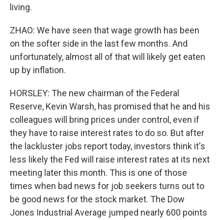
living.
ZHAO: We have seen that wage growth has been
on the softer side in the last few months. And
unfortunately, almost all of that will likely get eaten
up by inflation.
HORSLEY: The new chairman of the Federal
Reserve, Kevin Warsh, has promised that he and his
colleagues will bring prices under control, even if
they have to raise interest rates to do so. But after
the lackluster jobs report today, investors think it's
less likely the Fed will raise interest rates at its next
meeting later this month. This is one of those
times when bad news for job seekers turns out to
be good news for the stock market. The Dow
Jones Industrial Average jumped nearly 600 points