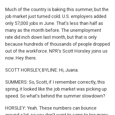
Much of the country is baking this summer, but the
job market just turned cold. U.S. employers added
only 57,000 jobs in June. That's less than half as
many as the month before. The unemployment
rate did inch down last month, but that is only
because hundreds of thousands of people dropped
out of the workforce. NPR's Scott Horsley joins us
now. Hey there.
SCOTT HORSLEY, BYLINE: Hi, Juana.
SUMMERS: So, Scott, if I remember correctly, this
spring, it looked like the job market was picking up
speed. So what's behind the summer slowdown?
HORSLEY: Yeah. These numbers can bounce
around a lot, so you don't want to jump to too many