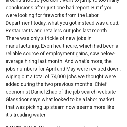
conclusions after just one bad report. But if you
were looking for fireworks from the Labor
Department today, what you got instead was a dud.
Restaurants and retailers cut jobs last month.
There was only a trickle of new jobs in
manufacturing. Even healthcare, which had been a
reliable source of employment gains, saw below-
average hiring last month. And what's more, the
jobs numbers for April and May were revised down,
wiping out a total of 74,000 jobs we thought were
added during the two previous months. Chief
economist Daniel Zhao of the job search website
Glassdoor says what looked to be a labor market
that was picking up steam now seems more like
it's treading water.