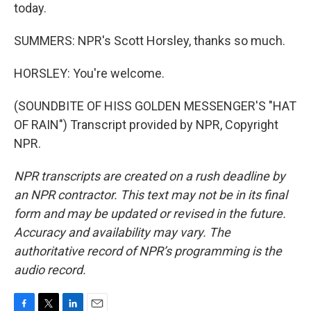
today.
SUMMERS: NPR's Scott Horsley, thanks so much.
HORSLEY: You're welcome.
(SOUNDBITE OF HISS GOLDEN MESSENGER'S "HAT
OF RAIN") Transcript provided by NPR, Copyright
NPR.
NPR transcripts are created on a rush deadline by
an NPR contractor. This text may not be in its final
form and may be updated or revised in the future.
Accuracy and availability may vary. The
authoritative record of NPR’s programming is the
audio record.