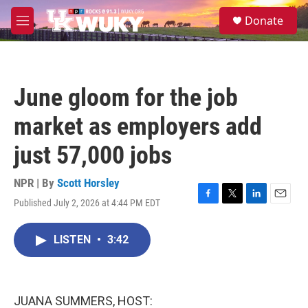
Skip to main content
S
Donate
e
M
a
e
r
n
c
u
h
June gloom for the job
u
e
market as employers add
r
y
just 57,000 jobs
NPR | By
Scott Horsley
Published July 2, 2026 at 4:44 PM EDT
F
T
L
E
a
w
i
m
c
i
n
a
LISTEN
•
3:42
e
t
k
i
b
t
e
l
o
e
d
o
r
I
k
n
JUANA SUMMERS, HOST: