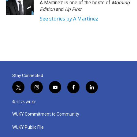
o
r
I
A Martínez is one of the hosts of
Morning
k
n
Edition
and
Up First
.
See stories by A Martínez
Stay Connected
t
i
y
f
l
w
n
o
a
i
i
s
u
c
n
© 2026 WUKY
t
t
t
e
k
t
a
u
b
e
WUKY Commitment to Community
e
g
b
o
d
r
r
e
o
i
a
k
n
WUKY Public File
m