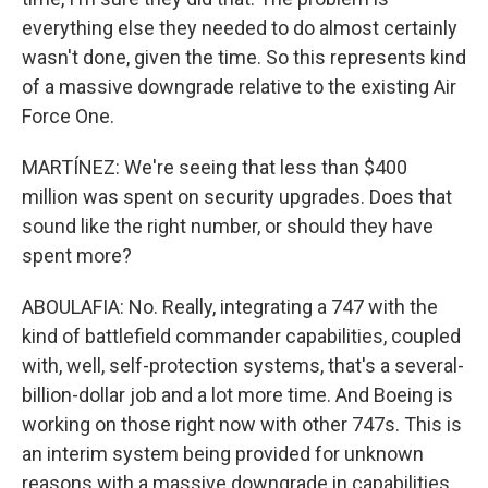
everything else they needed to do almost certainly
wasn't done, given the time. So this represents kind
of a massive downgrade relative to the existing Air
Force One.
MARTÍNEZ: We're seeing that less than $400
million was spent on security upgrades. Does that
sound like the right number, or should they have
spent more?
ABOULAFIA: No. Really, integrating a 747 with the
kind of battlefield commander capabilities, coupled
with, well, self-protection systems, that's a several-
billion-dollar job and a lot more time. And Boeing is
working on those right now with other 747s. This is
an interim system being provided for unknown
reasons with a massive downgrade in capabilities