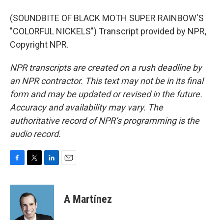
(SOUNDBITE OF BLACK MOTH SUPER RAINBOW'S
"COLORFUL NICKELS") Transcript provided by NPR,
Copyright NPR.
NPR transcripts are created on a rush deadline by
an NPR contractor. This text may not be in its final
form and may be updated or revised in the future.
Accuracy and availability may vary. The
authoritative record of NPR’s programming is the
audio record.
F
T
L
E
a
w
i
m
c
i
n
a
e
t
k
i
A Martínez
b
t
e
l
o
e
d