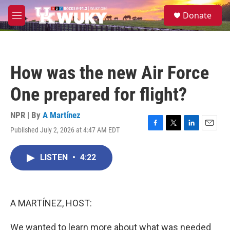
Skip to main content
S
Donate
e
M
a
e
r
n
c
u
h
How was the new Air Force
u
e
One prepared for flight?
r
y
NPR | By
A Martínez
Published July 2, 2026 at 4:47 AM EDT
F
T
L
E
a
w
i
m
c
i
n
a
LISTEN
•
4:22
e
t
k
i
b
t
e
l
o
e
d
o
r
I
k
n
A MARTÍNEZ, HOST:
We wanted to learn more about what was needed