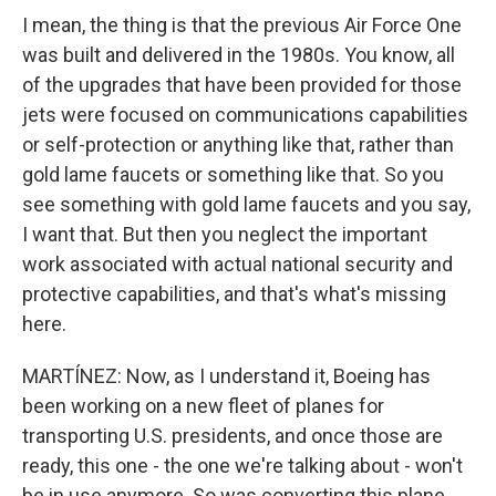
I mean, the thing is that the previous Air Force One
was built and delivered in the 1980s. You know, all
of the upgrades that have been provided for those
jets were focused on communications capabilities
or self-protection or anything like that, rather than
gold lame faucets or something like that. So you
see something with gold lame faucets and you say,
I want that. But then you neglect the important
work associated with actual national security and
protective capabilities, and that's what's missing
here.
MARTÍNEZ: Now, as I understand it, Boeing has
been working on a new fleet of planes for
transporting U.S. presidents, and once those are
ready, this one - the one we're talking about - won't
be in use anymore. So was converting this plane