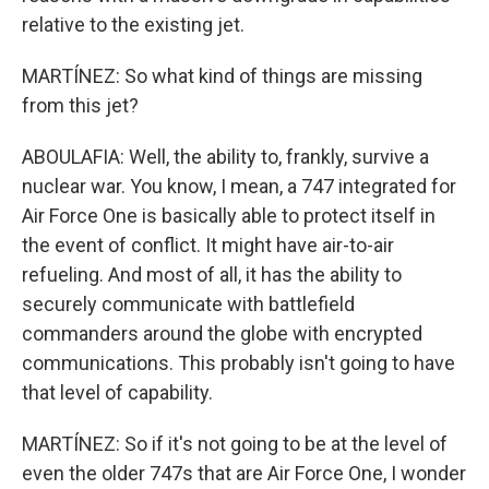
relative to the existing jet.
MARTÍNEZ: So what kind of things are missing
from this jet?
ABOULAFIA: Well, the ability to, frankly, survive a
nuclear war. You know, I mean, a 747 integrated for
Air Force One is basically able to protect itself in
the event of conflict. It might have air-to-air
refueling. And most of all, it has the ability to
securely communicate with battlefield
commanders around the globe with encrypted
communications. This probably isn't going to have
that level of capability.
MARTÍNEZ: So if it's not going to be at the level of
even the older 747s that are Air Force One, I wonder