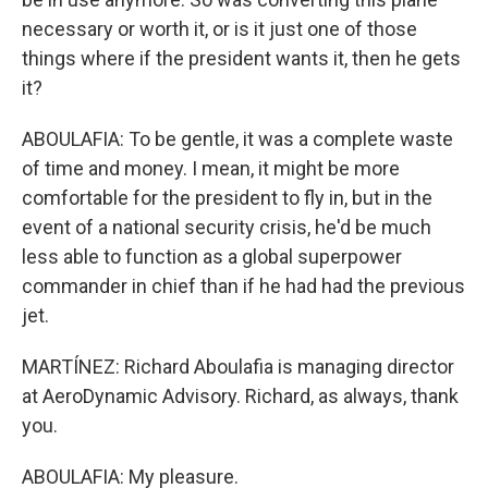
necessary or worth it, or is it just one of those
things where if the president wants it, then he gets
it?
ABOULAFIA: To be gentle, it was a complete waste
of time and money. I mean, it might be more
comfortable for the president to fly in, but in the
event of a national security crisis, he'd be much
less able to function as a global superpower
commander in chief than if he had had the previous
jet.
MARTÍNEZ: Richard Aboulafia is managing director
at AeroDynamic Advisory. Richard, as always, thank
you.
ABOULAFIA: My pleasure.