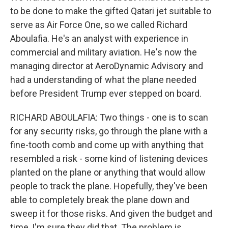
to be done to make the gifted Qatari jet suitable to
serve as Air Force One, so we called Richard
Aboulafia. He's an analyst with experience in
commercial and military aviation. He's now the
managing director at AeroDynamic Advisory and
had a understanding of what the plane needed
before President Trump ever stepped on board.
RICHARD ABOULAFIA: Two things - one is to scan
for any security risks, go through the plane with a
fine-tooth comb and come up with anything that
resembled a risk - some kind of listening devices
planted on the plane or anything that would allow
people to track the plane. Hopefully, they've been
able to completely break the plane down and
sweep it for those risks. And given the budget and
time, I'm sure they did that. The problem is