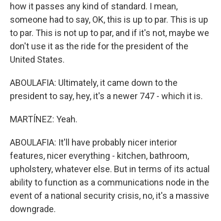
how it passes any kind of standard. I mean,
someone had to say, OK, this is up to par. This is up
to par. This is not up to par, and if it's not, maybe we
don't use it as the ride for the president of the
United States.
ABOULAFIA: Ultimately, it came down to the
president to say, hey, it's a newer 747 - which it is.
MARTÍNEZ: Yeah.
ABOULAFIA: It'll have probably nicer interior
features, nicer everything - kitchen, bathroom,
upholstery, whatever else. But in terms of its actual
ability to function as a communications node in the
event of a national security crisis, no, it's a massive
downgrade.