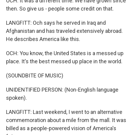
OCH: It was a different time. We have grown since
then. So give us - people some credit on that.
LANGFITT: Och says he served in Iraq and
Afghanistan and has traveled extensively abroad.
He describes America like this.
OCH: You know, the United States is a messed up
place. It's the best messed up place in the world.
(SOUNDBITE OF MUSIC)
UNIDENTIFIED PERSON: (Non-English language
spoken).
LANGFITT: Last weekend, I went to an alternative
commemoration about a mile from the mall. It was
billed as a people-powered vision of America's