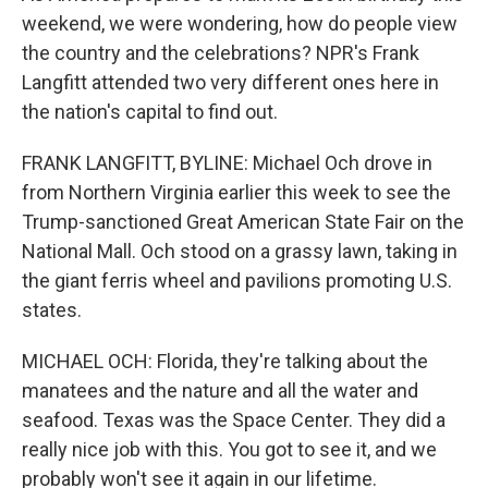
weekend, we were wondering, how do people view
the country and the celebrations? NPR's Frank
Langfitt attended two very different ones here in
the nation's capital to find out.
FRANK LANGFITT, BYLINE: Michael Och drove in
from Northern Virginia earlier this week to see the
Trump-sanctioned Great American State Fair on the
National Mall. Och stood on a grassy lawn, taking in
the giant ferris wheel and pavilions promoting U.S.
states.
MICHAEL OCH: Florida, they're talking about the
manatees and the nature and all the water and
seafood. Texas was the Space Center. They did a
really nice job with this. You got to see it, and we
probably won't see it again in our lifetime.