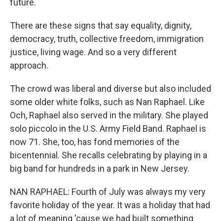
future.
There are these signs that say equality, dignity,
democracy, truth, collective freedom, immigration
justice, living wage. And so a very different
approach.
The crowd was liberal and diverse but also included
some older white folks, such as Nan Raphael. Like
Och, Raphael also served in the military. She played
solo piccolo in the U.S. Army Field Band. Raphael is
now 71. She, too, has fond memories of the
bicentennial. She recalls celebrating by playing in a
big band for hundreds in a park in New Jersey.
NAN RAPHAEL: Fourth of July was always my very
favorite holiday of the year. It was a holiday that had
a lot of meaning 'cause we had built something