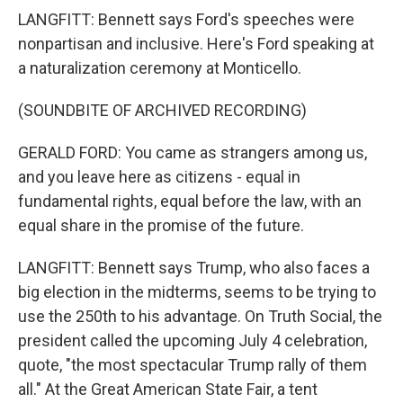
LANGFITT: Bennett says Ford's speeches were
nonpartisan and inclusive. Here's Ford speaking at
a naturalization ceremony at Monticello.
(SOUNDBITE OF ARCHIVED RECORDING)
GERALD FORD: You came as strangers among us,
and you leave here as citizens - equal in
fundamental rights, equal before the law, with an
equal share in the promise of the future.
LANGFITT: Bennett says Trump, who also faces a
big election in the midterms, seems to be trying to
use the 250th to his advantage. On Truth Social, the
president called the upcoming July 4 celebration,
quote, "the most spectacular Trump rally of them
all." At the Great American State Fair, a tent