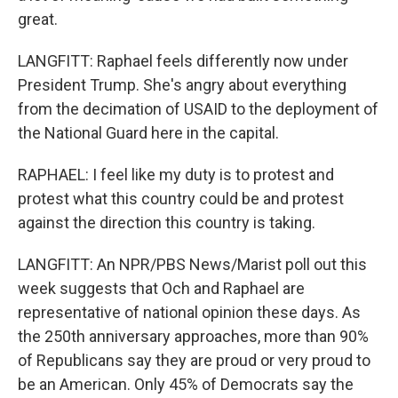
great.
LANGFITT: Raphael feels differently now under
President Trump. She's angry about everything
from the decimation of USAID to the deployment of
the National Guard here in the capital.
RAPHAEL: I feel like my duty is to protest and
protest what this country could be and protest
against the direction this country is taking.
LANGFITT: An NPR/PBS News/Marist poll out this
week suggests that Och and Raphael are
representative of national opinion these days. As
the 250th anniversary approaches, more than 90%
of Republicans say they are proud or very proud to
be an American. Only 45% of Democrats say the