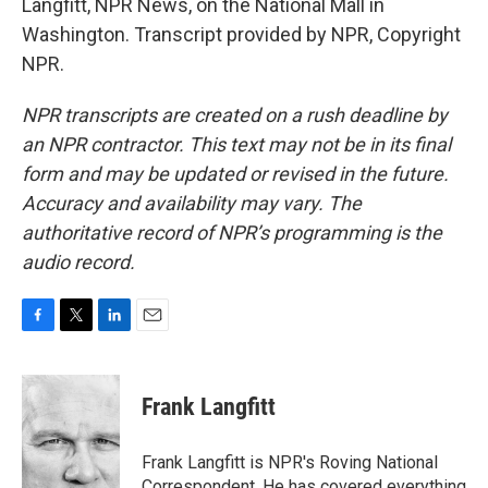
Langfitt, NPR News, on the National Mall in
Washington. Transcript provided by NPR, Copyright
NPR.
NPR transcripts are created on a rush deadline by
an NPR contractor. This text may not be in its final
form and may be updated or revised in the future.
Accuracy and availability may vary. The
authoritative record of NPR’s programming is the
audio record.
F
T
L
E
a
w
i
m
c
i
n
a
e
t
k
i
Frank Langfitt
b
t
e
l
o
e
d
o
r
I
Frank Langfitt is NPR's Roving National
k
n
Correspondent. He has covered everything