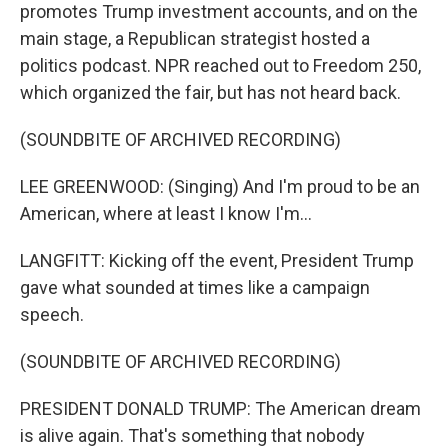
promotes Trump investment accounts, and on the
main stage, a Republican strategist hosted a
politics podcast. NPR reached out to Freedom 250,
which organized the fair, but has not heard back.
(SOUNDBITE OF ARCHIVED RECORDING)
LEE GREENWOOD: (Singing) And I'm proud to be an
American, where at least I know I'm...
LANGFITT: Kicking off the event, President Trump
gave what sounded at times like a campaign
speech.
(SOUNDBITE OF ARCHIVED RECORDING)
PRESIDENT DONALD TRUMP: The American dream
is alive again. That's something that nobody