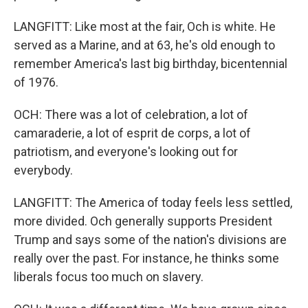
LANGFITT: Like most at the fair, Och is white. He
served as a Marine, and at 63, he's old enough to
remember America's last big birthday, bicentennial
of 1976.
OCH: There was a lot of celebration, a lot of
camaraderie, a lot of esprit de corps, a lot of
patriotism, and everyone's looking out for
everybody.
LANGFITT: The America of today feels less settled,
more divided. Och generally supports President
Trump and says some of the nation's divisions are
really over the past. For instance, he thinks some
liberals focus too much on slavery.