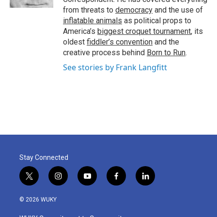
from threats to
democracy
and the use of
inflatable animals
as political props to
America’s
biggest croquet tournament
, its
oldest
fiddler’s convention
and the
creative process behind
Born to Run
.
See stories by Frank Langfitt
Stay Connected
t
i
y
f
l
w
n
o
a
i
i
s
u
c
n
© 2026 WUKY
t
t
t
e
k
t
a
u
b
e