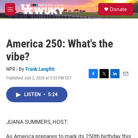
Skip to main content
S
Donate
e
M
a
e
r
n
c
u
h
America 250: What's the
u
e
vibe?
r
y
NPR | By
Frank Langfitt
Published July 2, 2026 at 5:33 PM EDT
F
T
L
E
a
w
i
m
c
i
n
a
LISTEN
•
5:24
e
t
k
i
b
t
e
l
o
e
d
o
r
I
k
n
JUANA SUMMERS, HOST:
As America prepares to mark its 250th birthday this