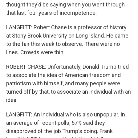
thought they'd be saying when you went through
that last four years of incompetence.
LANGFITT: Robert Chase is a professor of history
at Stony Brook University on Long Island. He came
to the fair this week to observe. There were no
lines. Crowds were thin.
ROBERT CHASE: Unfortunately, Donald Trump tried
to associate the idea of American freedom and
patriotism with himself, and many people were
turned off by that, to associate an individual with an
idea.
LANGFITT: An individual who is also unpopular. In
an average of recent polls, 57% said they
disapproved of the job Trump's doing. Frank