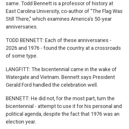
same. Todd Bennett is a professor of history at
East Carolina University, co-author of "The Flag Was
Still There," which examines America's 50-year
anniversaries.
TODD BENNETT: Each of these anniversaries -
2026 and 1976 - found the country at a crossroads
of some type.
LANGFITT: The bicentennial came in the wake of
Watergate and Vietnam. Bennett says President
Gerald Ford handled the celebration well.
BENNETT: He did not, for the most part, turn the
bicentennial - attempt to use it for his personal and
political agenda, despite the fact that 1976 was an
election year.