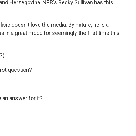
 and Herzegovina. NPR's Becky Sullivan has this
sic doesn't love the media. By nature, he is a
as in a great mood for seemingly the first time this
G)
rst question?
an answer for it?