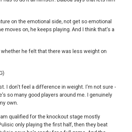
ture on the emotional side, not get so emotional
e moves on, he keeps playing. And I think that's a
whether he felt that there was less weight on
G)
t. I don't feel a difference in weight. I'm not sure -
ere's so many good players around me. I genuinely
 my own.
eam qualified for the knockout stage mostly
isic only playing the first half, then they beat