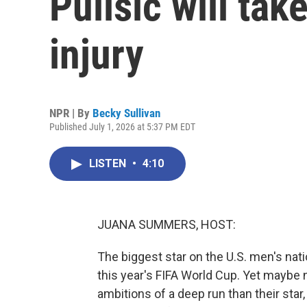
Pulisic will take
injury
NPR | By
Becky Sullivan
Published July 1, 2026 at 5:37 PM EDT
LISTEN
•
4:10
JUANA SUMMERS, HOST:
The biggest star on the U.S. men's nati
this year's FIFA World Cup. Yet maybe 
ambitions of a deep run than their star,