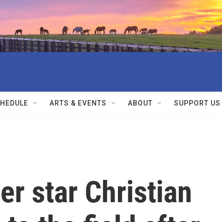
HEDULE
ARTS & EVENTS
ABOUT
SUPPORT US
er star Christian