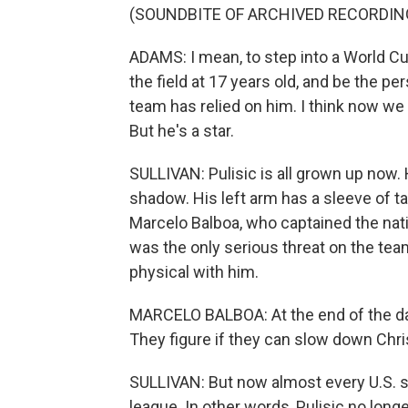
(SOUNDBITE OF ARCHIVED RECORDIN
ADAMS: I mean, to step into a World Cu
the field at 17 years old, and be the per
team has relied on him. I think now we
But he's a star.
SULLIVAN: Pulisic is all grown up now.
shadow. His left arm has a sleeve of ta
Marcelo Balboa, who captained the nati
was the only serious threat on the te
physical with him.
MARCELO BALBOA: At the end of the day,
They figure if they can slow down Chri
SULLIVAN: But now almost every U.S. st
league. In other words, Pulisic no longe