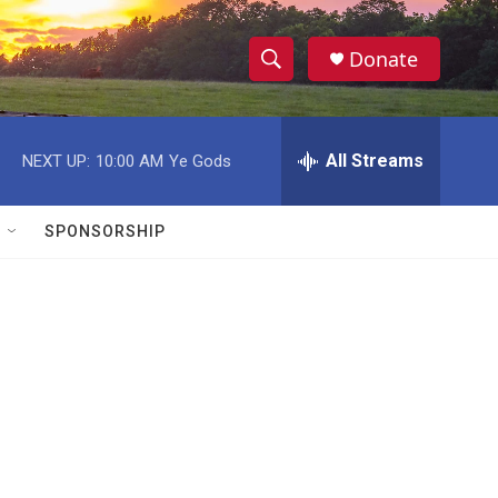
Donate
S
S
e
h
a
r
All Streams
NEXT UP:
10:00 AM
Ye Gods
o
c
h
w
Q
SPONSORSHIP
u
S
e
r
e
y
a
r
c
h