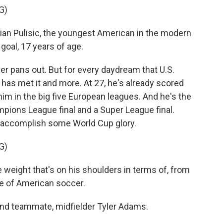
G)
n Pulisic, the youngest American in the modern
 goal, 17 years of age.
r pans out. But for every daydream that U.S.
 has met it and more. At 27, he's already scored
m in the big five European leagues. And he's the
mpions League final and a Super League final.
is accomplish some World Cup glory.
G)
weight that's on his shoulders in terms of, from
pe of American soccer.
and teammate, midfielder Tyler Adams.