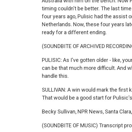
Australia with him on the bench. Now Pu
timing couldn't be better. The last tim
four years ago, Pulisic had the assist o
Netherlands. Now, these four years lat
ready for a different ending.
(SOUNDBITE OF ARCHIVED RECORDIN
PULISIC: As I've gotten older - like, yo
can be that much more difficult. And w
handle this.
SULLIVAN: A win would mark the first 
That would be a good start for Pulisic
Becky Sullivan, NPR News, Santa Clara, 
(SOUNDBITE OF MUSIC) Transcript pro