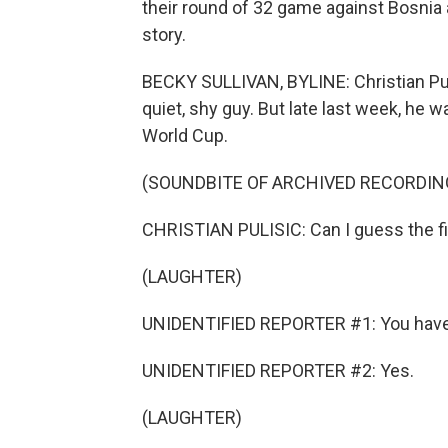
their round of 32 game against Bosnia
story.
BECKY SULLIVAN, BYLINE: Christian Puli
quiet, shy guy. But late last week, he w
World Cup.
(SOUNDBITE OF ARCHIVED RECORDIN
CHRISTIAN PULISIC: Can I guess the fi
(LAUGHTER)
UNIDENTIFIED REPORTER #1: You have 
UNIDENTIFIED REPORTER #2: Yes.
(LAUGHTER)