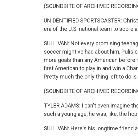
(SOUNDBITE OF ARCHIVED RECORDIN
UNIDENTIFIED SPORTSCASTER: Christia
era of the U.S. national team to score a
SULLIVAN: Not every promising teenage
soccer might've had about him, Pulisic
more goals than any American before hi
first American to play in and win a Cha
Pretty much the only thing left to do 
(SOUNDBITE OF ARCHIVED RECORDIN
TYLER ADAMS: I can't even imagine the 
such a young age, he was, like, the ho
SULLIVAN: Here's his longtime friend 