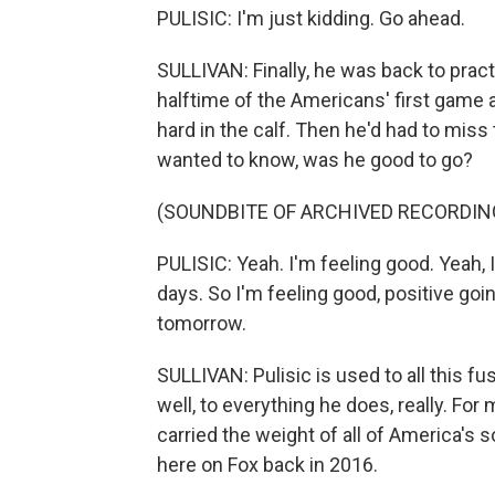
PULISIC: I'm just kidding. Go ahead.
SULLIVAN: Finally, he was back to pract
halftime of the Americans' first game
hard in the calf. Then he'd had to mis
wanted to know, was he good to go?
(SOUNDBITE OF ARCHIVED RECORDIN
PULISIC: Yeah. I'm feeling good. Yeah, 
days. So I'm feeling good, positive going 
tomorrow.
SULLIVAN: Pulisic is used to all this fuss
well, to everything he does, really. Fo
carried the weight of all of America'
here on Fox back in 2016.