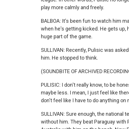
play more calmly and freely.
BALBOA: It's been fun to watch him ma
when he's getting kicked. He gets up, h
huge part of the game.
SULLIVAN: Recently, Pulisic was asked 
him. He stopped to think.
(SOUNDBITE OF ARCHIVED RECORDIN
PULISIC: I don't really know, to be hones
maybe less. I mean, I just feel like th
don't feel like I have to do anything on
SULLIVAN: Sure enough, the national t
without him. They beat Paraguay with Pul