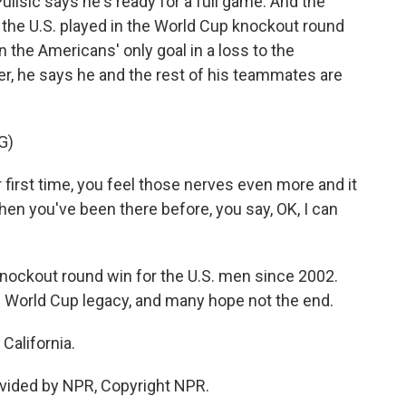
lisic says he's ready for a full game. And the
e the U.S. played in the World Cup knockout round
n the Americans' only goal in a loss to the
er, he says he and the rest of his teammates are
G)
ur first time, you feel those nerves even more and it
hen you've been there before, you say, OK, I can
knockout round win for the U.S. men since 2002.
's World Cup legacy, and many hope not the end.
California.
vided by NPR, Copyright NPR.