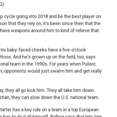
G)
p cycle going into 2018 and be the best player on
son that they rely on, it's been since then that the
 have weapons around him to kind of relieve that.
 His baby-faced cheeks have a five-o'clock
ttoos. And he's grown up on the field, too, says
onal team in the 1990s. For years when Pulisic
am, opponents would just swarm him and get really
 they all go kick him. They all take him down.
stian, they can slow down the U.S. national team.
arter has a key role on a team in a top European
r has to do it all himself. Balboa says that lets him