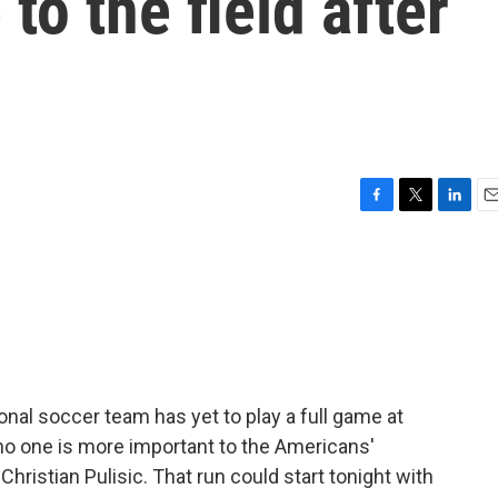
 to the field after
F
T
L
E
a
w
i
m
c
i
n
a
e
t
k
i
b
t
e
l
o
e
d
o
r
I
k
n
onal soccer team has yet to play a full game at
no one is more important to the Americans'
 Christian Pulisic. That run could start tonight with