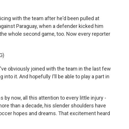
icing with the team after he'd been pulled at
 against Paraguay, when a defender kicked him
s the whole second game, too. Now every reporter
G)
I've obviously joined with the team in the last few
into it. And hopefully I'll be able to play a part in
 by now, all this attention to every little injury -
r more than a decade, his slender shoulders have
s soccer hopes and dreams. That excitement heard