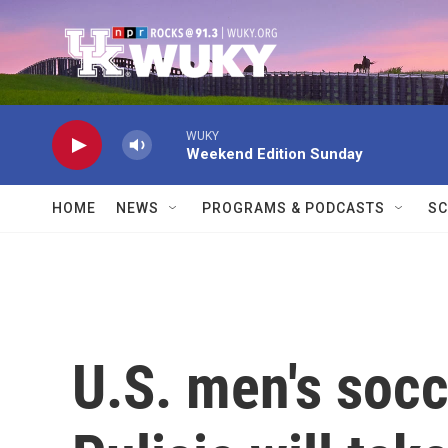
Skip to main content
WUKY
Weekend Edition Sunday
HOME
NEWS
PROGRAMS & PODCASTS
SC
U.S. men's socc