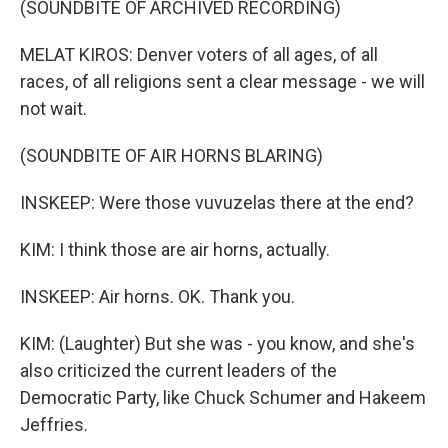
(SOUNDBITE OF ARCHIVED RECORDING)
MELAT KIROS: Denver voters of all ages, of all
races, of all religions sent a clear message - we will
not wait.
(SOUNDBITE OF AIR HORNS BLARING)
INSKEEP: Were those vuvuzelas there at the end?
KIM: I think those are air horns, actually.
INSKEEP: Air horns. OK. Thank you.
KIM: (Laughter) But she was - you know, and she's
also criticized the current leaders of the
Democratic Party, like Chuck Schumer and Hakeem
Jeffries.