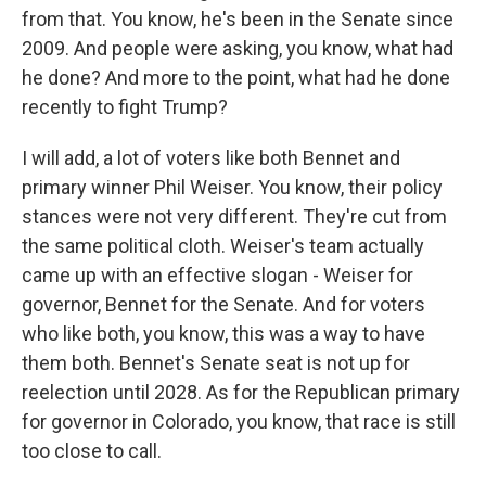
from that. You know, he's been in the Senate since
2009. And people were asking, you know, what had
he done? And more to the point, what had he done
recently to fight Trump?
I will add, a lot of voters like both Bennet and
primary winner Phil Weiser. You know, their policy
stances were not very different. They're cut from
the same political cloth. Weiser's team actually
came up with an effective slogan - Weiser for
governor, Bennet for the Senate. And for voters
who like both, you know, this was a way to have
them both. Bennet's Senate seat is not up for
reelection until 2028. As for the Republican primary
for governor in Colorado, you know, that race is still
too close to call.