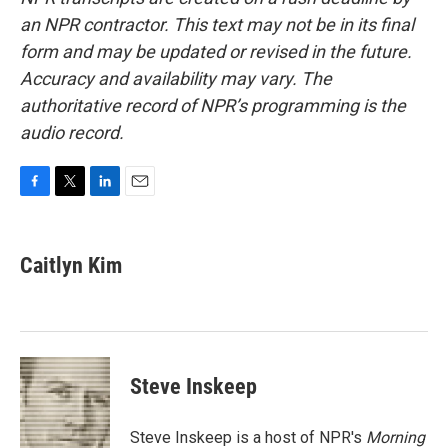
an NPR contractor. This text may not be in its final
form and may be updated or revised in the future.
Accuracy and availability may vary. The
authoritative record of NPR’s programming is the
audio record.
F
T
L
E
a
w
i
m
c
i
n
a
e
t
k
i
Caitlyn Kim
b
t
e
l
o
e
d
o
r
I
k
n
Steve Inskeep
Steve Inskeep is a host of NPR's
Morning