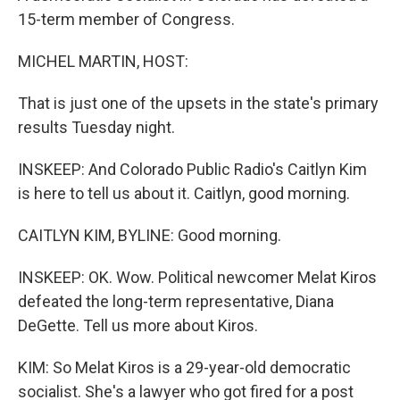
15-term member of Congress.
MICHEL MARTIN, HOST:
That is just one of the upsets in the state's primary
results Tuesday night.
INSKEEP: And Colorado Public Radio's Caitlyn Kim
is here to tell us about it. Caitlyn, good morning.
CAITLYN KIM, BYLINE: Good morning.
INSKEEP: OK. Wow. Political newcomer Melat Kiros
defeated the long-term representative, Diana
DeGette. Tell us more about Kiros.
KIM: So Melat Kiros is a 29-year-old democratic
socialist. She's a lawyer who got fired for a post