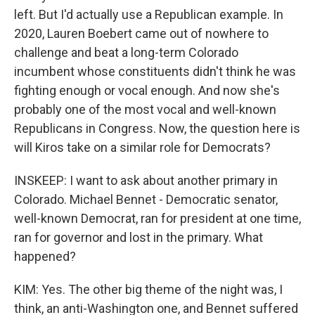
left. But I'd actually use a Republican example. In
2020, Lauren Boebert came out of nowhere to
challenge and beat a long-term Colorado
incumbent whose constituents didn't think he was
fighting enough or vocal enough. And now she's
probably one of the most vocal and well-known
Republicans in Congress. Now, the question here is
will Kiros take on a similar role for Democrats?
INSKEEP: I want to ask about another primary in
Colorado. Michael Bennet - Democratic senator,
well-known Democrat, ran for president at one time,
ran for governor and lost in the primary. What
happened?
KIM: Yes. The other big theme of the night was, I
think, an anti-Washington one, and Bennet suffered