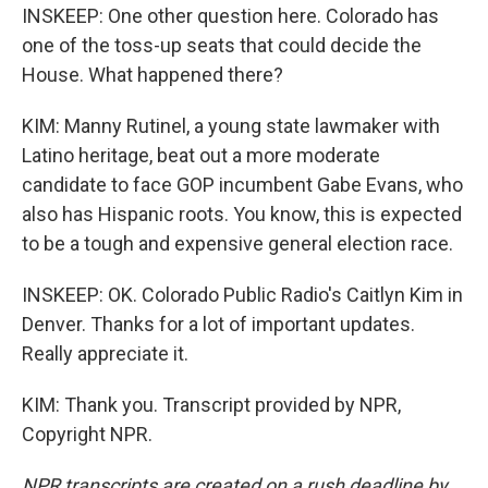
INSKEEP: One other question here. Colorado has
one of the toss-up seats that could decide the
House. What happened there?
KIM: Manny Rutinel, a young state lawmaker with
Latino heritage, beat out a more moderate
candidate to face GOP incumbent Gabe Evans, who
also has Hispanic roots. You know, this is expected
to be a tough and expensive general election race.
INSKEEP: OK. Colorado Public Radio's Caitlyn Kim in
Denver. Thanks for a lot of important updates.
Really appreciate it.
KIM: Thank you. Transcript provided by NPR,
Copyright NPR.
NPR transcripts are created on a rush deadline by