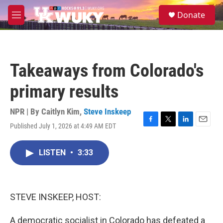
Skip to main content
S
Donate
e
M
a
e
r
n
c
u
h
Takeaways from Colorado's
u
e
primary results
r
y
NPR | By
Caitlyn Kim
,
Steve Inskeep
Published July 1, 2026 at 4:49 AM EDT
F
T
L
E
a
w
i
m
c
i
n
a
LISTEN
•
3:33
e
t
k
i
b
t
e
l
o
e
d
o
r
I
k
n
STEVE INSKEEP, HOST:
A democratic socialist in Colorado has defeated a