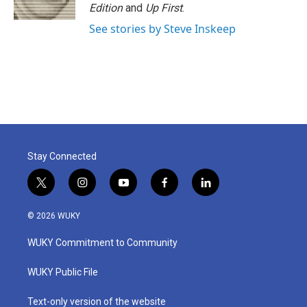
Edition
and
Up First
.
See stories by Steve Inskeep
Stay Connected
t
i
y
f
l
w
n
o
a
i
i
s
u
c
n
© 2026 WUKY
t
t
t
e
k
t
a
u
b
e
WUKY Commitment to Community
e
g
b
o
d
r
r
e
o
i
a
k
n
WUKY Public File
m
Text-only version of the website