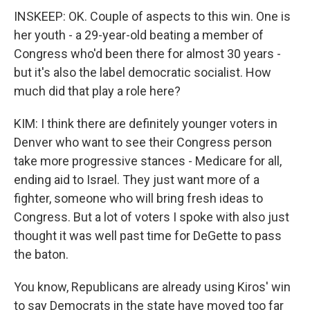
INSKEEP: OK. Couple of aspects to this win. One is
her youth - a 29-year-old beating a member of
Congress who'd been there for almost 30 years -
but it's also the label democratic socialist. How
much did that play a role here?
KIM: I think there are definitely younger voters in
Denver who want to see their Congress person
take more progressive stances - Medicare for all,
ending aid to Israel. They just want more of a
fighter, someone who will bring fresh ideas to
Congress. But a lot of voters I spoke with also just
thought it was well past time for DeGette to pass
the baton.
You know, Republicans are already using Kiros' win
to say Democrats in the state have moved too far