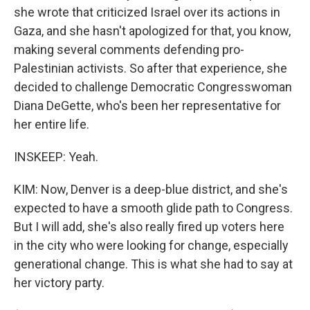
she wrote that criticized Israel over its actions in
Gaza, and she hasn't apologized for that, you know,
making several comments defending pro-
Palestinian activists. So after that experience, she
decided to challenge Democratic Congresswoman
Diana DeGette, who's been her representative for
her entire life.
INSKEEP: Yeah.
KIM: Now, Denver is a deep-blue district, and she's
expected to have a smooth glide path to Congress.
But I will add, she's also really fired up voters here
in the city who were looking for change, especially
generational change. This is what she had to say at
her victory party.