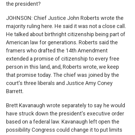
the president?
JOHNSON: Chief Justice John Roberts wrote the
majority ruling here. He said it was not a close call.
He talked about birthright citizenship being part of
American law for generations. Roberts said the
framers who drafted the 14th Amendment
extended a promise of citizenship to every free
person in this land, and, Roberts wrote, we keep
that promise today. The chief was joined by the
court's three liberals and Justice Amy Coney
Barrett.
Brett Kavanaugh wrote separately to say he would
have struck down the president's executive order
based on a federal law. Kavanaugh left open the
possibility Congress could change it to put limits