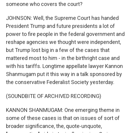
someone who covers the court?
JOHNSON: Well, the Supreme Court has handed
President Trump and future presidents a lot of
power to fire people in the federal government and
reshape agencies we thought were independent,
but Trump lost big in a few of the cases that
mattered most to him - in the birthright case and
with his tariffs. Longtime appellate lawyer Kannon
Shanmugam put it this way in a talk sponsored by
the conservative Federalist Society yesterday.
(SOUNDBITE OF ARCHIVED RECORDING)
KANNON SHANMUGAM: One emerging theme in
some of these cases is that on issues of sort of
broader significance, the, quote-unquote,