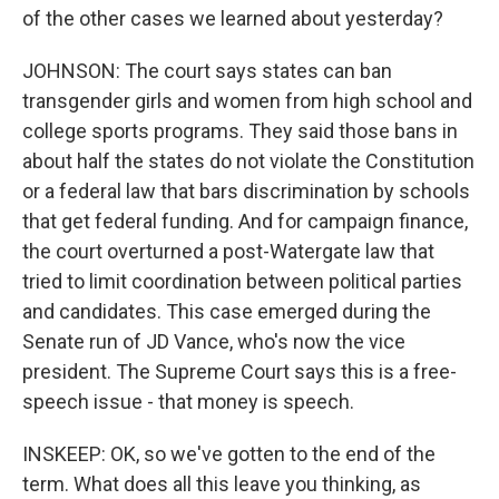
of the other cases we learned about yesterday?
JOHNSON: The court says states can ban
transgender girls and women from high school and
college sports programs. They said those bans in
about half the states do not violate the Constitution
or a federal law that bars discrimination by schools
that get federal funding. And for campaign finance,
the court overturned a post-Watergate law that
tried to limit coordination between political parties
and candidates. This case emerged during the
Senate run of JD Vance, who's now the vice
president. The Supreme Court says this is a free-
speech issue - that money is speech.
INSKEEP: OK, so we've gotten to the end of the
term. What does all this leave you thinking, as