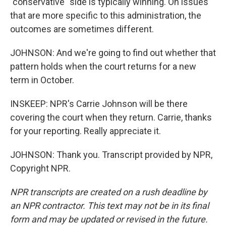
"conservative" side is typically winning. On issues
that are more specific to this administration, the
outcomes are sometimes different.
JOHNSON: And we're going to find out whether that
pattern holds when the court returns for a new
term in October.
INSKEEP: NPR's Carrie Johnson will be there
covering the court when they return. Carrie, thanks
for your reporting. Really appreciate it.
JOHNSON: Thank you. Transcript provided by NPR,
Copyright NPR.
NPR transcripts are created on a rush deadline by
an NPR contractor. This text may not be in its final
form and may be updated or revised in the future.