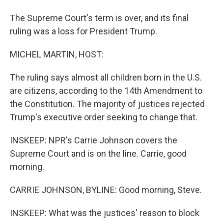
The Supreme Court's term is over, and its final
ruling was a loss for President Trump.
MICHEL MARTIN, HOST:
The ruling says almost all children born in the U.S.
are citizens, according to the 14th Amendment to
the Constitution. The majority of justices rejected
Trump's executive order seeking to change that.
INSKEEP: NPR's Carrie Johnson covers the
Supreme Court and is on the line. Carrie, good
morning.
CARRIE JOHNSON, BYLINE: Good morning, Steve.
INSKEEP: What was the justices' reason to block