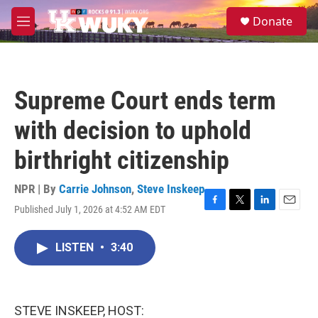
Skip to main content
S
Donate
e
M
a
e
r
n
c
u
h
Supreme Court ends term
u
e
with decision to uphold
r
y
birthright citizenship
NPR | By
Carrie Johnson
,
Steve Inskeep
Published July 1, 2026 at 4:52 AM EDT
F
T
L
E
a
w
i
m
c
i
n
a
LISTEN
•
3:40
e
t
k
i
b
t
e
l
o
e
d
o
r
I
k
n
STEVE INSKEEP, HOST: