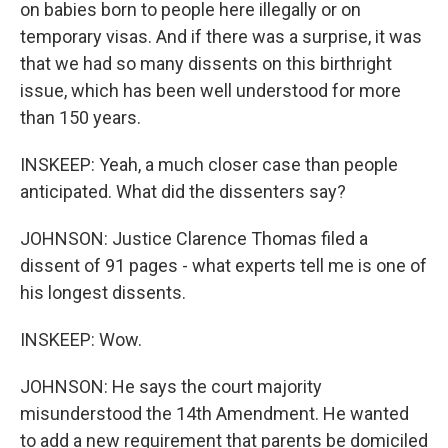
on babies born to people here illegally or on
temporary visas. And if there was a surprise, it was
that we had so many dissents on this birthright
issue, which has been well understood for more
than 150 years.
INSKEEP: Yeah, a much closer case than people
anticipated. What did the dissenters say?
JOHNSON: Justice Clarence Thomas filed a
dissent of 91 pages - what experts tell me is one of
his longest dissents.
INSKEEP: Wow.
JOHNSON: He says the court majority
misunderstood the 14th Amendment. He wanted
to add a new requirement that parents be domiciled