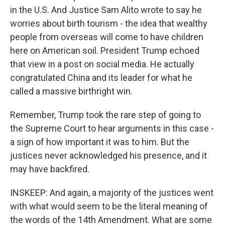
in the U.S. And Justice Sam Alito wrote to say he
worries about birth tourism - the idea that wealthy
people from overseas will come to have children
here on American soil. President Trump echoed
that view in a post on social media. He actually
congratulated China and its leader for what he
called a massive birthright win.
Remember, Trump took the rare step of going to
the Supreme Court to hear arguments in this case -
a sign of how important it was to him. But the
justices never acknowledged his presence, and it
may have backfired.
INSKEEP: And again, a majority of the justices went
with what would seem to be the literal meaning of
the words of the 14th Amendment. What are some