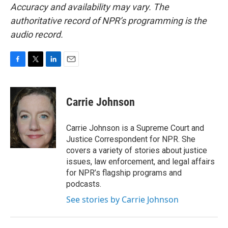
Accuracy and availability may vary. The
authoritative record of NPR’s programming is the
audio record.
F
T
L
E
a
w
i
m
c
i
n
a
e
t
k
i
Carrie Johnson
b
t
e
l
o
e
d
o
r
I
Carrie Johnson is a Supreme Court and
k
n
Justice Correspondent for NPR. She
covers a variety of stories about justice
issues, law enforcement, and legal affairs
for NPR’s flagship programs and
podcasts.
See stories by Carrie Johnson