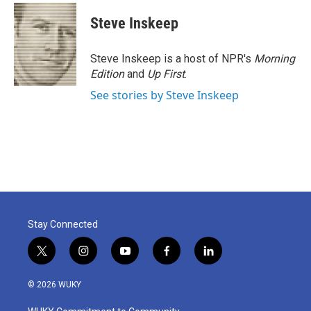
Steve Inskeep
Steve Inskeep is a host of NPR's
Morning
Edition
and
Up First
.
See stories by Steve Inskeep
Stay Connected
t
i
y
f
l
w
n
o
a
i
i
s
u
c
n
© 2026 WUKY
t
t
t
e
k
t
a
u
b
e