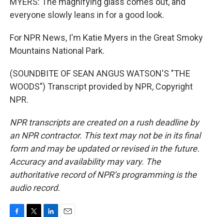
MYERS: The magnifying glass comes out, and
everyone slowly leans in for a good look.
For NPR News, I'm Katie Myers in the Great Smoky
Mountains National Park.
(SOUNDBITE OF SEAN ANGUS WATSON'S "THE
WOODS") Transcript provided by NPR, Copyright
NPR.
NPR transcripts are created on a rush deadline by
an NPR contractor. This text may not be in its final
form and may be updated or revised in the future.
Accuracy and availability may vary. The
authoritative record of NPR’s programming is the
audio record.