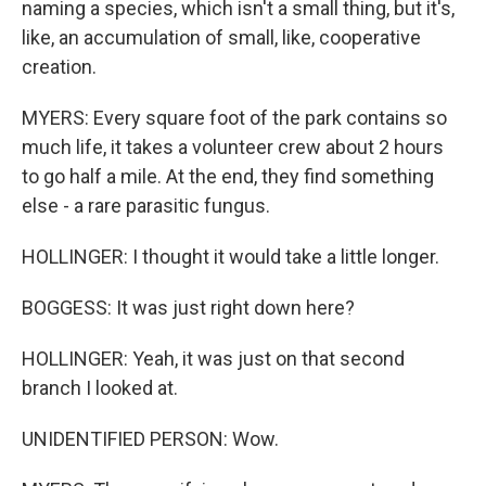
naming a species, which isn't a small thing, but it's,
like, an accumulation of small, like, cooperative
creation.
MYERS: Every square foot of the park contains so
much life, it takes a volunteer crew about 2 hours
to go half a mile. At the end, they find something
else - a rare parasitic fungus.
HOLLINGER: I thought it would take a little longer.
BOGGESS: It was just right down here?
HOLLINGER: Yeah, it was just on that second
branch I looked at.
UNIDENTIFIED PERSON: Wow.