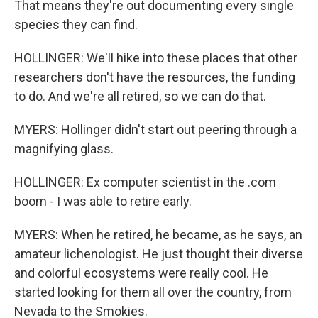
That means they're out documenting every single
species they can find.
HOLLINGER: We'll hike into these places that other
researchers don't have the resources, the funding
to do. And we're all retired, so we can do that.
MYERS: Hollinger didn't start out peering through a
magnifying glass.
HOLLINGER: Ex computer scientist in the .com
boom - I was able to retire early.
MYERS: When he retired, he became, as he says, an
amateur lichenologist. He just thought their diverse
and colorful ecosystems were really cool. He
started looking for them all over the country, from
Nevada to the Smokies.