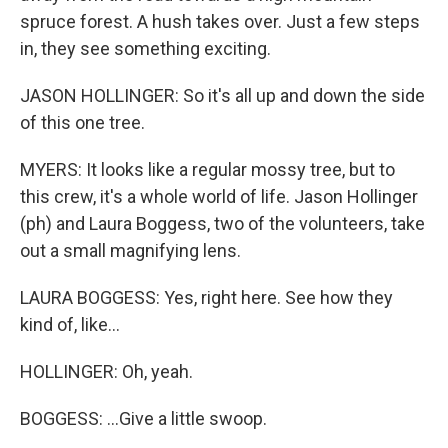
spruce forest. A hush takes over. Just a few steps
in, they see something exciting.
JASON HOLLINGER: So it's all up and down the side
of this one tree.
MYERS: It looks like a regular mossy tree, but to
this crew, it's a whole world of life. Jason Hollinger
(ph) and Laura Boggess, two of the volunteers, take
out a small magnifying lens.
LAURA BOGGESS: Yes, right here. See how they
kind of, like...
HOLLINGER: Oh, yeah.
BOGGESS: ...Give a little swoop.