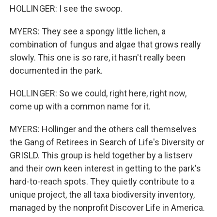
HOLLINGER: I see the swoop.
MYERS: They see a spongy little lichen, a
combination of fungus and algae that grows really
slowly. This one is so rare, it hasn't really been
documented in the park.
HOLLINGER: So we could, right here, right now,
come up with a common name for it.
MYERS: Hollinger and the others call themselves
the Gang of Retirees in Search of Life's Diversity or
GRISLD. This group is held together by a listserv
and their own keen interest in getting to the park's
hard-to-reach spots. They quietly contribute to a
unique project, the all taxa biodiversity inventory,
managed by the nonprofit Discover Life in America.