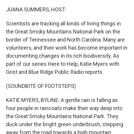
o
r
I
k
n
JUANA SUMMERS, HOST:
Scientists are tracking all kinds of living things in
the Great Smoky Mountains National Park on the
border of Tennessee and North Carolina. Many are
volunteers, and their work has become important in
documenting changes in its rich biodiversity. As
part of our series Here to Help, Katie Myers with
Grist and Blue Ridge Public Radio reports.
(SOUNDBITE OF FOOTSTEPS)
KATIE MYERS, BYLINE: A gentle rain is falling as
four people in raincoats make their way deep into
the Great Smoky Mountains National Park. They
duck under the bright green underbrush, stepping
away from the road towards a high mountain