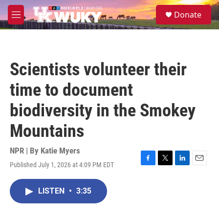
Skip to main content
S
Donate
e
M
a
e
r
n
c
u
h
Scientists volunteer their
u
e
time to document
r
y
biodiversity in the Smokey
Mountains
NPR | By
Katie Myers
Published July 1, 2026 at 4:09 PM EDT
F
T
L
E
a
w
i
m
c
i
n
a
LISTEN
•
3:35
e
t
k
i
b
t
e
l
o
e
d