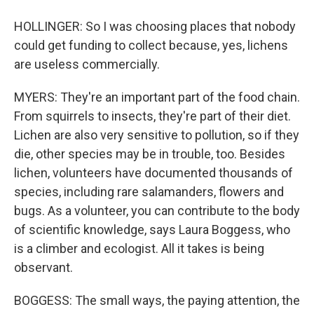
HOLLINGER: So I was choosing places that nobody
could get funding to collect because, yes, lichens
are useless commercially.
MYERS: They're an important part of the food chain.
From squirrels to insects, they're part of their diet.
Lichen are also very sensitive to pollution, so if they
die, other species may be in trouble, too. Besides
lichen, volunteers have documented thousands of
species, including rare salamanders, flowers and
bugs. As a volunteer, you can contribute to the body
of scientific knowledge, says Laura Boggess, who
is a climber and ecologist. All it takes is being
observant.
BOGGESS: The small ways, the paying attention, the