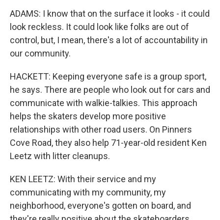
ADAMS: I know that on the surface it looks - it could
look reckless. It could look like folks are out of
control, but, I mean, there's a lot of accountability in
our community.
HACKETT: Keeping everyone safe is a group sport,
he says. There are people who look out for cars and
communicate with walkie-talkies. This approach
helps the skaters develop more positive
relationships with other road users. On Pinners
Cove Road, they also help 71-year-old resident Ken
Leetz with litter cleanups.
KEN LEETZ: With their service and my
communicating with my community, my
neighborhood, everyone's gotten on board, and
they're really positive about the skateboarders.