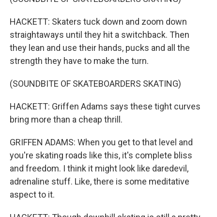
HACKETT: Skaters tuck down and zoom down
straightaways until they hit a switchback. Then
they lean and use their hands, pucks and all the
strength they have to make the turn.
(SOUNDBITE OF SKATEBOARDERS SKATING)
HACKETT: Griffen Adams says these tight curves
bring more than a cheap thrill.
GRIFFEN ADAMS: When you get to that level and
you're skating roads like this, it's complete bliss
and freedom. I think it might look like daredevil,
adrenaline stuff. Like, there is some meditative
aspect to it.