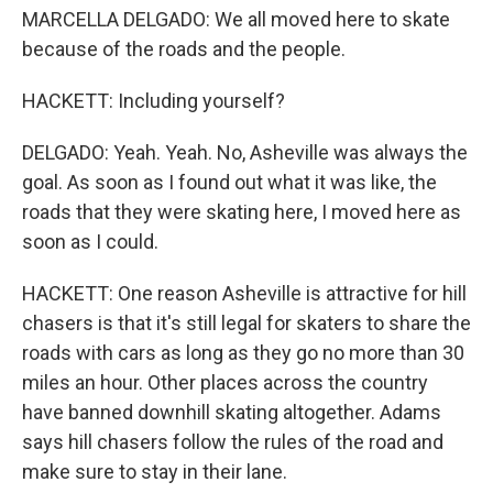
MARCELLA DELGADO: We all moved here to skate
because of the roads and the people.
HACKETT: Including yourself?
DELGADO: Yeah. Yeah. No, Asheville was always the
goal. As soon as I found out what it was like, the
roads that they were skating here, I moved here as
soon as I could.
HACKETT: One reason Asheville is attractive for hill
chasers is that it's still legal for skaters to share the
roads with cars as long as they go no more than 30
miles an hour. Other places across the country
have banned downhill skating altogether. Adams
says hill chasers follow the rules of the road and
make sure to stay in their lane.