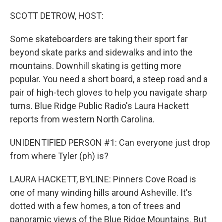
o
r
I
k
n
SCOTT DETROW, HOST:
Some skateboarders are taking their sport far
beyond skate parks and sidewalks and into the
mountains. Downhill skating is getting more
popular. You need a short board, a steep road and a
pair of high-tech gloves to help you navigate sharp
turns. Blue Ridge Public Radio's Laura Hackett
reports from western North Carolina.
UNIDENTIFIED PERSON #1: Can everyone just drop
from where Tyler (ph) is?
LAURA HACKETT, BYLINE: Pinners Cove Road is
one of many winding hills around Asheville. It's
dotted with a few homes, a ton of trees and
panoramic views of the Blue Ridge Mountains. But