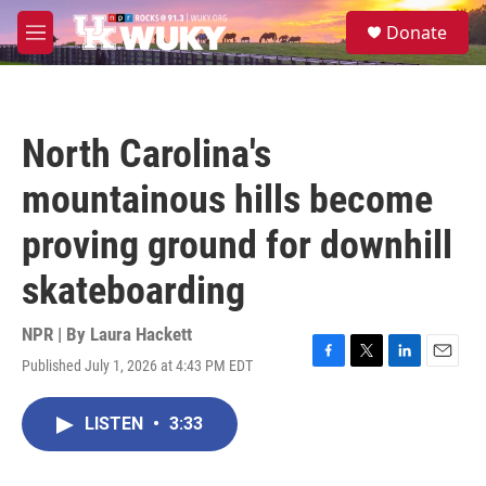
Skip to main content
S
Donate
e
M
a
e
r
n
c
u
h
North Carolina's
u
e
mountainous hills become
r
y
proving ground for downhill
skateboarding
NPR | By
Laura Hackett
Published July 1, 2026 at 4:43 PM EDT
F
T
L
E
a
w
i
m
c
i
n
a
LISTEN
•
3:33
e
t
k
i
b
t
e
l
o
e
d