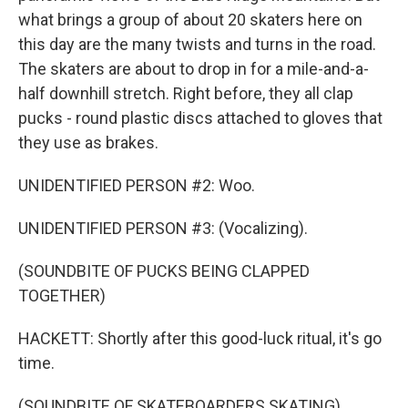
what brings a group of about 20 skaters here on
this day are the many twists and turns in the road.
The skaters are about to drop in for a mile-and-a-
half downhill stretch. Right before, they all clap
pucks - round plastic discs attached to gloves that
they use as brakes.
UNIDENTIFIED PERSON #2: Woo.
UNIDENTIFIED PERSON #3: (Vocalizing).
(SOUNDBITE OF PUCKS BEING CLAPPED
TOGETHER)
HACKETT: Shortly after this good-luck ritual, it's go
time.
(SOUNDBITE OF SKATEBOARDERS SKATING)