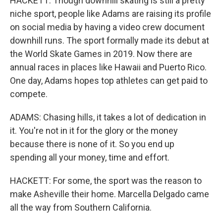
HACKETT: Though downhill skating is still a pretty
niche sport, people like Adams are raising its profile
on social media by having a video crew document
downhill runs. The sport formally made its debut at
the World Skate Games in 2019. Now there are
annual races in places like Hawaii and Puerto Rico.
One day, Adams hopes top athletes can get paid to
compete.
ADAMS: Chasing hills, it takes a lot of dedication in
it. You're not in it for the glory or the money
because there is none of it. So you end up
spending all your money, time and effort.
HACKETT: For some, the sport was the reason to
make Asheville their home. Marcella Delgado came
all the way from Southern California.