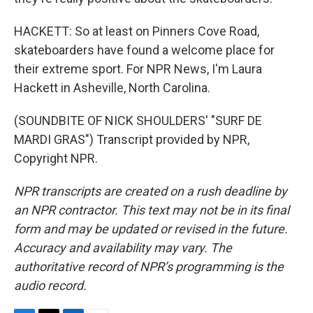
HACKETT: So at least on Pinners Cove Road,
skateboarders have found a welcome place for
their extreme sport. For NPR News, I'm Laura
Hackett in Asheville, North Carolina.
(SOUNDBITE OF NICK SHOULDERS' "SURF DE
MARDI GRAS") Transcript provided by NPR,
Copyright NPR.
NPR transcripts are created on a rush deadline by
an NPR contractor. This text may not be in its final
form and may be updated or revised in the future.
Accuracy and availability may vary. The
authoritative record of NPR’s programming is the
audio record.