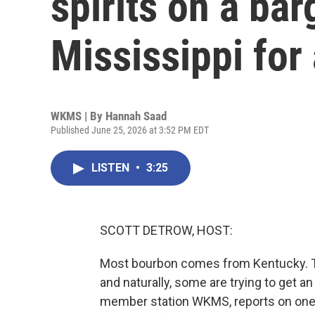
spirits on a bar
Mississippi for
WKMS | By
Hannah Saad
Published June 25, 2026 at 3:52 PM EDT
LISTEN
•
3:25
SCOTT DETROW, HOST:
Most bourbon comes from Kentucky. The
and naturally, some are trying to get a
member station WKMS, reports on one dis