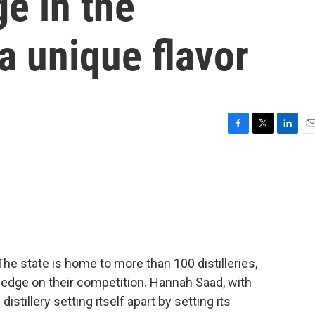
ge in the
 a unique flavor
F
T
L
E
a
w
i
m
c
i
n
a
e
t
k
i
b
t
e
l
o
e
d
o
r
I
k
n
 state is home to more than 100 distilleries,
n edge on their competition. Hannah Saad, with
tillery setting itself apart by setting its