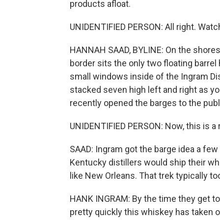
products afloat.
UNIDENTIFIED PERSON: All right. Watc
HANNAH SAAD, BYLINE: On the shores o
border sits the only two floating barre
small windows inside of the Ingram Dist
stacked seven high left and right as 
recently opened the barges to the publ
UNIDENTIFIED PERSON: Now, this is a 
SAAD: Ingram got the barge idea a few 
Kentucky distillers would ship their whi
like New Orleans. That trek typically t
HANK INGRAM: By the time they get to N
pretty quickly this whiskey has taken 