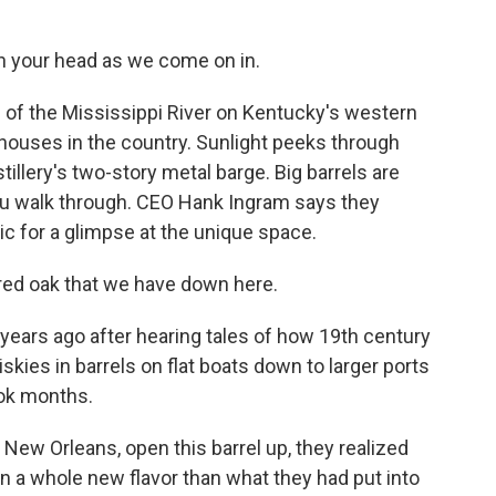
h your head as we come on in.
f the Mississippi River on Kentucky's western
l houses in the country. Sunlight peeks through
illery's two-story metal barge. Big barrels are
you walk through. CEO Hank Ingram says they
ic for a glimpse at the unique space.
red oak that we have down here.
years ago after hearing tales of how 19th century
skies in barrels on flat boats down to larger ports
ook months.
ew Orleans, open this barrel up, they realized
on a whole new flavor than what they had put into