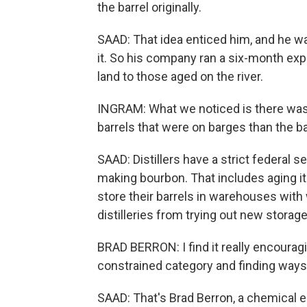
the barrel originally.
SAAD: That idea enticed him, and he wa
it. So his company ran a six-month ex
land to those aged on the river.
INGRAM: What we noticed is there was 
barrels that were on barges than the ba
SAAD: Distillers have a strict federal 
making bourbon. That includes aging i
store their barrels in warehouses with
distilleries from trying out new storage
BRAD BERRON: I find it really encouragi
constrained category and finding ways to
SAAD: That's Brad Berron, a chemical e