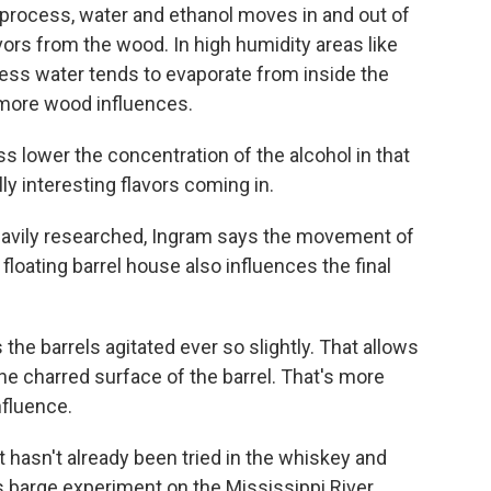
 process, water and ethanol moves in and out of
avors from the wood. In high humidity areas like
 less water tends to evaporate from inside the
h more wood influences.
s lower the concentration of the alcohol in that
lly interesting flavors coming in.
eavily researched, Ingram says the movement of
loating barrel house also influences the final
he barrels agitated ever so slightly. That allows
the charred surface of the barrel. That's more
nfluence.
t hasn't already been tried in the whiskey and
 barge experiment on the Mississippi River