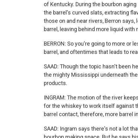
of Kentucky. During the bourbon aging
the barrel's curved slats, extracting fl
those on and near rivers, Berron says,
barrel, leaving behind more liquid wit
BERRON: So you're going to more or les
barrel, and oftentimes that leads to rea
SAAD: Though the topic hasn't been h
the mighty Mississippi underneath the f
products.
INGRAM: The motion of the river keeps t
for the whiskey to work itself against 
barrel contact, therefore, more barrel i
SAAD: Ingram says there's not a lot tha
bourbon making space. But he says his