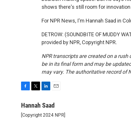
shows there's still room for innovation
For NPR News, I'm Hannah Saad in Co
DETROW: (SOUNDBITE OF MUDDY WATE
provided by NPR, Copyright NPR.
NPR transcripts are created on a rush 
be in its final form and may be updated 
may vary. The authoritative record of 
F
T
L
E
a
w
i
m
c
i
n
a
Hannah Saad
e
t
k
i
[Copyright 2024 NPR]
b
t
e
l
o
e
d
o
r
I