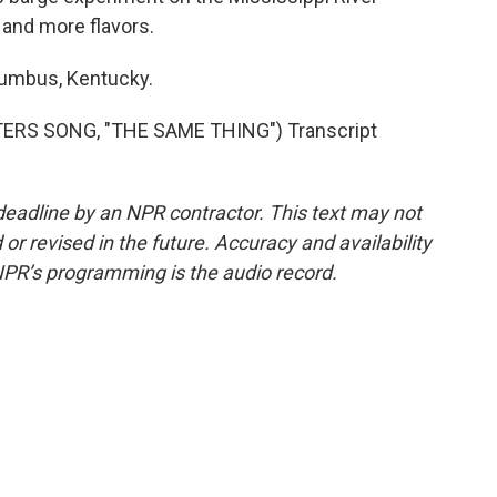
 and more flavors.
lumbus, Kentucky.
RS SONG, "THE SAME THING") Transcript
deadline by an NPR contractor. This text may not
or revised in the future. Accuracy and availability
NPR’s programming is the audio record.