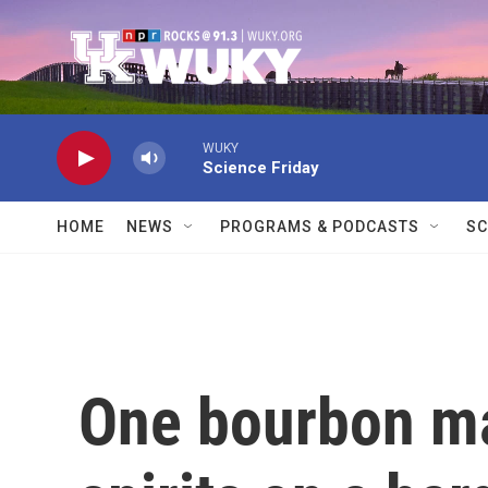
Skip to main content
WUKY
Science Friday
HOME
NEWS
PROGRAMS & PODCASTS
SC
One bourbon ma