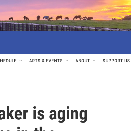
HEDULE
ARTS & EVENTS
ABOUT
SUPPORT US
ker is aging