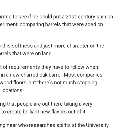
nted to see if he could put a 21st-century spin on
periment, comparing barrels that were aged on
this softness and just more character on the
rrels that were on land.
set of requirements they have to follow when
t in a new charred oak barrel. Most companies
 wood floors, but there's not much stopping
 locations.
ng that people are out there taking a very
 create brilliant new flavors out of it.
ngineer who researches spirits at the University