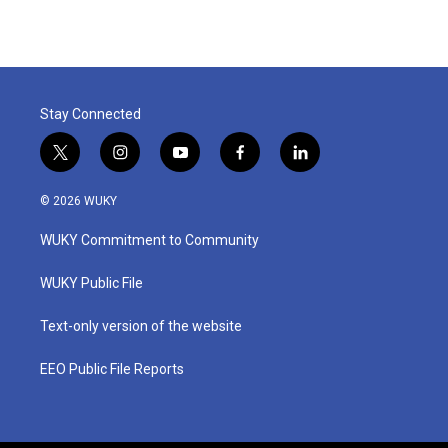
Stay Connected
t
i
y
f
l
w
n
o
a
i
i
s
u
c
n
© 2026 WUKY
t
t
t
e
k
t
a
u
b
e
WUKY Commitment to Community
e
g
b
o
d
r
r
e
o
i
a
k
n
WUKY Public File
m
Text-only version of the website
EEO Public File Reports