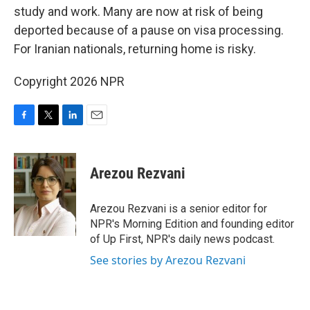
study and work. Many are now at risk of being
deported because of a pause on visa processing.
For Iranian nationals, returning home is risky.
Copyright 2026 NPR
F
T
L
E
a
w
i
m
c
i
n
a
e
t
k
i
Arezou Rezvani
b
t
e
l
o
e
d
o
r
I
Arezou Rezvani is a senior editor for
k
n
NPR's Morning Edition and founding editor
of Up First, NPR's daily news podcast.
See stories by Arezou Rezvani