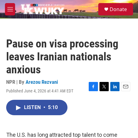
Skip to main content
S
Donate
e
M
a
e
r
n
c
u
h
Pause on visa processing
u
e
leaves Iranian nationals
r
y
anxious
NPR | By
Arezou Rezvani
Published June 4, 2026 at 4:41 AM EDT
F
T
L
E
a
w
i
m
c
i
n
a
LISTEN
•
5:10
e
t
k
i
b
t
e
l
o
e
d
o
r
I
k
n
The U.S. has long attracted top talent to come