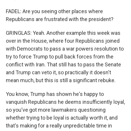
FADEL: Are you seeing other places where
Republicans are frustrated with the president?
GRINGLAS: Yeah. Another example this week was
over in the House, where four Republicans joined
with Democrats to pass a war powers resolution to
try to force Trump to pull back forces from the
conflict with Iran. That still has to pass the Senate
and Trump can veto it, so practically it doesn't
mean much, but this is still a significant rebuke.
You know, Trump has shown he's happy to
vanquish Republicans he deems insufficiently loyal,
so you've got more lawmakers questioning
whether trying to be loyal is actually worth it, and
that's making for a really unpredictable time in