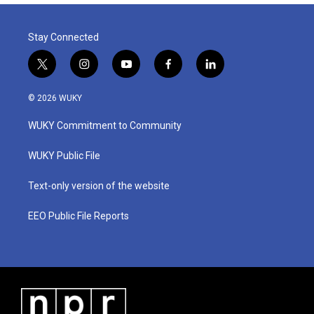
Stay Connected
t
i
y
f
l
w
n
o
a
i
i
s
u
c
n
© 2026 WUKY
t
t
t
e
k
t
a
u
b
e
WUKY Commitment to Community
e
g
b
o
d
r
r
e
o
i
a
k
n
WUKY Public File
m
Text-only version of the website
EEO Public File Reports