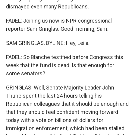
dismayed even many Republicans.
FADEL: Joining us now is NPR congressional
reporter Sam Gringlas. Good morning, Sam.
SAM GRINGLAS, BYLINE: Hey, Leila.
FADEL: So Blanche testified before Congress this
week that the fund is dead. Is that enough for
some senators?
GRINGLAS: Well, Senate Majority Leader John
Thune spent the last 24 hours telling his
Republican colleagues that it should be enough and
that they should feel confident moving forward
today with a vote on billions of dollars for
immigration enforcement, which had been stalled