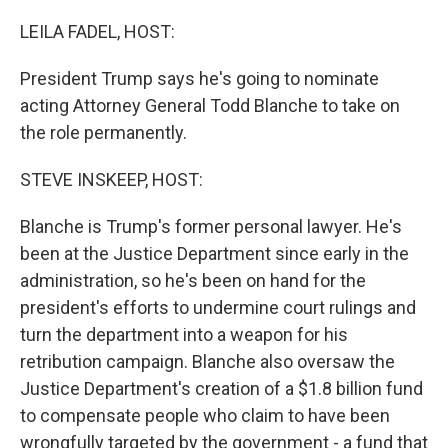
o
r
I
k
n
LEILA FADEL, HOST:
President Trump says he's going to nominate
acting Attorney General Todd Blanche to take on
the role permanently.
STEVE INSKEEP, HOST:
Blanche is Trump's former personal lawyer. He's
been at the Justice Department since early in the
administration, so he's been on hand for the
president's efforts to undermine court rulings and
turn the department into a weapon for his
retribution campaign. Blanche also oversaw the
Justice Department's creation of a $1.8 billion fund
to compensate people who claim to have been
wrongfully targeted by the government - a fund that