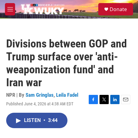
Skip to main content
S
Donate
e
M
a
e
r
n
c
u
h
Divisions between GOP and
u
e
Trump surface over 'anti-
r
y
weaponization fund' and
Iran war
NPR | By
Sam Gringlas
,
Leila Fadel
Published June 4, 2026 at 4:38 AM EDT
F
T
L
E
a
w
i
m
c
i
n
a
LISTEN
•
3:44
e
t
k
i
b
t
e
l
o
e
d