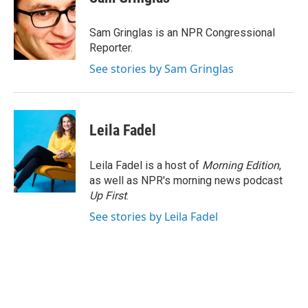
b
t
e
l
o
e
d
o
r
I
Sam Gringlas is an NPR Congressional
k
n
Reporter.
See stories by Sam Gringlas
Leila Fadel
Leila Fadel is a host of
Morning Edition
,
as well as NPR's morning news podcast
Up First
.
See stories by Leila Fadel