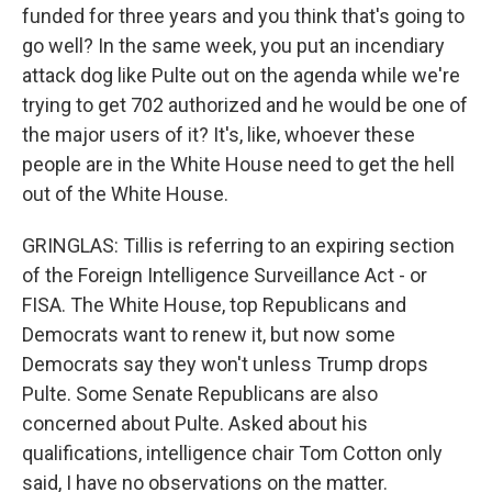
funded for three years and you think that's going to
go well? In the same week, you put an incendiary
attack dog like Pulte out on the agenda while we're
trying to get 702 authorized and he would be one of
the major users of it? It's, like, whoever these
people are in the White House need to get the hell
out of the White House.
GRINGLAS: Tillis is referring to an expiring section
of the Foreign Intelligence Surveillance Act - or
FISA. The White House, top Republicans and
Democrats want to renew it, but now some
Democrats say they won't unless Trump drops
Pulte. Some Senate Republicans are also
concerned about Pulte. Asked about his
qualifications, intelligence chair Tom Cotton only
said, I have no observations on the matter.