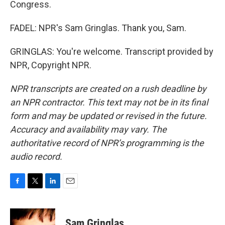
Congress.
FADEL: NPR's Sam Gringlas. Thank you, Sam.
GRINGLAS: You're welcome. Transcript provided by
NPR, Copyright NPR.
NPR transcripts are created on a rush deadline by
an NPR contractor. This text may not be in its final
form and may be updated or revised in the future.
Accuracy and availability may vary. The
authoritative record of NPR’s programming is the
audio record.
F
T
L
E
a
w
i
m
c
i
n
a
e
t
k
i
Sam Gringlas