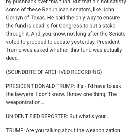
by pushback over this fund. But that did not satisfy
some of these Republican senators, like John
Cornyn of Texas. He said the only way to ensure
the fund is dead is for Congress to put a stake
through it. And, you know, not long after the Senate
voted to proceed to debate yesterday, President
Trump was asked whether this fund was actually
dead.
(SOUNDBITE OF ARCHIVED RECORDING)
PRESIDENT DONALD TRUMP: It's - I'd have to ask
the lawyers. I don't know. I know one thing. The
weaponization...
UNIDENTIFIED REPORTER: But what's your...
TRUMP: Are you talking about the weaponization