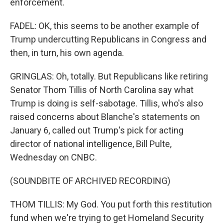
enforcement.
FADEL: OK, this seems to be another example of
Trump undercutting Republicans in Congress and
then, in turn, his own agenda.
GRINGLAS: Oh, totally. But Republicans like retiring
Senator Thom Tillis of North Carolina say what
Trump is doing is self-sabotage. Tillis, who's also
raised concerns about Blanche's statements on
January 6, called out Trump's pick for acting
director of national intelligence, Bill Pulte,
Wednesday on CNBC.
(SOUNDBITE OF ARCHIVED RECORDING)
THOM TILLIS: My God. You put forth this restitution
fund when we're trying to get Homeland Security