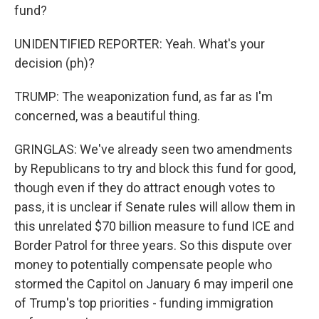
fund?
UNIDENTIFIED REPORTER: Yeah. What's your
decision (ph)?
TRUMP: The weaponization fund, as far as I'm
concerned, was a beautiful thing.
GRINGLAS: We've already seen two amendments
by Republicans to try and block this fund for good,
though even if they do attract enough votes to
pass, it is unclear if Senate rules will allow them in
this unrelated $70 billion measure to fund ICE and
Border Patrol for three years. So this dispute over
money to potentially compensate people who
stormed the Capitol on January 6 may imperil one
of Trump's top priorities - funding immigration