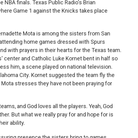
he NBA finals. Texas Public Radio's Brian
 where Game 1 against the Knicks takes place
rnadette Mota is among the sisters from San
 attending home games dressed with Spurs
nd with prayers in their hearts for the Texas team.
' center and Catholic Luke Kornet bent in half so
ess him, a scene played on national television.
klahoma City. Kornet suggested the team fly the
r Mota stresses they have not been praying for
ams, and God loves all the players. Yeah, God
er. But what we really pray for and hope for is
eir ability.
suring presence the sisters bring to games.