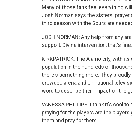
Many of those fans feel everything will 
Josh Norman says the sisters' prayer 
third season with the Spurs are needed
JOSH NORMAN: Any help from any area in
support. Divine intervention, that's fine.
KIRKPATRICK: The Alamo city, with its 
population in the hundreds of thousand
there's something more. They proudly an
crowded arena and on national televisi
word to describe their impact on the 
VANESSA PHILLIPS: I think it's cool t
praying for the players are the players
them and pray for them.