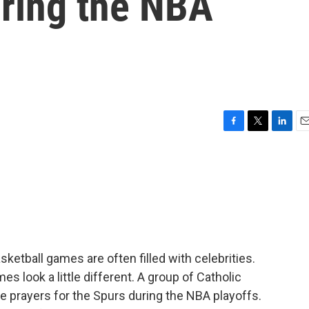
uring the NBA
F
T
L
E
a
w
i
m
c
i
n
a
e
t
k
i
b
t
e
l
o
e
d
o
r
I
k
n
ketball games are often filled with celebrities.
s look a little different. A group of Catholic
ide prayers for the Spurs during the NBA playoffs.