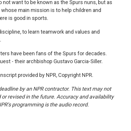
 not want to be known as the Spurs nuns, but as
, whose main mission is to help children and
ere is good in sports.
discipline, to learn teamwork and values and
.
ters have been fans of the Spurs for decades.
uest - their archbishop Gustavo Garcia-Siller.
ranscript provided by NPR, Copyright NPR.
deadline by an NPR contractor. This text may not
or revised in the future. Accuracy and availability
NPR’s programming is the audio record.