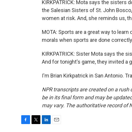
KIRKPATRICK: Mota says the sisters do
the Salesian Sisters of St. John Bosco
women at risk. And, she reminds us, th
MOTA: Sports are a great way to learn 
morals when sports are done correctly
KIRKPATRICK: Sister Mota says the sis
And for tonight's game, they invited a g
I'm Brian Kirkpatrick in San Antonio. T
NPR transcripts are created on a rush 
be in its final form and may be updated 
may vary. The authoritative record of 
F
T
L
E