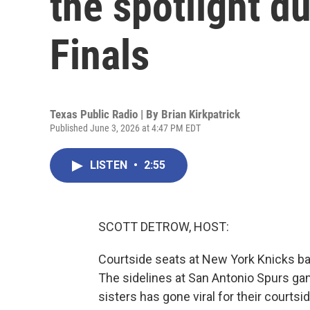
the spotlight d
Finals
Texas Public Radio | By
Brian Kirkpatrick
Published June 3, 2026 at 4:47 PM EDT
LISTEN
•
2:55
SCOTT DETROW, HOST:
Courtside seats at New York Knicks bas
The sidelines at San Antonio Spurs game
sisters has gone viral for their courts