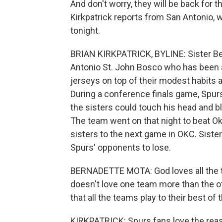
And don't worry, they will be back for t
Kirkpatrick reports from San Antonio,
tonight.
BRIAN KIRKPATRICK, BYLINE: Sister Be
Antonio St. John Bosco who has been
jerseys on top of their modest habits a
During a conference finals game, Spurs
the sisters could touch his head and bl
The team went on that night to beat O
sisters to the next game in OKC. Siste
Spurs' opponents to lose.
BERNADETTE MOTA: God loves all the te
doesn't love one team more than the oth
that all the teams play to their best of th
KIRKPATRICK: Spurs fans love the reas