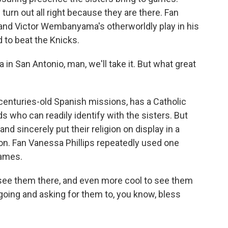
turn out all right because they are there. Fan
and Victor Wembanyama's otherworldly play in his
 to beat the Knicks.
 San Antonio, man, we'll take it. But what great
centuries-old Spanish missions, has a Catholic
s who can readily identify with the sisters. But
d sincerely put their religion on display in a
on. Fan Vanessa Phillips repeatedly used one
games.
o see them there, and even more cool to see them
 going and asking for them to, you know, bless