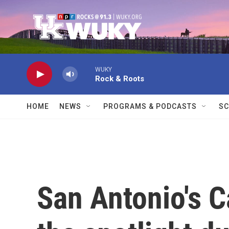
Skip to main content
WUKY
Rock & Roots
HOME
NEWS
PROGRAMS & PODCASTS
SC
San Antonio's C