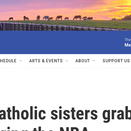
The
Me
HEDULE
ARTS & EVENTS
ABOUT
SUPPORT US
atholic sisters gra