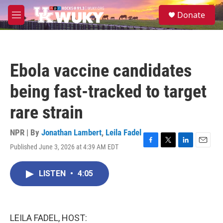
Skip to main content
S
Donate
e
M
a
e
r
n
c
u
h
Ebola vaccine candidates
u
e
being fast-tracked to target
r
y
rare strain
NPR | By
Jonathan Lambert
,
Leila Fadel
Published June 3, 2026 at 4:39 AM EDT
F
T
L
E
a
w
i
m
c
i
n
a
LISTEN
•
4:05
e
t
k
i
b
t
e
l
o
e
d
o
r
I
k
n
LEILA FADEL, HOST: