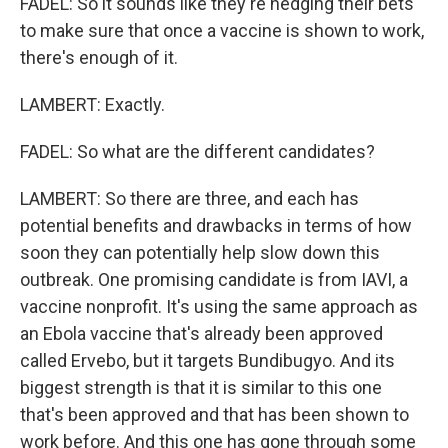
FADEL: So it sounds like they're hedging their bets
to make sure that once a vaccine is shown to work,
there's enough of it.
LAMBERT: Exactly.
FADEL: So what are the different candidates?
LAMBERT: So there are three, and each has
potential benefits and drawbacks in terms of how
soon they can potentially help slow down this
outbreak. One promising candidate is from IAVI, a
vaccine nonprofit. It's using the same approach as
an Ebola vaccine that's already been approved
called Ervebo, but it targets Bundibugyo. And its
biggest strength is that it is similar to this one
that's been approved and that has been shown to
work before. And this one has gone through some