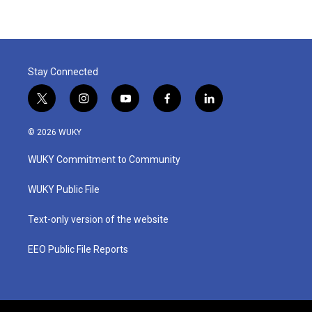
Stay Connected
t
i
y
f
l
w
n
o
a
i
i
s
u
c
n
© 2026 WUKY
t
t
t
e
k
t
a
u
b
e
WUKY Commitment to Community
e
g
b
o
d
r
r
e
o
i
a
k
n
WUKY Public File
m
Text-only version of the website
EEO Public File Reports