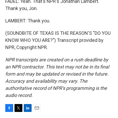
FADEL: Yeah. That's NPR's Jonathan Lambert.
Thank you, Jon.
LAMBERT: Thank you.
(SOUNDBITE OF TEXAS IS THE REASON'S "DO YOU
KNOW WHO YOU ARE?") Transcript provided by
NPR, Copyright NPR.
NPR transcripts are created on a rush deadline by
an NPR contractor. This text may not be in its final
form and may be updated or revised in the future.
Accuracy and availability may vary. The
authoritative record of NPR’s programming is the
audio record.
F
T
L
E