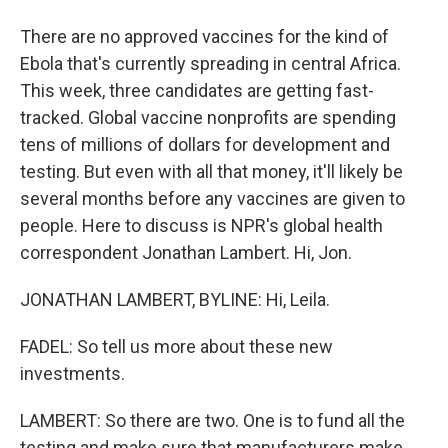
There are no approved vaccines for the kind of
Ebola that's currently spreading in central Africa.
This week, three candidates are getting fast-
tracked. Global vaccine nonprofits are spending
tens of millions of dollars for development and
testing. But even with all that money, it'll likely be
several months before any vaccines are given to
people. Here to discuss is NPR's global health
correspondent Jonathan Lambert. Hi, Jon.
JONATHAN LAMBERT, BYLINE: Hi, Leila.
FADEL: So tell us more about these new
investments.
LAMBERT: So there are two. One is to fund all the
testing and make sure that manufacturers make