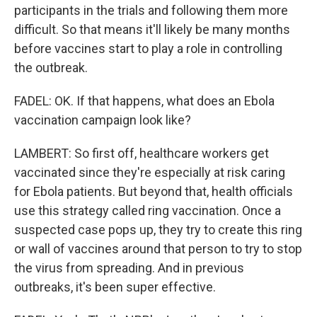
participants in the trials and following them more
difficult. So that means it'll likely be many months
before vaccines start to play a role in controlling
the outbreak.
FADEL: OK. If that happens, what does an Ebola
vaccination campaign look like?
LAMBERT: So first off, healthcare workers get
vaccinated since they're especially at risk caring
for Ebola patients. But beyond that, health officials
use this strategy called ring vaccination. Once a
suspected case pops up, they try to create this ring
or wall of vaccines around that person to try to stop
the virus from spreading. And in previous
outbreaks, it's been super effective.