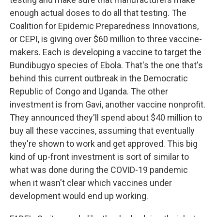
enough actual doses to do all that testing. The
Coalition for Epidemic Preparedness Innovations,
or CEPI, is giving over $60 million to three vaccine-
makers. Each is developing a vaccine to target the
Bundibugyo species of Ebola. That's the one that's
behind this current outbreak in the Democratic
Republic of Congo and Uganda. The other
investment is from Gavi, another vaccine nonprofit.
They announced they'll spend about $40 million to
buy all these vaccines, assuming that eventually
they're shown to work and get approved. This big
kind of up-front investment is sort of similar to
what was done during the COVID-19 pandemic
when it wasn't clear which vaccines under
development would end up working.