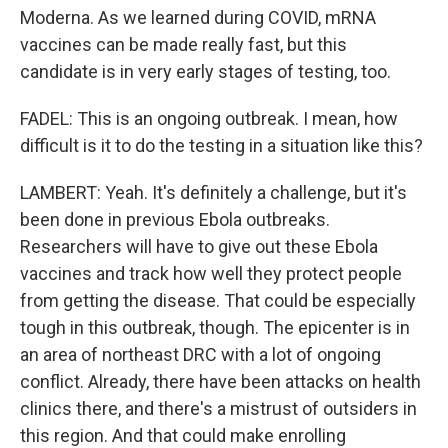
Moderna. As we learned during COVID, mRNA
vaccines can be made really fast, but this
candidate is in very early stages of testing, too.
FADEL: This is an ongoing outbreak. I mean, how
difficult is it to do the testing in a situation like this?
LAMBERT: Yeah. It's definitely a challenge, but it's
been done in previous Ebola outbreaks.
Researchers will have to give out these Ebola
vaccines and track how well they protect people
from getting the disease. That could be especially
tough in this outbreak, though. The epicenter is in
an area of northeast DRC with a lot of ongoing
conflict. Already, there have been attacks on health
clinics there, and there's a mistrust of outsiders in
this region. And that could make enrolling