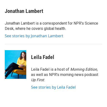
a
w
i
m
c
i
n
a
e
t
k
i
Jonathan Lambert
b
t
e
l
o
e
d
o
r
I
Jonathan Lambert is a correspondent for NPR's Science
k
n
Desk, where he covers global health.
See stories by Jonathan Lambert
Leila Fadel
Leila Fadel is a host of
Morning Edition
,
as well as NPR's morning news podcast
Up First
.
See stories by Leila Fadel