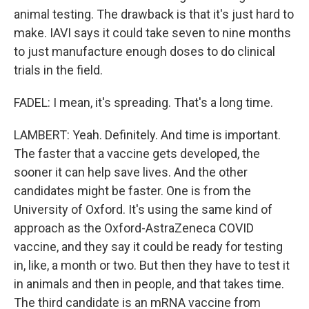
animal testing. The drawback is that it's just hard to
make. IAVI says it could take seven to nine months
to just manufacture enough doses to do clinical
trials in the field.
FADEL: I mean, it's spreading. That's a long time.
LAMBERT: Yeah. Definitely. And time is important.
The faster that a vaccine gets developed, the
sooner it can help save lives. And the other
candidates might be faster. One is from the
University of Oxford. It's using the same kind of
approach as the Oxford-AstraZeneca COVID
vaccine, and they say it could be ready for testing
in, like, a month or two. But then they have to test it
in animals and then in people, and that takes time.
The third candidate is an mRNA vaccine from