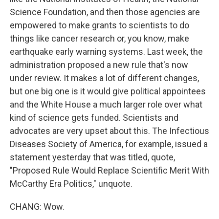
Science Foundation, and then those agencies are
empowered to make grants to scientists to do
things like cancer research or, you know, make
earthquake early warning systems. Last week, the
administration proposed a new rule that's now
under review. It makes a lot of different changes,
but one big one is it would give political appointees
and the White House a much larger role over what
kind of science gets funded. Scientists and
advocates are very upset about this. The Infectious
Diseases Society of America, for example, issued a
statement yesterday that was titled, quote,
"Proposed Rule Would Replace Scientific Merit With
McCarthy Era Politics," unquote.
CHANG: Wow.