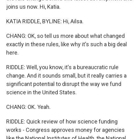
joins us now. Hi, Katia.
KATIA RIDDLE, BYLINE: Hi, Ailsa.
CHANG: OK, so tell us more about what changed
exactly in these rules, like why it's such a big deal
here.
RIDDLE: Well, you know, it's a bureaucratic rule
change. And it sounds small, but it really carries a
significant potential to disrupt the way we fund
science in the United States.
CHANG: OK. Yeah.
RIDDLE: Quick review of how science funding
works - Congress approves money for agencies
like the National Institutes of Health, the National