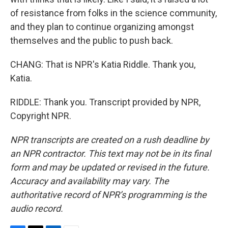
of resistance from folks in the science community,
and they plan to continue organizing amongst
themselves and the public to push back.
CHANG: That is NPR's Katia Riddle. Thank you,
Katia.
RIDDLE: Thank you. Transcript provided by NPR,
Copyright NPR.
NPR transcripts are created on a rush deadline by
an NPR contractor. This text may not be in its final
form and may be updated or revised in the future.
Accuracy and availability may vary. The
authoritative record of NPR’s programming is the
audio record.