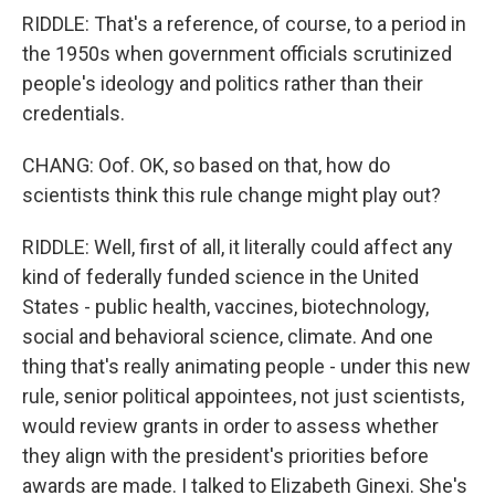
RIDDLE: That's a reference, of course, to a period in
the 1950s when government officials scrutinized
people's ideology and politics rather than their
credentials.
CHANG: Oof. OK, so based on that, how do
scientists think this rule change might play out?
RIDDLE: Well, first of all, it literally could affect any
kind of federally funded science in the United
States - public health, vaccines, biotechnology,
social and behavioral science, climate. And one
thing that's really animating people - under this new
rule, senior political appointees, not just scientists,
would review grants in order to assess whether
they align with the president's priorities before
awards are made. I talked to Elizabeth Ginexi. She's