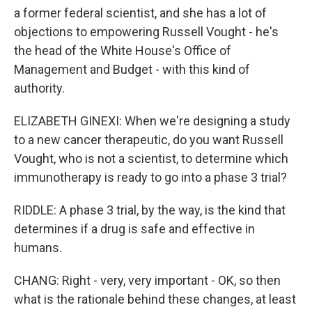
a former federal scientist, and she has a lot of
objections to empowering Russell Vought - he's
the head of the White House's Office of
Management and Budget - with this kind of
authority.
ELIZABETH GINEXI: When we're designing a study
to a new cancer therapeutic, do you want Russell
Vought, who is not a scientist, to determine which
immunotherapy is ready to go into a phase 3 trial?
RIDDLE: A phase 3 trial, by the way, is the kind that
determines if a drug is safe and effective in
humans.
CHANG: Right - very, very important - OK, so then
what is the rationale behind these changes, at least