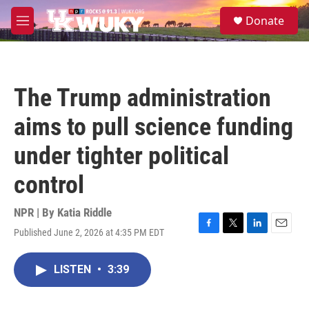
Skip to main content
S
Donate
e
M
a
e
r
n
c
u
h
The Trump administration
u
e
aims to pull science funding
r
y
under tighter political
control
NPR | By
Katia Riddle
Published June 2, 2026 at 4:35 PM EDT
F
T
L
E
a
w
i
m
c
i
n
a
LISTEN
•
3:39
e
t
k
i
b
t
e
l
o
e
d