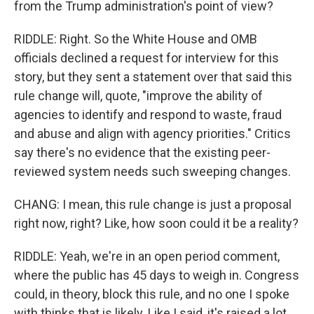
from the Trump administration's point of view?
RIDDLE: Right. So the White House and OMB
officials declined a request for interview for this
story, but they sent a statement over that said this
rule change will, quote, "improve the ability of
agencies to identify and respond to waste, fraud
and abuse and align with agency priorities." Critics
say there's no evidence that the existing peer-
reviewed system needs such sweeping changes.
CHANG: I mean, this rule change is just a proposal
right now, right? Like, how soon could it be a reality?
RIDDLE: Yeah, we're in an open period comment,
where the public has 45 days to weigh in. Congress
could, in theory, block this rule, and no one I spoke
with thinks that is likely. Like I said, it's raised a lot