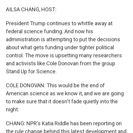
o
r
I
k
n
AILSA CHANG, HOST:
President Trump continues to whittle away at
federal science funding. And now his
administration is attempting to put the decisions
about what gets funding under tighter political
control. The move is upsetting many researchers
and activists like Cole Donovan from the group
Stand Up for Science.
COLE DONOVAN: This would be the end of
American science as we know it, and we are going
to make sure that it doesn't fade quietly into the
night.
CHANG: NPR's Katia Riddle has been reporting on
the rule change behind this latest development and