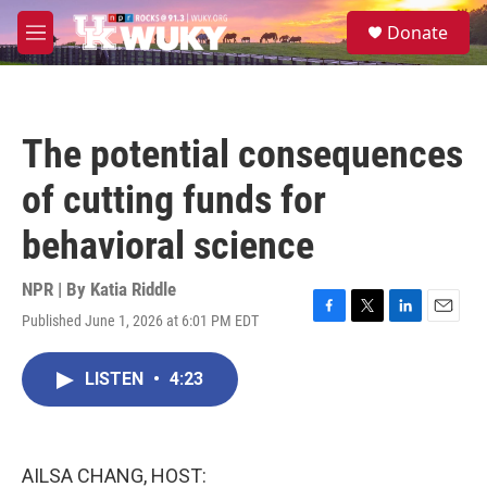
Skip to main content
S
Donate
e
M
a
e
r
n
c
u
h
The potential consequences
u
e
of cutting funds for
r
y
behavioral science
NPR | By
Katia Riddle
Published June 1, 2026 at 6:01 PM EDT
F
T
L
E
a
w
i
m
c
i
n
a
LISTEN
•
4:23
e
t
k
i
b
t
e
l
o
e
d
o
r
I
k
n
AILSA CHANG, HOST: