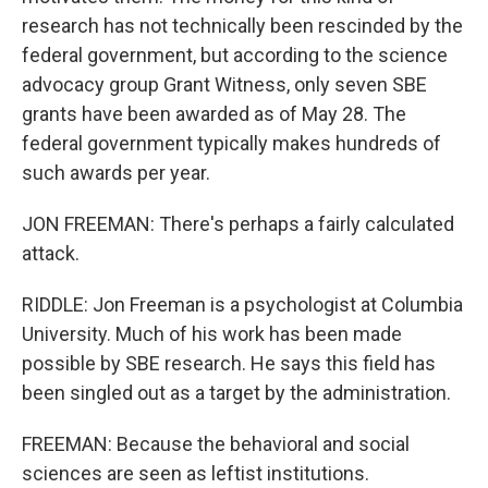
research has not technically been rescinded by the
federal government, but according to the science
advocacy group Grant Witness, only seven SBE
grants have been awarded as of May 28. The
federal government typically makes hundreds of
such awards per year.
JON FREEMAN: There's perhaps a fairly calculated
attack.
RIDDLE: Jon Freeman is a psychologist at Columbia
University. Much of his work has been made
possible by SBE research. He says this field has
been singled out as a target by the administration.
FREEMAN: Because the behavioral and social
sciences are seen as leftist institutions.