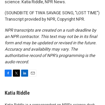
science. Katia Riddle, NPR News.
(SOUNDBITE OF TIWA SAVAGE SONG, "LOST TIME")
Transcript provided by NPR, Copyright NPR.
NPR transcripts are created on a rush deadline by
an NPR contractor. This text may not be in its final
form and may be updated or revised in the future.
Accuracy and availability may vary. The
authoritative record of NPR’s programming is the
audio record.
F
T
L
E
a
w
i
m
c
i
n
a
e
t
k
i
Katia Riddle
b
t
e
l
o
e
d
o
r
I
Katia Riddle is a correspondent on NPR’s science desk.