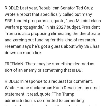
RIDDLE: Last year, Republican Senator Ted Cruz
wrote a report that specifically called out many
SBE-funded programs as, quote, "neo-Marxist class
warfare propaganda." In his 2027 budget, President
Trump is also proposing eliminating the directorate
and zeroing out funding for this kind of research.
Freeman says he's got a guess about why SBE has
drawn so much fire.
FREEMAN: There may be something deemed as
sort of an enemy or something that is DEI.
RIDDLE: In response to a request for comment,
White House spokesman Kush Desai sent an email
statement. It read, quote, "The Trump
administration is committed to cementing