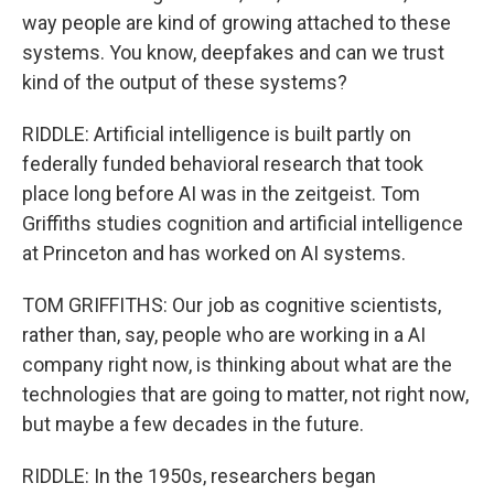
way people are kind of growing attached to these
systems. You know, deepfakes and can we trust
kind of the output of these systems?
RIDDLE: Artificial intelligence is built partly on
federally funded behavioral research that took
place long before AI was in the zeitgeist. Tom
Griffiths studies cognition and artificial intelligence
at Princeton and has worked on AI systems.
TOM GRIFFITHS: Our job as cognitive scientists,
rather than, say, people who are working in a AI
company right now, is thinking about what are the
technologies that are going to matter, not right now,
but maybe a few decades in the future.
RIDDLE: In the 1950s, researchers began