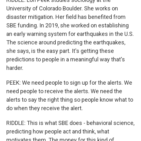
University of Colorado Boulder. She works on
disaster mitigation. Her field has benefited from
SBE funding. In 2019, she worked on establishing
an early warning system for earthquakes in the U.S.
The science around predicting the earthquakes,
she says, is the easy part. It's getting these
predictions to people in a meaningful way that's
harder.
PEEK: We need people to sign up for the alerts. We
need people to receive the alerts. We need the
alerts to say the right thing so people know what to
do when they receive the alert.
RIDDLE: This is what SBE does - behavioral science,
predicting how people act and think, what
motivates them. The money for this kind of