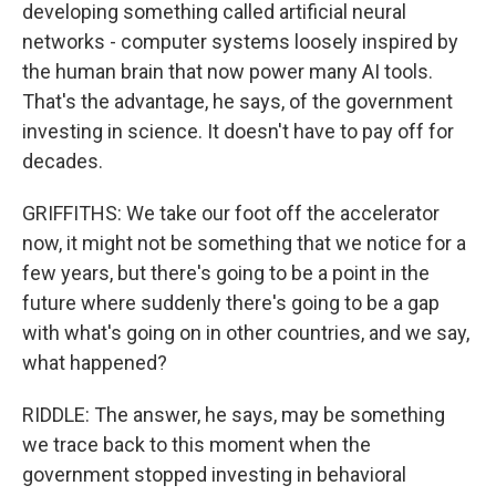
developing something called artificial neural
networks - computer systems loosely inspired by
the human brain that now power many AI tools.
That's the advantage, he says, of the government
investing in science. It doesn't have to pay off for
decades.
GRIFFITHS: We take our foot off the accelerator
now, it might not be something that we notice for a
few years, but there's going to be a point in the
future where suddenly there's going to be a gap
with what's going on in other countries, and we say,
what happened?
RIDDLE: The answer, he says, may be something
we trace back to this moment when the
government stopped investing in behavioral