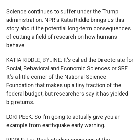
Science continues to suffer under the Trump
administration. NPR's Katia Riddle brings us this
story about the potential long-term consequences
of cutting a field of research on how humans
behave.
KATIA RIDDLE, BYLINE: It's called the Directorate for
Social, Behavioral and Economic Sciences or SBE.
It's a little corner of the National Science
Foundation that makes up a tiny fraction of the
federal budget, but researchers say it has yielded
big returns.
LORI PEEK: So I'm going to actually give you an
example from earthquake early warning.
RIDDLE: Lori Peek studies sociology at the