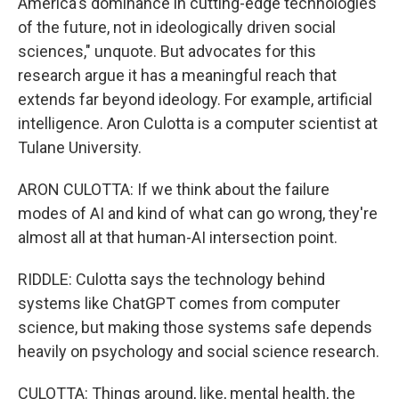
America's dominance in cutting-edge technologies
of the future, not in ideologically driven social
sciences," unquote. But advocates for this
research argue it has a meaningful reach that
extends far beyond ideology. For example, artificial
intelligence. Aron Culotta is a computer scientist at
Tulane University.
ARON CULOTTA: If we think about the failure
modes of AI and kind of what can go wrong, they're
almost all at that human-AI intersection point.
RIDDLE: Culotta says the technology behind
systems like ChatGPT comes from computer
science, but making those systems safe depends
heavily on psychology and social science research.
CULOTTA: Things around, like, mental health, the