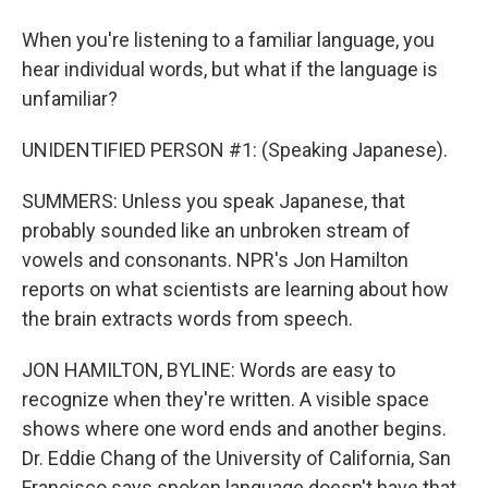
When you're listening to a familiar language, you
hear individual words, but what if the language is
unfamiliar?
UNIDENTIFIED PERSON #1: (Speaking Japanese).
SUMMERS: Unless you speak Japanese, that
probably sounded like an unbroken stream of
vowels and consonants. NPR's Jon Hamilton
reports on what scientists are learning about how
the brain extracts words from speech.
JON HAMILTON, BYLINE: Words are easy to
recognize when they're written. A visible space
shows where one word ends and another begins.
Dr. Eddie Chang of the University of California, San
Francisco says spoken language doesn't have that