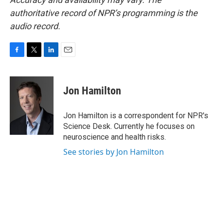
authoritative record of NPR’s programming is the
audio record.
F
T
L
E
a
w
i
m
c
i
n
a
e
t
k
i
Jon Hamilton
b
t
e
l
o
e
d
o
r
I
Jon Hamilton is a correspondent for NPR's
k
n
Science Desk. Currently he focuses on
neuroscience and health risks.
See stories by Jon Hamilton