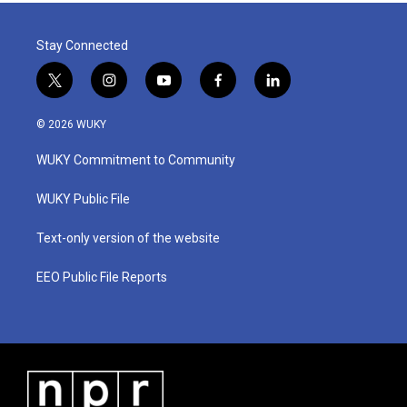
Stay Connected
t
i
y
f
l
w
n
o
a
i
i
s
u
c
n
© 2026 WUKY
t
t
t
e
k
t
a
u
b
e
WUKY Commitment to Community
e
g
b
o
d
r
r
e
o
i
a
k
n
WUKY Public File
m
Text-only version of the website
EEO Public File Reports