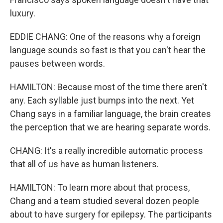
luxury.
EDDIE CHANG: One of the reasons why a foreign
language sounds so fast is that you can't hear the
pauses between words.
HAMILTON: Because most of the time there aren't
any. Each syllable just bumps into the next. Yet
Chang says in a familiar language, the brain creates
the perception that we are hearing separate words.
CHANG: It's a really incredible automatic process
that all of us have as human listeners.
HAMILTON: To learn more about that process,
Chang and a team studied several dozen people
about to have surgery for epilepsy. The participants