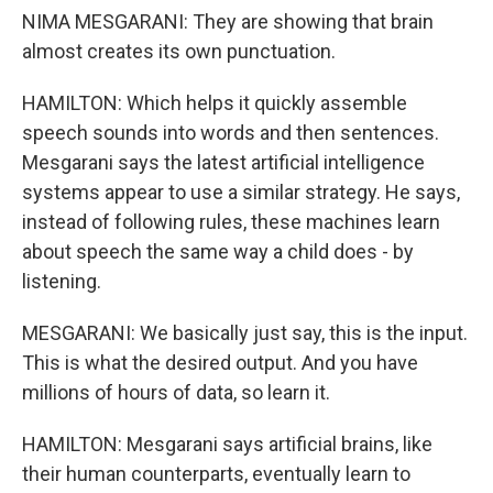
NIMA MESGARANI: They are showing that brain
almost creates its own punctuation.
HAMILTON: Which helps it quickly assemble
speech sounds into words and then sentences.
Mesgarani says the latest artificial intelligence
systems appear to use a similar strategy. He says,
instead of following rules, these machines learn
about speech the same way a child does - by
listening.
MESGARANI: We basically just say, this is the input.
This is what the desired output. And you have
millions of hours of data, so learn it.
HAMILTON: Mesgarani says artificial brains, like
their human counterparts, eventually learn to