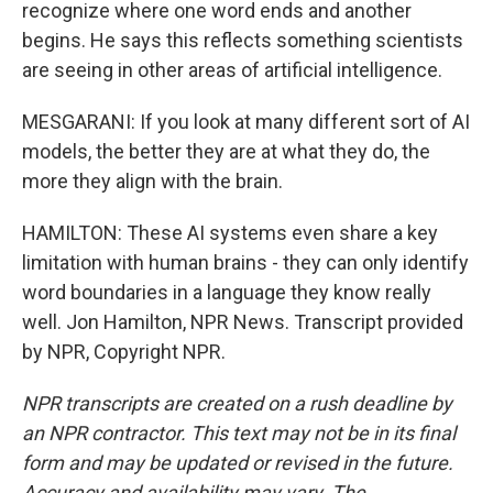
recognize where one word ends and another
begins. He says this reflects something scientists
are seeing in other areas of artificial intelligence.
MESGARANI: If you look at many different sort of AI
models, the better they are at what they do, the
more they align with the brain.
HAMILTON: These AI systems even share a key
limitation with human brains - they can only identify
word boundaries in a language they know really
well. Jon Hamilton, NPR News. Transcript provided
by NPR, Copyright NPR.
NPR transcripts are created on a rush deadline by
an NPR contractor. This text may not be in its final
form and may be updated or revised in the future.
Accuracy and availability may vary. The