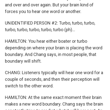
and over and over again. But your brain kind of
forces you to hear one word or another.
UNIDENTIFIED PERSON #2: Turbo, turbo, turbo,
turbo, turbo, turbo, turbo, turbo (ph)...
HAMILTON: You hear either boater or turbo
depending on where your brain is placing the word
boundary. And Chang says, in most people, that
boundary will shift.
CHANG: Listeners typically will hear one word for a
couple of seconds, and then their perception will
switch to the other word.
HAMILTON: At the same exact moment their brain
makes a new word boundary. Chang says the brain