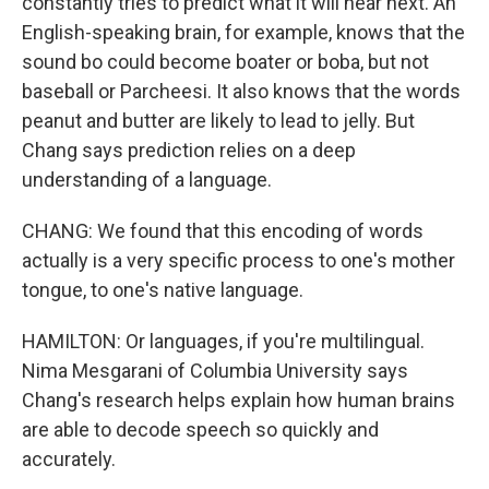
constantly tries to predict what it will hear next. An
English-speaking brain, for example, knows that the
sound bo could become boater or boba, but not
baseball or Parcheesi. It also knows that the words
peanut and butter are likely to lead to jelly. But
Chang says prediction relies on a deep
understanding of a language.
CHANG: We found that this encoding of words
actually is a very specific process to one's mother
tongue, to one's native language.
HAMILTON: Or languages, if you're multilingual.
Nima Mesgarani of Columbia University says
Chang's research helps explain how human brains
are able to decode speech so quickly and
accurately.