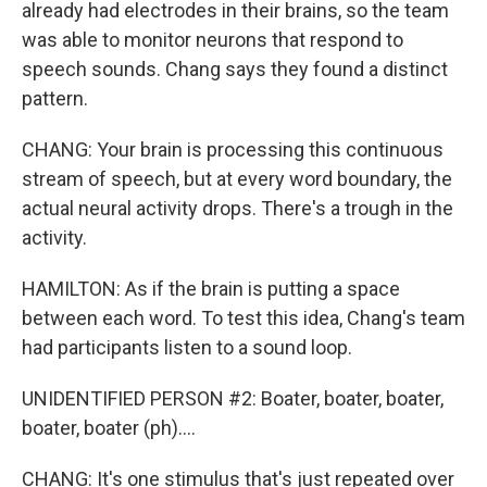
already had electrodes in their brains, so the team
was able to monitor neurons that respond to
speech sounds. Chang says they found a distinct
pattern.
CHANG: Your brain is processing this continuous
stream of speech, but at every word boundary, the
actual neural activity drops. There's a trough in the
activity.
HAMILTON: As if the brain is putting a space
between each word. To test this idea, Chang's team
had participants listen to a sound loop.
UNIDENTIFIED PERSON #2: Boater, boater, boater,
boater, boater (ph)....
CHANG: It's one stimulus that's just repeated over