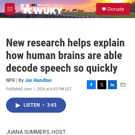
Skip to main content
S
Donate
e
M
a
e
r
n
c
u
h
New research helps explain
u
e
how human brains are able
r
y
decode speech so quickly
NPR | By
Jon Hamilton
Published June 1, 2026 at 6:03 PM EDT
F
T
L
E
a
w
i
m
c
i
n
a
LISTEN
•
3:43
e
t
k
i
b
t
e
l
o
e
d
o
r
I
k
n
JUANA SUMMERS, HOST: