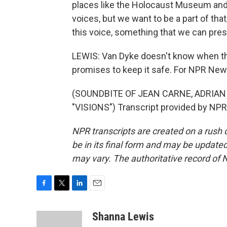
places like the Holocaust Museum and
voices, but we want to be a part of that
this voice, something that we can prese
LEWIS: Van Dyke doesn't know when the
promises to keep it safe. For NPR New
(SOUNDBITE OF JEAN CARNE, ADRIA
"VISIONS") Transcript provided by NPR
NPR transcripts are created on a rush 
be in its final form and may be updated 
may vary. The authoritative record of 
F
T
L
E
a
w
i
m
c
i
n
a
Shanna Lewis
e
t
k
i