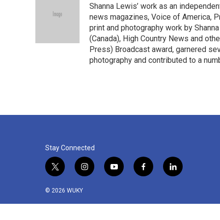
Shanna Lewis’ work as an independent
b
t
e
l
o
e
d
news magazines, Voice of America, Pr
o
r
I
print and photography work by Shanna
k
n
(Canada), High Country News and other
Press) Broadcast award, garnered sev
photography and contributed to a numb
Stay Connected
t
i
y
f
l
w
n
o
a
i
i
s
u
c
n
© 2026 WUKY
t
t
t
e
k
t
a
u
b
e
e
g
b
o
d