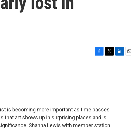
rly lost in
F
T
L
E
a
w
i
m
c
i
n
a
e
t
k
i
b
t
e
l
o
e
d
o
r
I
k
n
aust is becoming more important as time passes
 that art shows up in surprising places and is
 significance. Shanna Lewis with member station