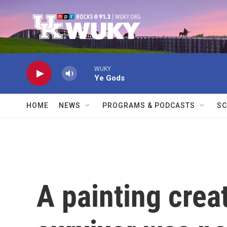
Skip to main content
WUKY
Ye Gods
HOME
NEWS
PROGRAMS & PODCASTS
SC
A painting crea