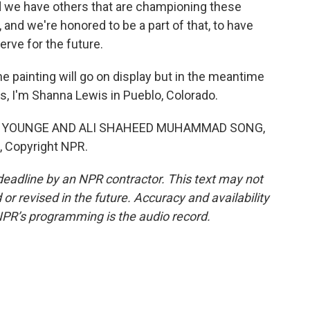
 we have others that are championing these
, and we're honored to be a part of that, to have
rve for the future.
 painting will go on display but in the meantime
s, I'm Shanna Lewis in Pueblo, Colorado.
N YOUNGE AND ALI SHAHEED MUHAMMAD SONG,
, Copyright NPR.
deadline by an NPR contractor. This text may not
or revised in the future. Accuracy and availability
NPR’s programming is the audio record.