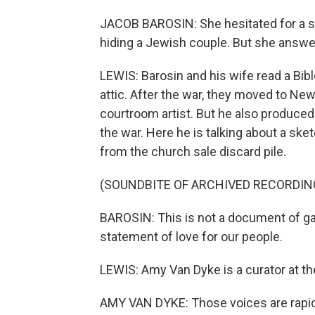
JACOB BAROSIN: She hesitated for a se
hiding a Jewish couple. But she answered
LEWIS: Barosin and his wife read a Bibl
attic. After the war, they moved to New
courtroom artist. But he also produce
the war. Here he is talking about a sk
from the church sale discard pile.
(SOUNDBITE OF ARCHIVED RECORDIN
BAROSIN: This is not a document of ga
statement of love for our people.
LEWIS: Amy Van Dyke is a curator at t
AMY VAN DYKE: Those voices are rapidly