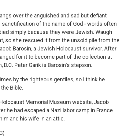
angs over the anguished and sad but defiant
 sanctification of the name of God - words often
o died simply because they were Jewish. Waugh
t, so she rescued it from the unsold pile from the
Jacob Barosin, a Jewish Holocaust survivor. After
anged for it to become part of the collection at
 D.C. Peter Garik is Barosin's stepson.
es by the righteous gentiles, so I think he
the Bible.
es Holocaust Memorial Museum website, Jacob
ter he had escaped a Nazi labor camp in France
him and his wife in an attic.
G)