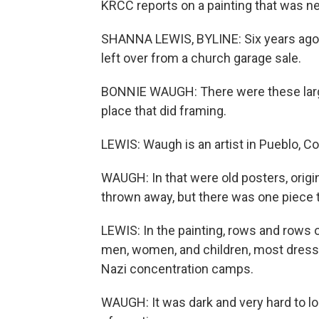
KRCC reports on a painting that was nea
SHANNA LEWIS, BYLINE: Six years ago
left over from a church garage sale.
BONNIE WAUGH: There were these large
place that did framing.
LEWIS: Waugh is an artist in Pueblo, Co
WAUGH: In that were old posters, origin
thrown away, but there was one piece 
LEWIS: In the painting, rows and rows o
men, women, and children, most dresse
Nazi concentration camps.
WAUGH: It was dark and very hard to loo