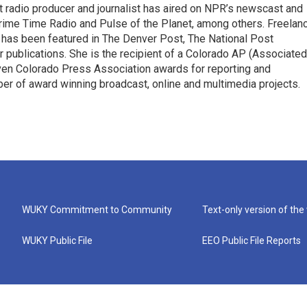
 radio producer and journalist has aired on NPR’s newscast and
ime Time Radio and Pulse of the Planet, among others. Freelan
 has been featured in The Denver Post, The National Post
 publications. She is the recipient of a Colorado AP (Associated
en Colorado Press Association awards for reporting and
er of award winning broadcast, online and multimedia projects.
WUKY Commitment to Community
Text-only version of the
WUKY Public File
EEO Public File Reports