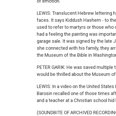
of emotion.
LEWIS: Translucent Hebrew lettering h
faces. It says Kiddush Hashem - to the
used to refer to martyrs or those wh
had a feeling the painting was importan
garage sale. It was signed by the late 
she connected with his family, they arr
the Museum of the Bible in Washington,
PETER GARIK: He was saved multiple tim
would be thrilled about the Museum of 
LEWIS: In a video on the United Stat
Barosin recalled one of those times af
and a teacher at a Christian school hid 
(SOUNDBITE OF ARCHIVED RECORDIN