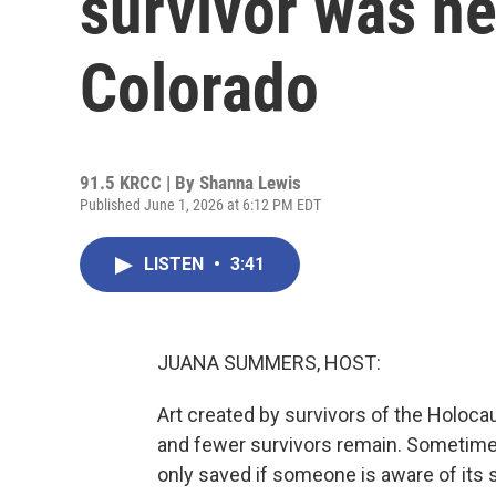
survivor was nea
Colorado
91.5 KRCC | By
Shanna Lewis
Published June 1, 2026 at 6:12 PM EDT
LISTEN
•
3:41
JUANA SUMMERS, HOST:
Art created by survivors of the Holoc
and fewer survivors remain. Sometimes
only saved if someone is aware of its