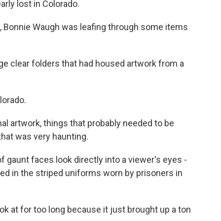
rly lost in Colorado.
, Bonnie Waugh was leafing through some items
 clear folders that had housed artwork from a
lorado.
al artwork, things that probably needed to be
that was very haunting.
f gaunt faces look directly into a viewer's eyes -
d in the striped uniforms worn by prisoners in
k at for too long because it just brought up a ton