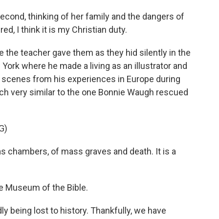
cond, thinking of her family and the dangers of
, I think it is my Christian duty.
e the teacher gave them as they hid silently in the
 York where he made a living as an illustrator and
d scenes from his experiences in Europe during
etch very similar to the one Bonnie Waugh rescued
G)
s chambers, of mass graves and death. It is a
he Museum of the Bible.
 being lost to history. Thankfully, we have