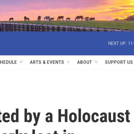
NEXT UP:
11
HEDULE
ARTS & EVENTS
ABOUT
SUPPORT US
ted by a Holocaust