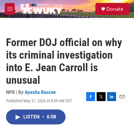
Skip to main content
S
Donate
e
M
a
e
r
n
c
u
h
Former DOJ official on why
u
e
its criminal investigation
r
y
into E. Jean Carroll is
unusual
NPR | By
Ayesha Rascoe
Published May 31, 2026 at 8:09 AM EDT
F
T
L
E
a
w
i
m
c
i
n
a
LISTEN
•
6:08
e
t
k
i
b
t
e
l
o
e
d