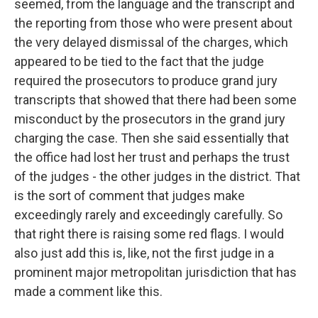
seemed, from the language and the transcript and
the reporting from those who were present about
the very delayed dismissal of the charges, which
appeared to be tied to the fact that the judge
required the prosecutors to produce grand jury
transcripts that showed that there had been some
misconduct by the prosecutors in the grand jury
charging the case. Then she said essentially that
the office had lost her trust and perhaps the trust
of the judges - the other judges in the district. That
is the sort of comment that judges make
exceedingly rarely and exceedingly carefully. So
that right there is raising some red flags. I would
also just add this is, like, not the first judge in a
prominent major metropolitan jurisdiction that has
made a comment like this.