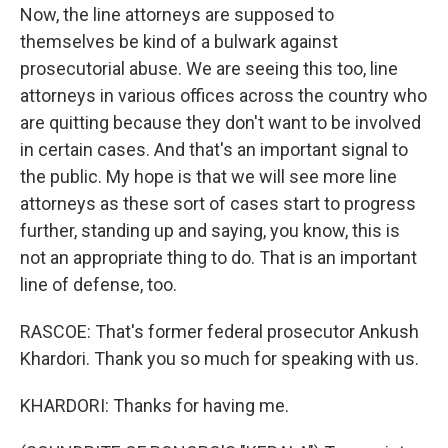
Now, the line attorneys are supposed to
themselves be kind of a bulwark against
prosecutorial abuse. We are seeing this too, line
attorneys in various offices across the country who
are quitting because they don't want to be involved
in certain cases. And that's an important signal to
the public. My hope is that we will see more line
attorneys as these sort of cases start to progress
further, standing up and saying, you know, this is
not an appropriate thing to do. That is an important
line of defense, too.
RASCOE: That's former federal prosecutor Ankush
Khardori. Thank you so much for speaking with us.
KHARDORI: Thanks for having me.