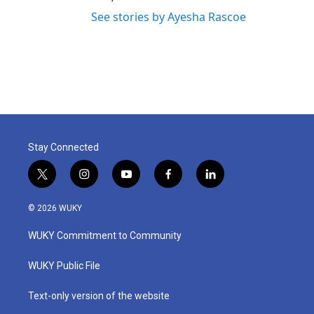
See stories by Ayesha Rascoe
Stay Connected
t
i
y
f
l
w
n
o
a
i
i
s
u
c
n
© 2026 WUKY
t
t
t
e
k
t
a
u
b
e
WUKY Commitment to Community
e
g
b
o
d
r
r
e
o
i
a
k
n
WUKY Public File
m
Text-only version of the website