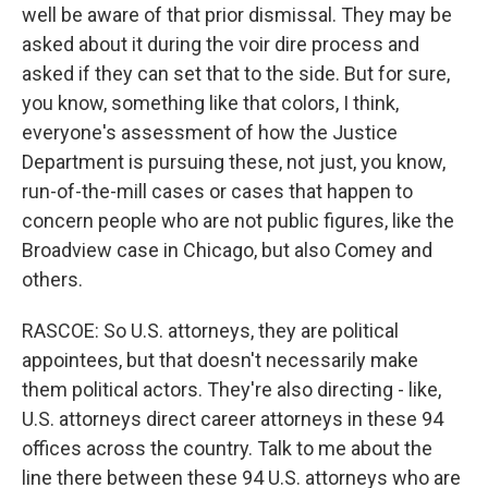
well be aware of that prior dismissal. They may be
asked about it during the voir dire process and
asked if they can set that to the side. But for sure,
you know, something like that colors, I think,
everyone's assessment of how the Justice
Department is pursuing these, not just, you know,
run-of-the-mill cases or cases that happen to
concern people who are not public figures, like the
Broadview case in Chicago, but also Comey and
others.
RASCOE: So U.S. attorneys, they are political
appointees, but that doesn't necessarily make
them political actors. They're also directing - like,
U.S. attorneys direct career attorneys in these 94
offices across the country. Talk to me about the
line there between these 94 U.S. attorneys who are