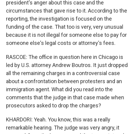
president's anger about this case and the
circumstances that gave rise to it. According to the
reporting, the investigation is focused on the
funding of the case. That too is very, very unusual
because it is not illegal for someone else to pay for
someone else's legal costs or attorney's fees.
RASCOE: The office in question here in Chicago is
led by U.S. attorney Andrew Boutros. It just dropped
all the remaining charges in a controversial case
about a confrontation between protesters and an
immigration agent. What did you read into the
comments that the judge in that case made when
prosecutors asked to drop the charges?
KHARDORI: Yeah. You know, this was a really
remarkable hearing. The judge was very angry, it