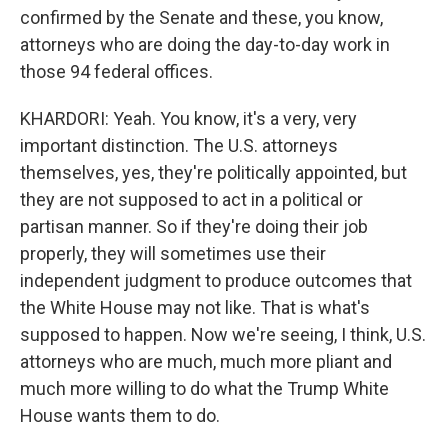
confirmed by the Senate and these, you know,
attorneys who are doing the day-to-day work in
those 94 federal offices.
KHARDORI: Yeah. You know, it's a very, very
important distinction. The U.S. attorneys
themselves, yes, they're politically appointed, but
they are not supposed to act in a political or
partisan manner. So if they're doing their job
properly, they will sometimes use their
independent judgment to produce outcomes that
the White House may not like. That is what's
supposed to happen. Now we're seeing, I think, U.S.
attorneys who are much, much more pliant and
much more willing to do what the Trump White
House wants them to do.