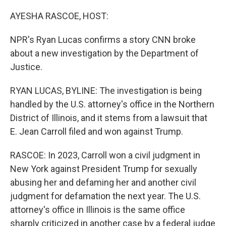
o
r
I
k
n
AYESHA RASCOE, HOST:
NPR's Ryan Lucas confirms a story CNN broke
about a new investigation by the Department of
Justice.
RYAN LUCAS, BYLINE: The investigation is being
handled by the U.S. attorney's office in the Northern
District of Illinois, and it stems from a lawsuit that
E. Jean Carroll filed and won against Trump.
RASCOE: In 2023, Carroll won a civil judgment in
New York against President Trump for sexually
abusing her and defaming her and another civil
judgment for defamation the next year. The U.S.
attorney's office in Illinois is the same office
sharply criticized in another case by a federal judge