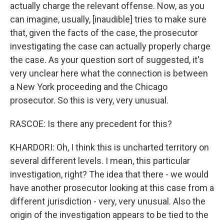
actually charge the relevant offense. Now, as you
can imagine, usually, [inaudible] tries to make sure
that, given the facts of the case, the prosecutor
investigating the case can actually properly charge
the case. As your question sort of suggested, it's
very unclear here what the connection is between
a New York proceeding and the Chicago
prosecutor. So this is very, very unusual.
RASCOE: Is there any precedent for this?
KHARDORI: Oh, I think this is uncharted territory on
several different levels. I mean, this particular
investigation, right? The idea that there - we would
have another prosecutor looking at this case from a
different jurisdiction - very, very unusual. Also the
origin of the investigation appears to be tied to the