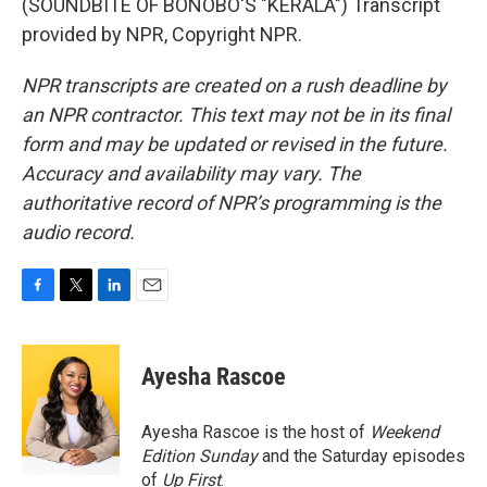
(SOUNDBITE OF BONOBO'S "KERALA") Transcript
provided by NPR, Copyright NPR.
NPR transcripts are created on a rush deadline by
an NPR contractor. This text may not be in its final
form and may be updated or revised in the future.
Accuracy and availability may vary. The
authoritative record of NPR’s programming is the
audio record.
F
T
L
E
a
w
i
m
c
i
n
a
e
t
k
i
Ayesha Rascoe
b
t
e
l
o
e
d
o
r
I
Ayesha Rascoe is the host of
Weekend
k
n
Edition Sunday
and the Saturday episodes
of
Up First
.