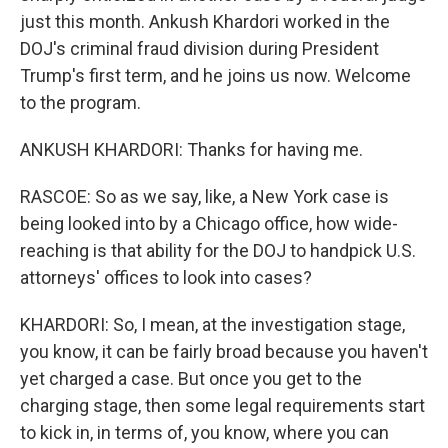
just this month. Ankush Khardori worked in the
DOJ's criminal fraud division during President
Trump's first term, and he joins us now. Welcome
to the program.
ANKUSH KHARDORI: Thanks for having me.
RASCOE: So as we say, like, a New York case is
being looked into by a Chicago office, how wide-
reaching is that ability for the DOJ to handpick U.S.
attorneys' offices to look into cases?
KHARDORI: So, I mean, at the investigation stage,
you know, it can be fairly broad because you haven't
yet charged a case. But once you get to the
charging stage, then some legal requirements start
to kick in, in terms of, you know, where you can