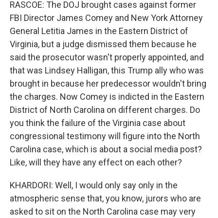
RASCOE: The DOJ brought cases against former
FBI Director James Comey and New York Attorney
General Letitia James in the Eastern District of
Virginia, but a judge dismissed them because he
said the prosecutor wasn't properly appointed, and
that was Lindsey Halligan, this Trump ally who was
brought in because her predecessor wouldn't bring
the charges. Now Comey is indicted in the Eastern
District of North Carolina on different charges. Do
you think the failure of the Virginia case about
congressional testimony will figure into the North
Carolina case, which is about a social media post?
Like, will they have any effect on each other?
KHARDORI: Well, I would only say only in the
atmospheric sense that, you know, jurors who are
asked to sit on the North Carolina case may very