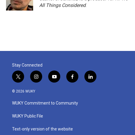
k
n
All Things Considered
.
Stay Connected
t
i
y
f
l
w
n
o
a
i
i
s
u
c
n
© 2026 WUKY
t
t
t
e
k
t
a
u
b
e
WUKY Commitment to Community
e
g
b
o
d
r
r
e
o
i
a
k
n
WUKY Public File
m
Text-only version of the website