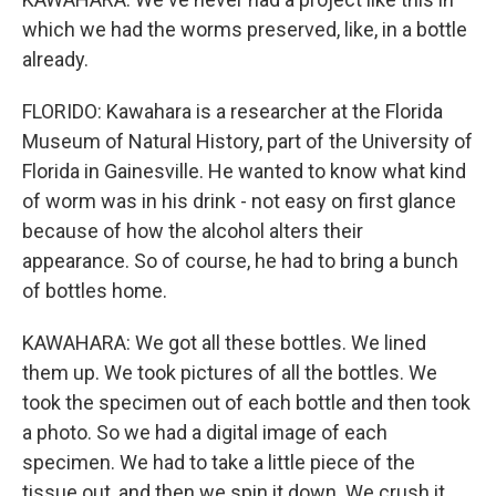
which we had the worms preserved, like, in a bottle
already.
FLORIDO: Kawahara is a researcher at the Florida
Museum of Natural History, part of the University of
Florida in Gainesville. He wanted to know what kind
of worm was in his drink - not easy on first glance
because of how the alcohol alters their
appearance. So of course, he had to bring a bunch
of bottles home.
KAWAHARA: We got all these bottles. We lined
them up. We took pictures of all the bottles. We
took the specimen out of each bottle and then took
a photo. So we had a digital image of each
specimen. We had to take a little piece of the
tissue out, and then we spin it down. We crush it.