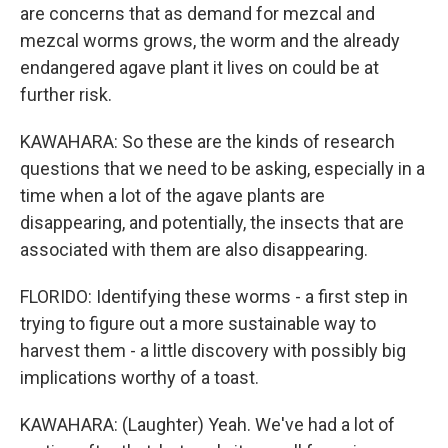
are concerns that as demand for mezcal and
mezcal worms grows, the worm and the already
endangered agave plant it lives on could be at
further risk.
KAWAHARA: So these are the kinds of research
questions that we need to be asking, especially in a
time when a lot of the agave plants are
disappearing, and potentially, the insects that are
associated with them are also disappearing.
FLORIDO: Identifying these worms - a first step in
trying to figure out a more sustainable way to
harvest them - a little discovery with possibly big
implications worthy of a toast.
KAWAHARA: (Laughter) Yeah. We've had a lot of