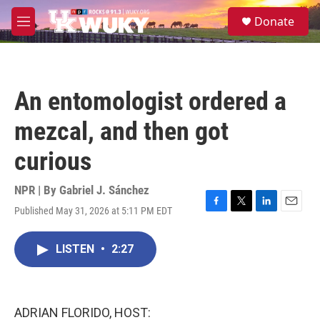
Skip to main content
S
Donate
e
M
a
e
r
n
c
u
h
An entomologist ordered a
u
e
mezcal, and then got
r
y
curious
NPR | By
Gabriel J. Sánchez
Published May 31, 2026 at 5:11 PM EDT
F
T
L
E
a
w
i
m
c
i
n
a
LISTEN
•
2:27
e
t
k
i
b
t
e
l
o
e
d
o
r
I
k
n
ADRIAN FLORIDO, HOST: