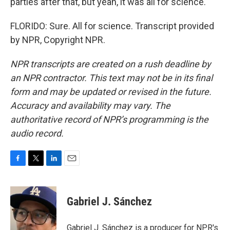
parties after that, but yeah, it was all for science.
FLORIDO: Sure. All for science. Transcript provided
by NPR, Copyright NPR.
NPR transcripts are created on a rush deadline by
an NPR contractor. This text may not be in its final
form and may be updated or revised in the future.
Accuracy and availability may vary. The
authoritative record of NPR’s programming is the
audio record.
F
T
L
E
a
w
i
m
c
i
n
a
e
t
k
i
Gabriel J. Sánchez
b
t
e
l
o
e
d
o
r
I
Gabriel J. Sánchez is a producer for NPR's