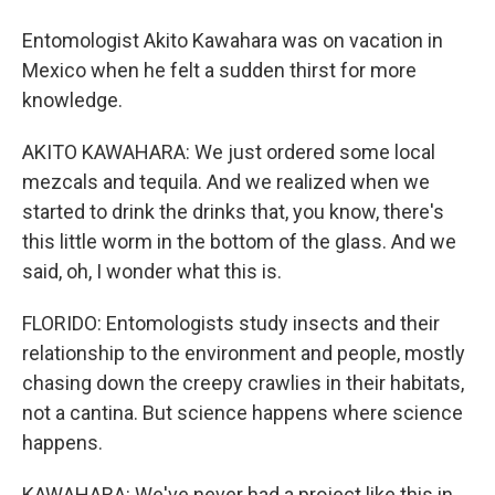
Entomologist Akito Kawahara was on vacation in
Mexico when he felt a sudden thirst for more
knowledge.
AKITO KAWAHARA: We just ordered some local
mezcals and tequila. And we realized when we
started to drink the drinks that, you know, there's
this little worm in the bottom of the glass. And we
said, oh, I wonder what this is.
FLORIDO: Entomologists study insects and their
relationship to the environment and people, mostly
chasing down the creepy crawlies in their habitats,
not a cantina. But science happens where science
happens.
KAWAHARA: We've never had a project like this in