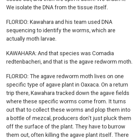
We isolate the DNA from the tissue itself.
FLORIDO: Kawahara and his team used DNA
sequencing to identify the worms, which are
actually moth larvae.
KAWAHARA: And that species was Comadia
redtenbacheri, and that is the agave redworm moth.
FLORIDO: The agave redworm moth lives on one
specific type of agave plant in Oaxaca. On a return
trip there, Kawahara tracked down the agave fields
where these specific worms come from. It turns
out that to collect these worms and plop them into
a bottle of mezcal, producers don't just pluck them
off the surface of the plant. They have to burrow
them out, often killing the agave plant itself. There