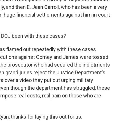
y, and then E. Jean Carroll, who has been a very
 huge financial settlements against him in court
 DOJ been with these cases?
as flamed out repeatedly with these cases
osecutions against Comey and James were tossed
t the prosecutor who had secured the indictments
n grand juries reject the Justice Department's
 over a video they put out urging military
 even though the department has struggled, these
impose real costs, real pain on those who are
n, thanks for laying this out for us.