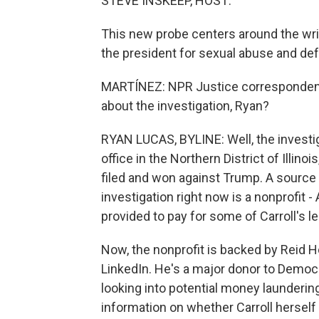
STEVE INSKEEP, HOST:
This new probe centers around the writ
the president for sexual abuse and de
MARTÍNEZ: NPR Justice correspondent 
about the investigation, Ryan?
RYAN LUCAS, BYLINE: Well, the investig
office in the Northern District of Illino
filed and won against Trump. A source f
investigation right now is a nonprofit -
provided to pay for some of Carroll's l
Now, the nonprofit is backed by Reid H
LinkedIn. He's a major donor to Democra
looking into potential money launderin
information on whether Carroll herself 