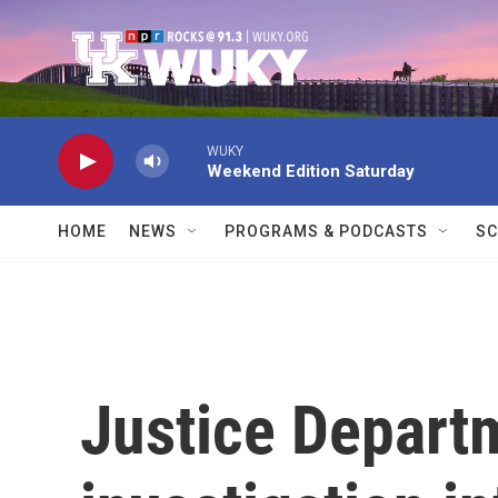
Skip to main content
WUKY
Weekend Edition Saturday
HOME
NEWS
PROGRAMS & PODCASTS
SC
Justice Depart