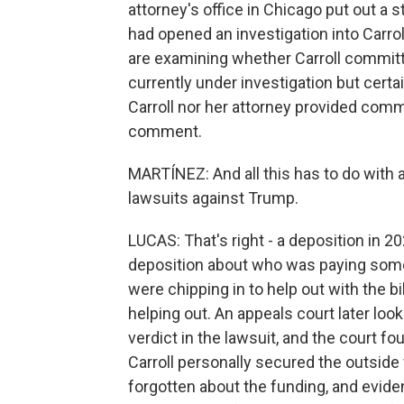
attorney's office in Chicago put out a s
had opened an investigation into Carro
are examining whether Carroll committe
currently under investigation but cert
Carroll nor her attorney provided com
comment.
MARTÍNEZ: And all this has to do with a
lawsuits against Trump.
LUCAS: That's right - a deposition in 20
deposition about who was paying some o
were chipping in to help out with the bi
helping out. An appeals court later loo
verdict in the lawsuit, and the court f
Carroll personally secured the outside f
forgotten about the funding, and evid