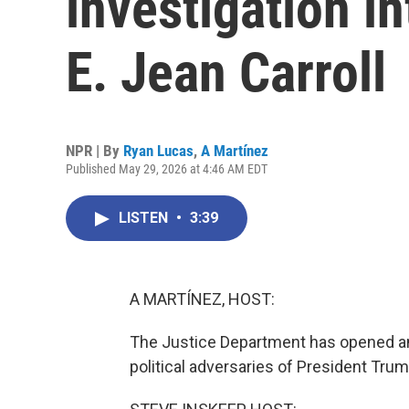
investigation i
E. Jean Carroll
NPR | By
Ryan Lucas
,
A Martínez
Published May 29, 2026 at 4:46 AM EDT
LISTEN
•
3:39
A MARTÍNEZ, HOST:
The Justice Department has opened ano
political adversaries of President Trum