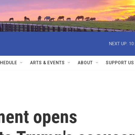
NEXT UP:
10
HEDULE
ARTS & EVENTS
ABOUT
SUPPORT US
ment opens