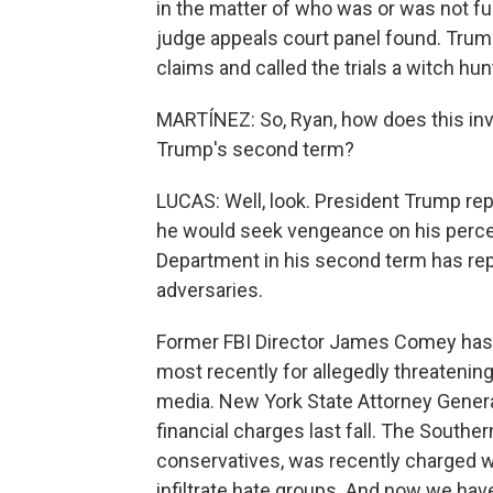
in the matter of who was or was not fun
judge appeals court panel found. Trump,
claims and called the trials a witch hun
MARTÍNEZ: So, Ryan, how does this inve
Trump's second term?
LUCAS: Well, look. President Trump repe
he would seek vengeance on his percei
Department in his second term has repe
adversaries.
Former FBI Director James Comey has 
most recently for allegedly threatenin
media. New York State Attorney Genera
financial charges last fall. The Southe
conservatives, was recently charged w
infiltrate hate groups. And now we hav