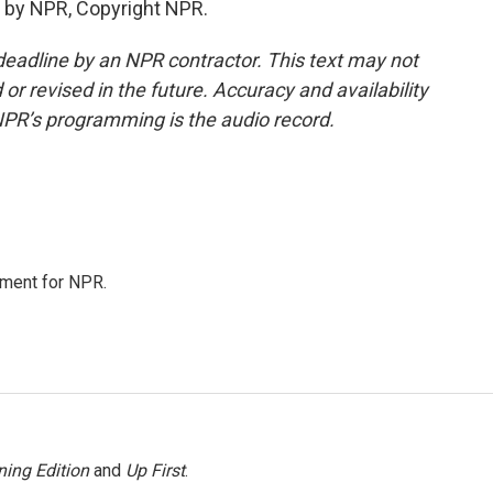
 by NPR, Copyright NPR.
deadline by an NPR contractor. This text may not
or revised in the future. Accuracy and availability
NPR’s programming is the audio record.
tment for NPR.
ing Edition
and
Up First
.