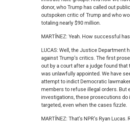
donor, who Trump has called out publicl
outspoken critic of Trump and who won
totaling nearly $90 million.
MARTÍNEZ: Yeah. How successful has
LUCAS: Well, the Justice Department h
against Trump's critics. The first pr
out by a court after a judge found tha
was unlawfully appointed. We have see
attempt to indict Democratic lawmakers
members to refuse illegal orders. But
investigations, these prosecutions do 
targeted, even when the cases fizzle.
MARTÍNEZ: That's NPR's Ryan Lucas. Rya