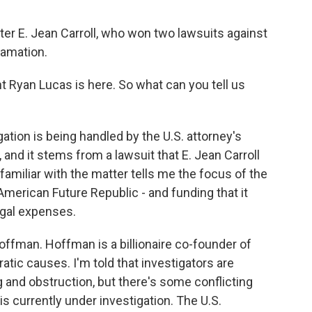
er E. Jean Carroll, who won two lawsuits against
famation.
Ryan Lucas is here. So what can you tell us
ation is being handled by the U.S. attorney's
is, and it stems from a lawsuit that E. Jean Carroll
amiliar with the matter tells me the focus of the
 American Future Republic - and funding that it
egal expenses.
offman. Hoffman is a billionaire co-founder of
tic causes. I'm told that investigators are
g and obstruction, but there's some conflicting
is currently under investigation. The U.S.