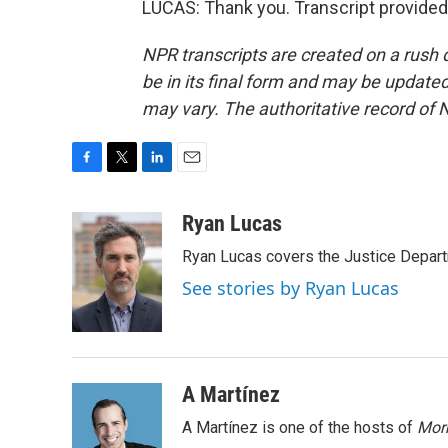
LUCAS: Thank you. Transcript provided
NPR transcripts are created on a rush 
be in its final form and may be updated 
may vary. The authoritative record of 
F
T
L
E
a
w
i
m
c
i
n
a
Ryan Lucas
e
t
k
i
Ryan Lucas covers the Justice Depar
b
t
e
l
o
e
d
See stories by Ryan Lucas
o
r
I
k
n
A Martínez
A Martínez is one of the hosts of
Morn