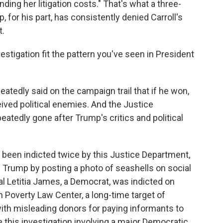
ding her litigation costs." That's what a three-
 for his part, has consistently denied Carroll's
t.
stigation fit the pattern you've seen in President
atedly said on the campaign trail that if he won,
ved political enemies. And the Justice
atedly gone after Trump's critics and political
been indicted twice by this Justice Department,
g Trump by posting a photo of seashells on social
l Letitia James, a Democrat, was indicted on
rn Poverty Law Center, a long-time target of
ith misleading donors for paying informants to
e this investigation involving a major Democratic