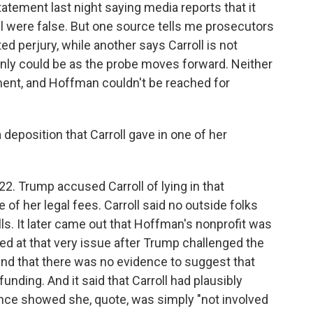
tatement last night saying media reports that it
ll were false. But one source tells me prosecutors
d perjury, while another says Carroll is not
ainly could be as the probe moves forward. Neither
ment, and Hoffman couldn't be reached for
 deposition that Carroll gave in one of her
22. Trump accused Carroll of lying in that
f her legal fees. Carroll said no outside folks
lls. It later came out that Hoffman's nonprofit was
ked at that very issue after Trump challenged the
ound that there was no evidence to suggest that
unding. And it said that Carroll had plausibly
ence showed she, quote, was simply "not involved