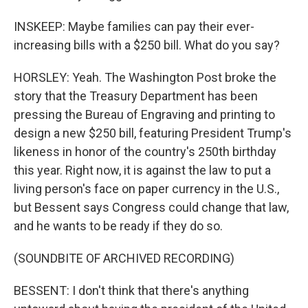
INSKEEP: Maybe families can pay their ever-
increasing bills with a $250 bill. What do you say?
HORSLEY: Yeah. The Washington Post broke the
story that the Treasury Department has been
pressing the Bureau of Engraving and printing to
design a new $250 bill, featuring President Trump's
likeness in honor of the country's 250th birthday
this year. Right now, it is against the law to put a
living person's face on paper currency in the U.S.,
but Bessent says Congress could change that law,
and he wants to be ready if they do so.
(SOUNDBITE OF ARCHIVED RECORDING)
BESSENT: I don't think that there's anything