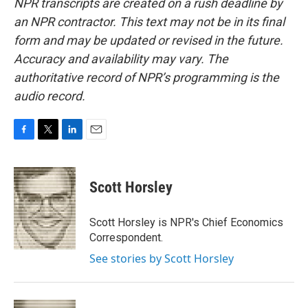
NPR transcripts are created on a rush deadline by
an NPR contractor. This text may not be in its final
form and may be updated or revised in the future.
Accuracy and availability may vary. The
authoritative record of NPR’s programming is the
audio record.
F
T
L
E
a
w
i
m
c
i
n
a
e
t
k
i
Scott Horsley
b
t
e
l
o
e
d
o
r
I
Scott Horsley is NPR's Chief Economics
k
n
Correspondent.
See stories by Scott Horsley