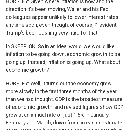
HORSLEY: Given where inflation is now and the
direction it's been moving, Waller and his Fed
colleagues appear unlikely to lower interest rates
anytime soon, even though, of course, President
Trump's been pushing very hard for that.
INSKEEP: OK. So in an ideal world, we would like
inflation to be going down, economic growth to be
going up. Instead, inflation is going up. What about
economic growth?
HORSLEY: Well, it turns out the economy grew
more slowly in the first three months of the year
than we had thought. GDP is the broadest measure
of economic growth, and revised figures show GDP
grew at an annual rate of just 1.6% in January,
February and March, down from an earlier estimate