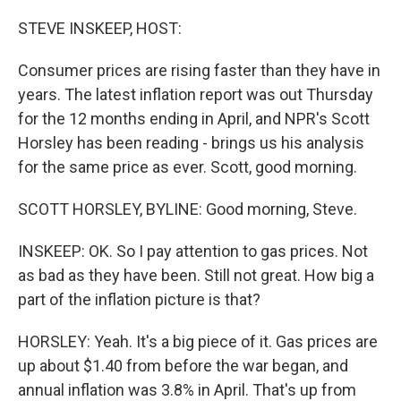
o
r
I
k
n
STEVE INSKEEP, HOST:
Consumer prices are rising faster than they have in
years. The latest inflation report was out Thursday
for the 12 months ending in April, and NPR's Scott
Horsley has been reading - brings us his analysis
for the same price as ever. Scott, good morning.
SCOTT HORSLEY, BYLINE: Good morning, Steve.
INSKEEP: OK. So I pay attention to gas prices. Not
as bad as they have been. Still not great. How big a
part of the inflation picture is that?
HORSLEY: Yeah. It's a big piece of it. Gas prices are
up about $1.40 from before the war began, and
annual inflation was 3.8% in April. That's up from