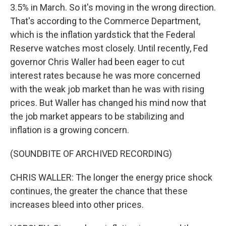
3.5% in March. So it's moving in the wrong direction.
That's according to the Commerce Department,
which is the inflation yardstick that the Federal
Reserve watches most closely. Until recently, Fed
governor Chris Waller had been eager to cut
interest rates because he was more concerned
with the weak job market than he was with rising
prices. But Waller has changed his mind now that
the job market appears to be stabilizing and
inflation is a growing concern.
(SOUNDBITE OF ARCHIVED RECORDING)
CHRIS WALLER: The longer the energy price shock
continues, the greater the chance that these
increases bleed into other prices.