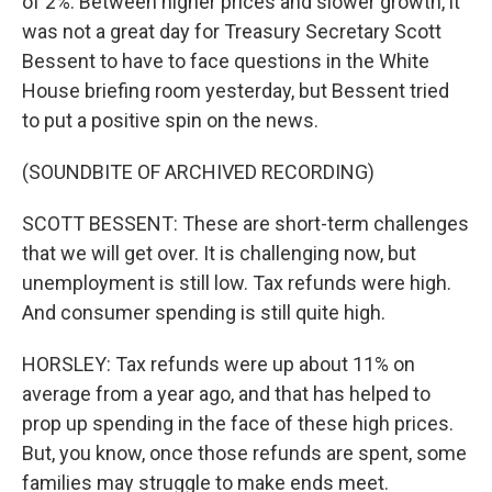
of 2%. Between higher prices and slower growth, it
was not a great day for Treasury Secretary Scott
Bessent to have to face questions in the White
House briefing room yesterday, but Bessent tried
to put a positive spin on the news.
(SOUNDBITE OF ARCHIVED RECORDING)
SCOTT BESSENT: These are short-term challenges
that we will get over. It is challenging now, but
unemployment is still low. Tax refunds were high.
And consumer spending is still quite high.
HORSLEY: Tax refunds were up about 11% on
average from a year ago, and that has helped to
prop up spending in the face of these high prices.
But, you know, once those refunds are spent, some
families may struggle to make ends meet.