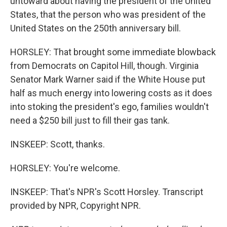
untoward about having the president of the United
States, that the person who was president of the
United States on the 250th anniversary bill.
HORSLEY: That brought some immediate blowback
from Democrats on Capitol Hill, though. Virginia
Senator Mark Warner said if the White House put
half as much energy into lowering costs as it does
into stoking the president's ego, families wouldn't
need a $250 bill just to fill their gas tank.
INSKEEP: Scott, thanks.
HORSLEY: You're welcome.
INSKEEP: That's NPR's Scott Horsley. Transcript
provided by NPR, Copyright NPR.