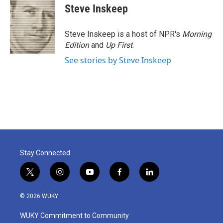
Steve Inskeep
Steve Inskeep is a host of NPR's
Morning
Edition
and
Up First
.
See stories by Steve Inskeep
Stay Connected
t
i
y
f
l
w
n
o
a
i
i
s
u
c
n
© 2026 WUKY
t
t
t
e
k
t
a
u
b
e
WUKY Commitment to Community
e
g
b
o
d