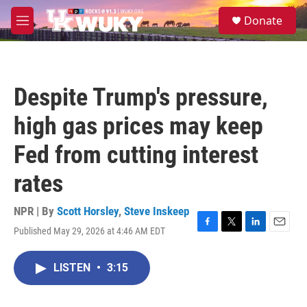
Skip to main content
S
Donate
e
M
a
e
r
n
c
u
h
Despite Trump's pressure,
u
e
high gas prices may keep
r
y
Fed from cutting interest
rates
NPR | By
Scott Horsley
,
Steve Inskeep
Published May 29, 2026 at 4:46 AM EDT
F
T
L
E
a
w
i
m
c
i
n
a
LISTEN
•
3:15
e
t
k
i
b
t
e
l
o
e
d