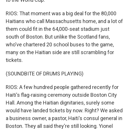
RIOS: That moment was a big deal for the 80,000
Haitians who call Massachusetts home, and a lot of
them could fit in the 64,000-seat stadium just
south of Boston. But unlike the Scotland fans,
who've chartered 20 school buses to the game,
many on the Haitian side are still scrambling for
tickets.
(SOUNDBITE OF DRUMS PLAYING)
RIOS: A few hundred people gathered recently for
Haiti's flag-raising ceremony outside Boston City
Hall. Among the Haitian dignitaries, surely some
would have landed tickets by now. Right? We asked
a business owner, a pastor, Haiti's consul general in
Boston. They all said they're still looking. Yionel