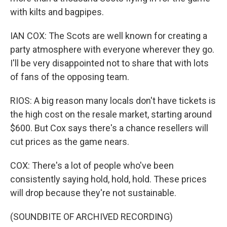
with kilts and bagpipes.
IAN COX: The Scots are well known for creating a
party atmosphere with everyone wherever they go.
I'll be very disappointed not to share that with lots
of fans of the opposing team.
RIOS: A big reason many locals don't have tickets is
the high cost on the resale market, starting around
$600. But Cox says there's a chance resellers will
cut prices as the game nears.
COX: There's a lot of people who've been
consistently saying hold, hold, hold. These prices
will drop because they're not sustainable.
(SOUNDBITE OF ARCHIVED RECORDING)