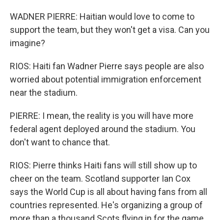
WADNER PIERRE: Haitian would love to come to
support the team, but they won't get a visa. Can you
imagine?
RIOS: Haiti fan Wadner Pierre says people are also
worried about potential immigration enforcement
near the stadium.
PIERRE: I mean, the reality is you will have more
federal agent deployed around the stadium. You
don't want to chance that.
RIOS: Pierre thinks Haiti fans will still show up to
cheer on the team. Scotland supporter Ian Cox
says the World Cup is all about having fans from all
countries represented. He's organizing a group of
more than a thousand Scots flying in for the game