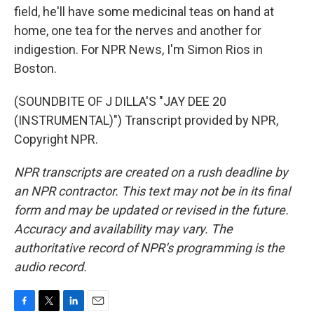
field, he'll have some medicinal teas on hand at
home, one tea for the nerves and another for
indigestion. For NPR News, I'm Simon Rios in
Boston.
(SOUNDBITE OF J DILLA'S "JAY DEE 20
(INSTRUMENTAL)") Transcript provided by NPR,
Copyright NPR.
NPR transcripts are created on a rush deadline by
an NPR contractor. This text may not be in its final
form and may be updated or revised in the future.
Accuracy and availability may vary. The
authoritative record of NPR’s programming is the
audio record.