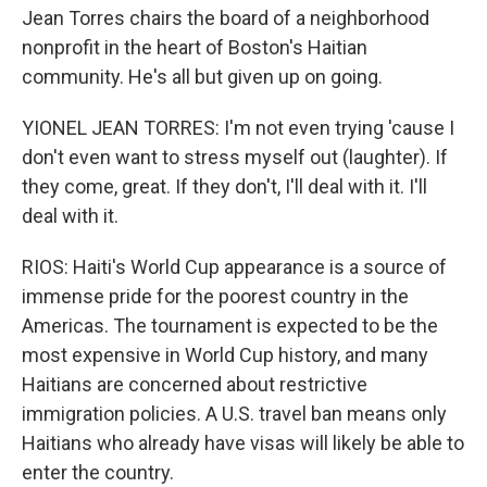
Jean Torres chairs the board of a neighborhood
nonprofit in the heart of Boston's Haitian
community. He's all but given up on going.
YIONEL JEAN TORRES: I'm not even trying 'cause I
don't even want to stress myself out (laughter). If
they come, great. If they don't, I'll deal with it. I'll
deal with it.
RIOS: Haiti's World Cup appearance is a source of
immense pride for the poorest country in the
Americas. The tournament is expected to be the
most expensive in World Cup history, and many
Haitians are concerned about restrictive
immigration policies. A U.S. travel ban means only
Haitians who already have visas will likely be able to
enter the country.