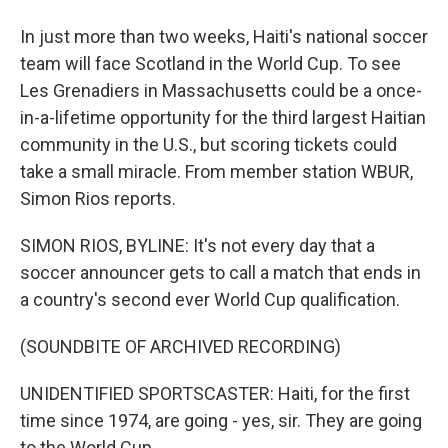
In just more than two weeks, Haiti's national soccer
team will face Scotland in the World Cup. To see
Les Grenadiers in Massachusetts could be a once-
in-a-lifetime opportunity for the third largest Haitian
community in the U.S., but scoring tickets could
take a small miracle. From member station WBUR,
Simon Rios reports.
SIMON RIOS, BYLINE: It's not every day that a
soccer announcer gets to call a match that ends in
a country's second ever World Cup qualification.
(SOUNDBITE OF ARCHIVED RECORDING)
UNIDENTIFIED SPORTSCASTER: Haiti, for the first
time since 1974, are going - yes, sir. They are going
to the World Cup.