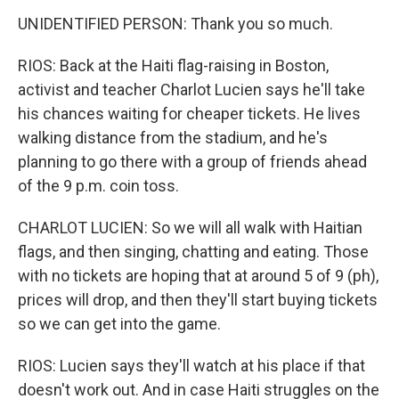
UNIDENTIFIED PERSON: Thank you so much.
RIOS: Back at the Haiti flag-raising in Boston,
activist and teacher Charlot Lucien says he'll take
his chances waiting for cheaper tickets. He lives
walking distance from the stadium, and he's
planning to go there with a group of friends ahead
of the 9 p.m. coin toss.
CHARLOT LUCIEN: So we will all walk with Haitian
flags, and then singing, chatting and eating. Those
with no tickets are hoping that at around 5 of 9 (ph),
prices will drop, and then they'll start buying tickets
so we can get into the game.
RIOS: Lucien says they'll watch at his place if that
doesn't work out. And in case Haiti struggles on the