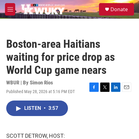
Skip to main content
S
Donate
e
M
a
e
r
n
c
u
h
Boston-area Haitians
u
e
waiting for price drop as
r
y
World Cup game nears
WBUR | By
Simon Rios
Published May 28, 2026 at 5:16 PM EDT
F
T
L
E
a
w
i
m
c
i
n
a
LISTEN
•
3:57
e
t
k
i
b
t
e
l
o
e
d
o
r
I
k
n
SCOTT DETROW, HOST: