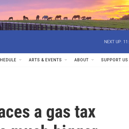
NEXT UP:
11
HEDULE
ARTS & EVENTS
ABOUT
SUPPORT US
ces a gas tax