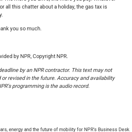
 all this chatter about a holiday, the gas tax is
y.
ank you so much.
vided by NPR, Copyright NPR.
deadline by an NPR contractor. This text may not
or revised in the future. Accuracy and availability
NPR’s programming is the audio record.
s, energy and the future of mobility for NPR's Business Desk.