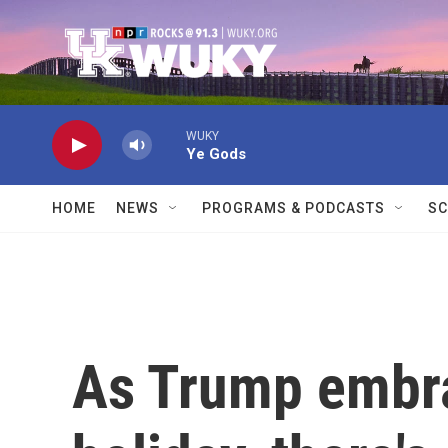
Skip to main content
WUKY
Ye Gods
HOME
NEWS
PROGRAMS & PODCASTS
SC
As Trump embra