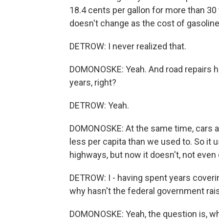
18.4 cents per gallon for more than 30 y
doesn't change as the cost of gasolin
DETROW: I never realized that.
DOMONOSKE: Yeah. And road repairs have 
years, right?
DETROW: Yeah.
DOMONOSKE: At the same time, cars actu
less per capita than we used to. So it
highways, but now it doesn't, not even 
DETROW: I - having spent years covering
why hasn't the federal government rai
DOMONOSKE: Yeah, the question is, who 