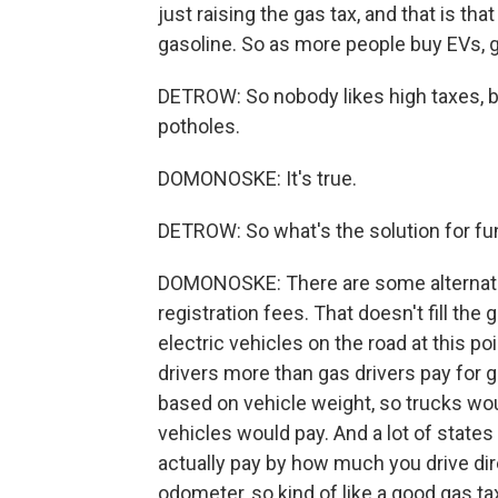
just raising the gas tax, and that is th
gasoline. So as more people buy EVs, g
DETROW: So nobody likes high taxes, bu
potholes.
DOMONOSKE: It's true.
DETROW: So what's the solution for f
DOMONOSKE: There are some alternativ
registration fees. That doesn't fill th
electric vehicles on the road at this p
drivers more than gas drivers pay for 
based on vehicle weight, so trucks wou
vehicles would pay. And a lot of state
actually pay by how much you drive dir
odometer, so kind of like a good gas t