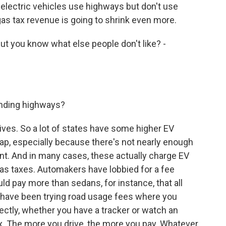
at electric vehicles use highways but don't use
as tax revenue is going to shrink even more.
t you know what else people don't like? -
unding highways?
es. So a lot of states have some higher EV
e gap, especially because there's not nearly enough
oint. And in many cases, these actually charge EV
gas taxes. Automakers have lobbied for a fee
ld pay more than sedans, for instance, that all
s have been trying road usage fees where you
ectly, whether you have a tracker or watch an
ax. The more you drive, the more you pay. Whatever