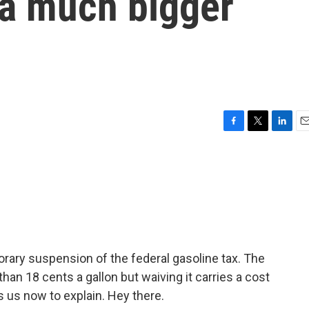
s a much bigger
F
T
L
E
a
w
i
m
c
i
n
a
e
t
k
i
b
t
e
l
o
e
d
o
r
I
k
n
rary suspension of the federal gasoline tax. The
 than 18 cents a gallon but waiving it carries a cost
 us now to explain. Hey there.