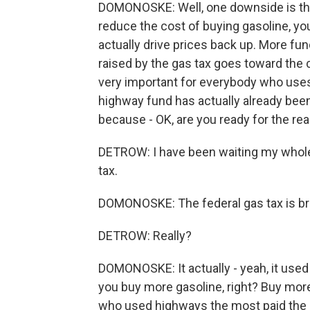
DOMONOSKE: Well, one downside is tha
reduce the cost of buying gasoline, yo
actually drive prices back up. More fu
raised by the gas tax goes toward the 
very important for everybody who uses 
highway fund has actually already been
because - OK, are you ready for the rea
DETROW: I have been waiting my whole li
tax.
DOMONOSKE: The federal gas tax is br
DETROW: Really?
DOMONOSKE: It actually - yeah, it used 
you buy more gasoline, right? Buy more
who used highways the most paid the m