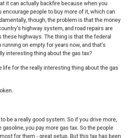
t it can actually backfire because when you
u encourage people to buy more of it, which can
ndamentally, though, the problem is that the money
country's highway system, and road repairs are
these highways. The thing is that the federal
 running on empty for years now, and that's
lly interesting thing about the gas tax?
fe for the really interesting thing about the gas
oken.
to be a really good system. So if you drive more,
 gasoline, you pay more gas tax. So the people
ost for them - great setup. But this tax has been