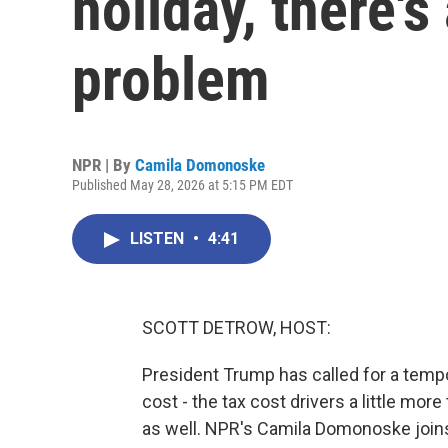
holiday, there'
problem
NPR | By
Camila Domonoske
Published May 28, 2026 at 5:15 PM EDT
LISTEN
•
4:41
SCOTT DETROW, HOST:
President Trump has called for a tempo
cost - the tax cost drivers a little more
as well. NPR's Camila Domonoske joins