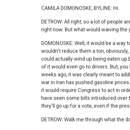
CAMILA DOMONOSKE, BYLINE: Hi.
DETROW: All right, so a lot of people a
right now. But what would waiving the
DOMONOSKE: Well, it would be a way to 
wouldn't reduce them a ton, obviously,
could actually wind up being eaten up 
of it would even go to drivers. But, yo
weeks ago, it was clearly meant to add
war in Iran has pushed gasoline prices.
it would require Congress to act in ord
have seen some bills introduced over the
they'll go up for a vote, even if the pres
DETROW: Walk me through what the do