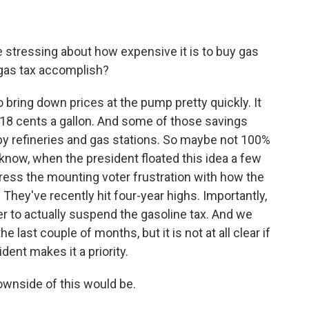
re stressing about how expensive it is to buy gas
 gas tax accomplish?
bring down prices at the pump pretty quickly. It
 18 cents a gallon. And some of those savings
by refineries and gas stations. So maybe not 100%
u know, when the president floated this idea a few
ress the mounting voter frustration with how the
 They've recently hit four-year highs. Importantly,
er to actually suspend the gasoline tax. And we
 last couple of months, but it is not at all clear if
ident makes it a priority.
wnside of this would be.