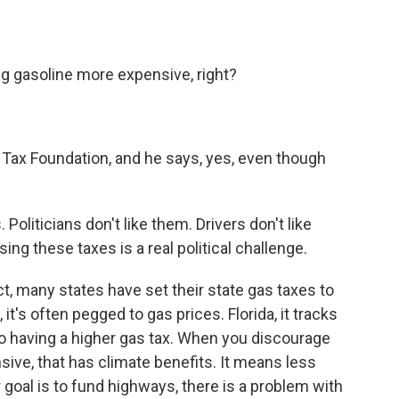
g gasoline more expensive, right?
ax Foundation, and he says, yes, even though
liticians don't like them. Drivers don't like
ing these taxes is a real political challenge.
, many states have set their state gas taxes to
 it's often pegged to gas prices. Florida, it tracks
 to having a higher gas tax. When you discourage
ive, that has climate benefits. It means less
ur goal is to fund highways, there is a problem with