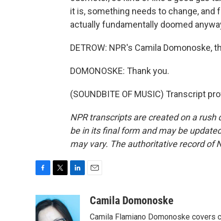
it is, something needs to change, and for
actually fundamentally doomed anywa
DETROW: NPR's Camila Domonoske, th
DOMONOSKE: Thank you.
(SOUNDBITE OF MUSIC) Transcript pro
NPR transcripts are created on a rush 
be in its final form and may be updated 
may vary. The authoritative record of 
F
T
L
E
a
w
i
m
c
i
n
a
Camila Domonoske
e
t
k
i
Camila Flamiano Domonoske covers car
b
t
e
l