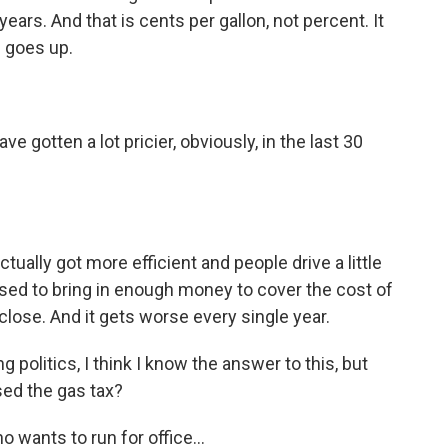
ears. And that is cents per gallon, not percent. It
e goes up.
gotten a lot pricier, obviously, in the last 30
ally got more efficient and people drive a little
 used to bring in enough money to cover the cost of
close. And it gets worse every single year.
 politics, I think I know the answer to this, but
sed the gas tax?
wants to run for office...