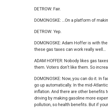
DETROW: Fair.
DOMONOSKE: ...On a platform of makin
DETROW: Yep.
DOMONOSKE: Adam Hoffer is with the T
these gas taxes can work really well...
ADAM HOFFER: Nobody likes gas taxes. Po
them. Voters don't like them. So increas
DOMONOSKE: Now, you can do it. In fact
go up automatically. In the mid-Atlantic,
inflation. And there are other benefits
driving by making gasoline more expens
pollution, so health benefits. But if yo