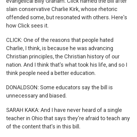
evangelical Billy Graham. Click named the bill after
slain conservative Charlie Kirk, whose rhetoric
offended some, but resonated with others. Here's
how Click sees it.
CLICK: One of the reasons that people hated
Charlie, I think, is because he was advancing
Christian principles, the Christian history of our
nation. And I think that's what took his life, and so I
think people need a better education.
DONALDSON: Some educators say the bill is
unnecessary and biased.
SARAH KAKA: And I have never heard of a single
teacher in Ohio that says they're afraid to teach any
of the content that's in this bill.