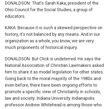
DONALDSON: That's Sarah Kaka, president of the
Ohio Council for the Social Studies, a group of
educators.
KAKA: Because it is such a skewed perspective on
history, it's not balanced by any means. And in our
organization as a whole, you know, we are very
much proponents of historical inquiry.
DONALDSON: But Click is undeterred. He says the
National Association of Christian Lawmakers asked
him to share it as model legislation for other states.
Going back to the moral majority of the 1980s and
even before, there have been ongoing efforts to
promote a specific view of Christianity in schools,
law and society. Indiana University Indianapolis
professor Andrew Whitehead is among those who