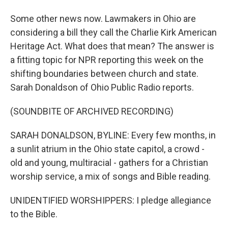
Some other news now. Lawmakers in Ohio are
considering a bill they call the Charlie Kirk American
Heritage Act. What does that mean? The answer is
a fitting topic for NPR reporting this week on the
shifting boundaries between church and state.
Sarah Donaldson of Ohio Public Radio reports.
(SOUNDBITE OF ARCHIVED RECORDING)
SARAH DONALDSON, BYLINE: Every few months, in
a sunlit atrium in the Ohio state capitol, a crowd -
old and young, multiracial - gathers for a Christian
worship service, a mix of songs and Bible reading.
UNIDENTIFIED WORSHIPPERS: I pledge allegiance
to the Bible.