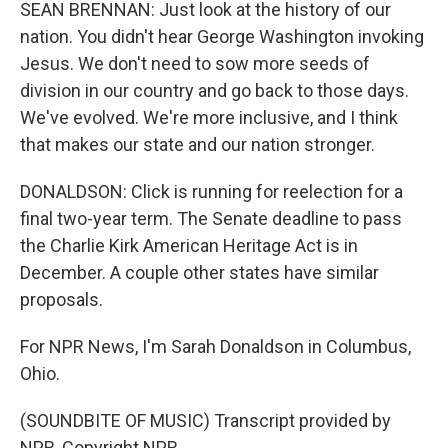
SEAN BRENNAN: Just look at the history of our
nation. You didn't hear George Washington invoking
Jesus. We don't need to sow more seeds of
division in our country and go back to those days.
We've evolved. We're more inclusive, and I think
that makes our state and our nation stronger.
DONALDSON: Click is running for reelection for a
final two-year term. The Senate deadline to pass
the Charlie Kirk American Heritage Act is in
December. A couple other states have similar
proposals.
For NPR News, I'm Sarah Donaldson in Columbus,
Ohio.
(SOUNDBITE OF MUSIC) Transcript provided by
NPR, Copyright NPR.