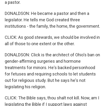
a pastor.
DONALDSON: He became a pastor and then a
legislator. He tells me God created three
institutions - the family, the home, the government.
CLICK: As good stewards, we should be involved in
all of those to one extent or the other.
DONALDSON: Click is the architect of Ohio's ban on
gender-affirming surgeries and hormone
treatments for minors. He's backed personhood
for fetuses and requiring schools to let students
out for religious study. But he says he's not
legislating his religion.
CLICK: The Bible says, thou shalt not kill. Now, am I
legislating the Bible if I support laws against