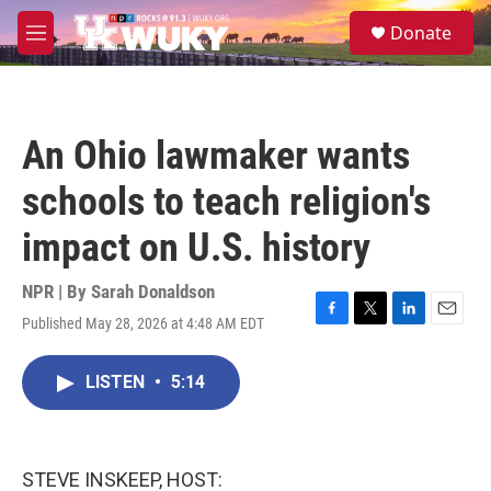
Skip to main content
S
Donate
e
M
a
e
r
n
c
u
h
An Ohio lawmaker wants
u
e
schools to teach religion's
r
y
impact on U.S. history
NPR | By
Sarah Donaldson
Published May 28, 2026 at 4:48 AM EDT
F
T
L
E
a
w
i
m
c
i
n
a
LISTEN
•
5:14
e
t
k
i
b
t
e
l
o
e
d
o
r
I
k
n
STEVE INSKEEP, HOST: