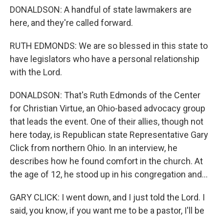
DONALDSON: A handful of state lawmakers are
here, and they're called forward.
RUTH EDMONDS: We are so blessed in this state to
have legislators who have a personal relationship
with the Lord.
DONALDSON: That's Ruth Edmonds of the Center
for Christian Virtue, an Ohio-based advocacy group
that leads the event. One of their allies, though not
here today, is Republican state Representative Gary
Click from northern Ohio. In an interview, he
describes how he found comfort in the church. At
the age of 12, he stood up in his congregation and...
GARY CLICK: I went down, and I just told the Lord. I
said, you know, if you want me to be a pastor, I'll be