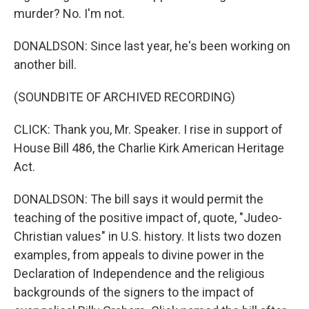
murder? No. I'm not.
DONALDSON: Since last year, he's been working on
another bill.
(SOUNDBITE OF ARCHIVED RECORDING)
CLICK: Thank you, Mr. Speaker. I rise in support of
House Bill 486, the Charlie Kirk American Heritage
Act.
DONALDSON: The bill says it would permit the
teaching of the positive impact of, quote, "Judeo-
Christian values" in U.S. history. It lists two dozen
examples, from appeals to divine power in the
Declaration of Independence and the religious
backgrounds of the signers to the impact of