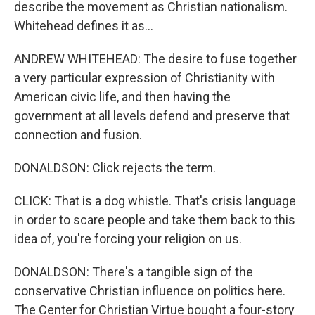
describe the movement as Christian nationalism.
Whitehead defines it as...
ANDREW WHITEHEAD: The desire to fuse together
a very particular expression of Christianity with
American civic life, and then having the
government at all levels defend and preserve that
connection and fusion.
DONALDSON: Click rejects the term.
CLICK: That is a dog whistle. That's crisis language
in order to scare people and take them back to this
idea of, you're forcing your religion on us.
DONALDSON: There's a tangible sign of the
conservative Christian influence on politics here.
The Center for Christian Virtue bought a four-story