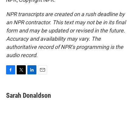
NPR transcripts are created on a rush deadline by
an NPR contractor. This text may not be in its final
form and may be updated or revised in the future.
Accuracy and availability may vary. The
authoritative record of NPR’s programming is the
audio record.
F
T
L
E
a
w
i
m
c
i
n
a
e
t
k
i
Sarah Donaldson
b
t
e
l
o
e
d
o
r
I
k
n