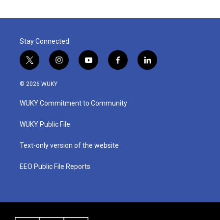
Stay Connected
t
i
y
f
l
w
n
o
a
i
i
s
u
c
n
© 2026 WUKY
t
t
t
e
k
t
a
u
b
e
WUKY Commitment to Community
e
g
b
o
d
r
r
e
o
i
a
k
n
WUKY Public File
m
Text-only version of the website
EEO Public File Reports