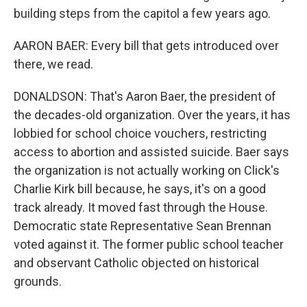
building steps from the capitol a few years ago.
AARON BAER: Every bill that gets introduced over
there, we read.
DONALDSON: That's Aaron Baer, the president of
the decades-old organization. Over the years, it has
lobbied for school choice vouchers, restricting
access to abortion and assisted suicide. Baer says
the organization is not actually working on Click's
Charlie Kirk bill because, he says, it's on a good
track already. It moved fast through the House.
Democratic state Representative Sean Brennan
voted against it. The former public school teacher
and observant Catholic objected on historical
grounds.