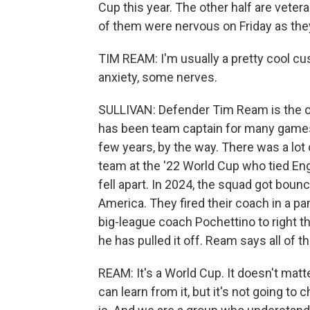
Cup this year. The other half are vete
of them were nervous on Friday as they
TIM REAM: I'm usually a pretty cool cu
anxiety, some nerves.
SULLIVAN: Defender Tim Ream is the ol
has been team captain for many games
few years, by the way. There was a lot
team at the '22 World Cup who tied Eng
fell apart. In 2024, the squad got bou
America. They fired their coach in a p
big-league coach Pochettino to right the
he has pulled it off. Ream says all of th
REAM: It's a World Cup. It doesn't matte
can learn from it, but it's not going to