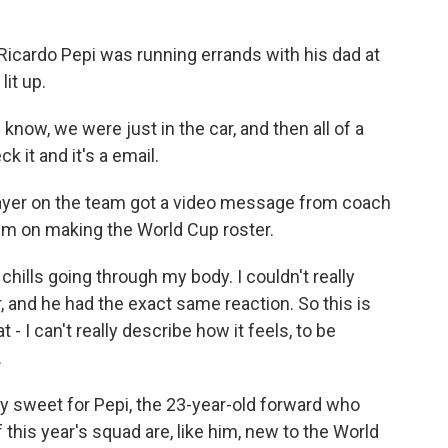
Ricardo Pepi was running errands with his dad at
it up.
now, we were just in the car, and then all of a
k it and it's a email.
layer on the team got a video message from coach
em on making the World Cup roster.
 chills going through my body. I couldn't really
, and he had the exact same reaction. So this is
 I can't really describe how it feels, to be
.
 sweet for Pepi, the 23-year-old forward who
f this year's squad are, like him, new to the World