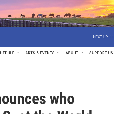
NEXT UP:
11
HEDULE
ARTS & EVENTS
ABOUT
SUPPORT US
nounces who