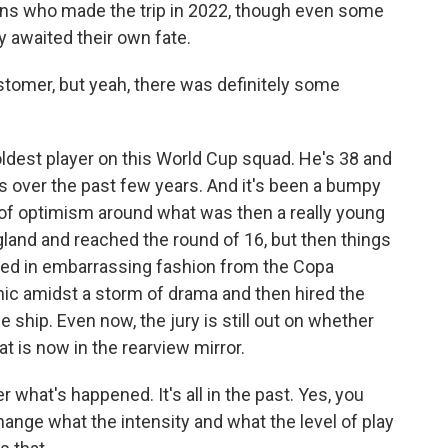
rans who made the trip in 2022, though even some
 awaited their own fate.
stomer, but yeah, there was definitely some
dest player on this World Cup squad. He's 38 and
 over the past few years. And it's been a bumpy
 of optimism around what was then a really young
land and reached the round of 16, but then things
nced in embarrassing fashion from the Copa
anic amidst a storm of drama and then hired the
 ship. Even now, the jury is still out on whether
at is now in the rearview mirror.
r what's happened. It's all in the past. Yes, you
 change what the intensity and what the level of play