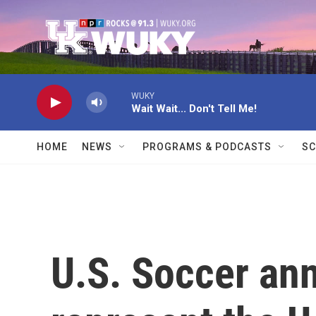
Skip to main content
WUKY
Wait Wait... Don't Tell Me!
HOME
NEWS
PROGRAMS & PODCASTS
SC
U.S. Soccer an