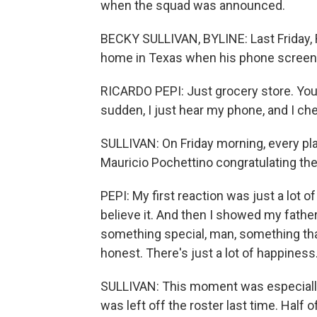
when the squad was announced.
BECKY SULLIVAN, BYLINE: Last Friday, 
home in Texas when his phone screen l
RICARDO PEPI: Just grocery store. You k
sudden, I just hear my phone, and I chec
SULLIVAN: On Friday morning, every p
Mauricio Pochettino congratulating th
PEPI: My first reaction was just a lot of
believe it. And then I showed my father
something special, man, something that -
honest. There's just a lot of happiness
SULLIVAN: This moment was especially
was left off the roster last time. Half o