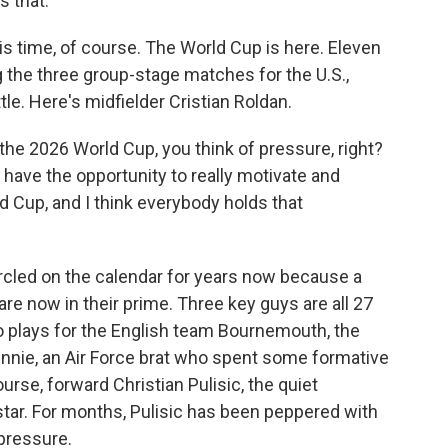
s that.
is time, of course. The World Cup is here. Eleven
g the three group-stage matches for the U.S.,
tle. Here's midfielder Cristian Roldan.
e 2026 World Cup, you think of pressure, right?
have the opportunity to really motivate and
ld Cup, and I think everybody holds that
cled on the calendar for years now because a
re now in their prime. Three key guys are all 27
o plays for the English team Bournemouth, the
nie, an Air Force brat who spent some formative
rse, forward Christian Pulisic, the quiet
tar. For months, Pulisic has been peppered with
pressure.