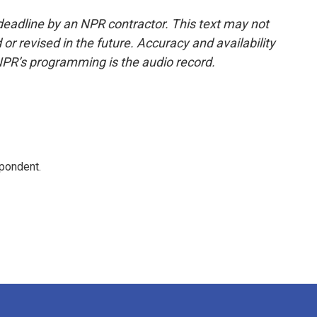
deadline by an NPR contractor. This text may not
or revised in the future. Accuracy and availability
NPR’s programming is the audio record.
spondent.