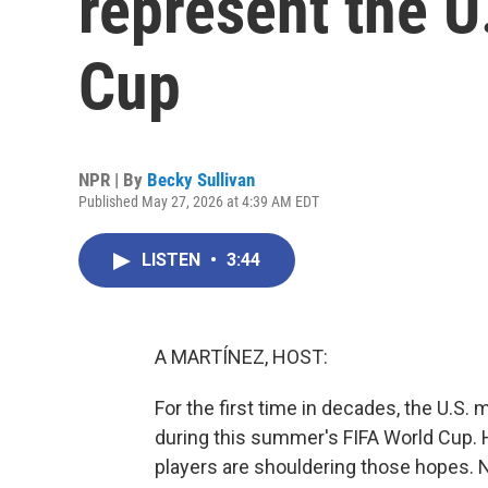
represent the U
Cup
NPR | By
Becky Sullivan
Published May 27, 2026 at 4:39 AM EDT
LISTEN
•
3:44
A MARTÍNEZ, HOST:
For the first time in decades, the U.S.
during this summer's FIFA World Cup.
players are shouldering those hopes. 