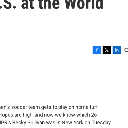
.S. at the World
F
T
L
E
a
w
i
m
c
i
n
a
e
t
k
i
b
t
e
l
o
e
d
o
r
I
k
n
 men's soccer team gets to play on home turf
 Hopes are high, and now we know which 26
NPR's Becky Sullivan was in New York on Tuesday