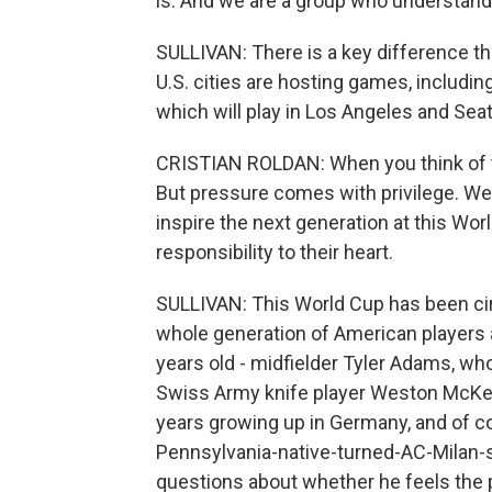
is. And we are a group who understand
SULLIVAN: There is a key difference th
U.S. cities are hosting games, includin
which will play in Los Angeles and Seat
CRISTIAN ROLDAN: When you think of th
But pressure comes with privilege. We 
inspire the next generation at this Wor
responsibility to their heart.
SULLIVAN: This World Cup has been cir
whole generation of American players a
years old - midfielder Tyler Adams, wh
Swiss Army knife player Weston McKen
years growing up in Germany, and of cou
Pennsylvania-native-turned-AC-Milan-s
questions about whether he feels the 