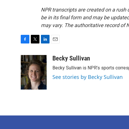
NPR transcripts are created on a rush 
be in its final form and may be updated 
may vary. The authoritative record of 
F
T
L
E
a
w
i
m
c
i
n
a
Becky Sullivan
e
t
k
i
Becky Sullivan is NPR’s sports corre
b
t
e
l
o
e
d
See stories by Becky Sullivan
o
r
I
k
n