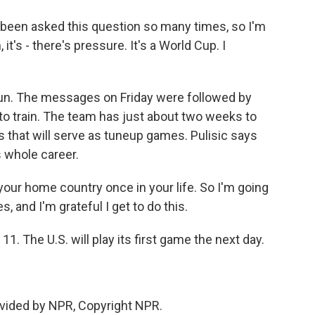
e been asked this question so many times, so I'm
 it's - there's pressure. It's a World Cup. I
un. The messages on Friday were followed by
 to train. The team has just about two weeks to
lies that will serve as tuneup games. Pulisic says
s whole career.
your home country once in your life. So I'm going
, and I'm grateful I get to do this.
 The U.S. will play its first game the next day.
vided by NPR, Copyright NPR.