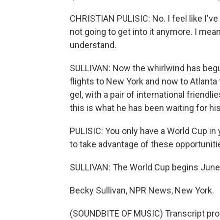
CHRISTIAN PULISIC: No. I feel like I'v
not going to get into it anymore. I mean,
understand.
SULLIVAN: Now the whirlwind has beg
flights to New York and now to Atlanta
gel, with a pair of international friend
this is what he has been waiting for hi
PULISIC: You only have a World Cup in 
to take advantage of these opportunities
SULLIVAN: The World Cup begins June 11.
Becky Sullivan, NPR News, New York.
(SOUNDBITE OF MUSIC) Transcript pro