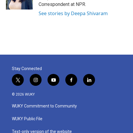
k
n
Correspondent at NPR.
See stories by Deepa Shivaram
Stay Connected
t
i
y
f
l
w
n
o
a
i
i
s
u
c
n
© 2026 WUKY
t
t
t
e
k
t
a
u
b
e
WUKY Commitment to Community
e
g
b
o
d
r
r
e
o
i
a
k
n
WUKY Public File
m
Text-only version of the website