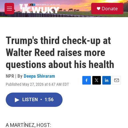
Skip to main content
S
Donate
e
M
a
e
r
n
c
u
h
Trump's third check-up at
u
e
Walter Reed raises more
r
y
questions about his health
NPR | By
Deepa Shivaram
Published May 27, 2026 at 6:47 AM EDT
F
T
L
E
a
w
i
m
c
i
n
a
LISTEN
•
1:56
e
t
k
i
b
t
e
l
o
e
d
o
r
I
k
n
A MARTÍNEZ, HOST: