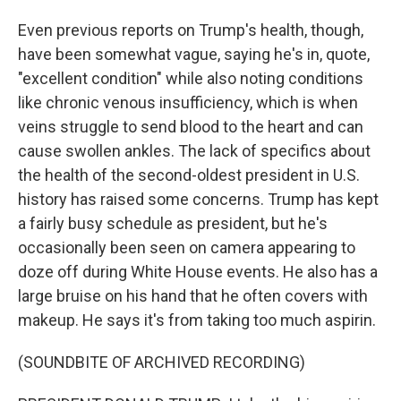
Even previous reports on Trump's health, though,
have been somewhat vague, saying he's in, quote,
"excellent condition" while also noting conditions
like chronic venous insufficiency, which is when
veins struggle to send blood to the heart and can
cause swollen ankles. The lack of specifics about
the health of the second-oldest president in U.S.
history has raised some concerns. Trump has kept
a fairly busy schedule as president, but he's
occasionally been seen on camera appearing to
doze off during White House events. He also has a
large bruise on his hand that he often covers with
makeup. He says it's from taking too much aspirin.
(SOUNDBITE OF ARCHIVED RECORDING)