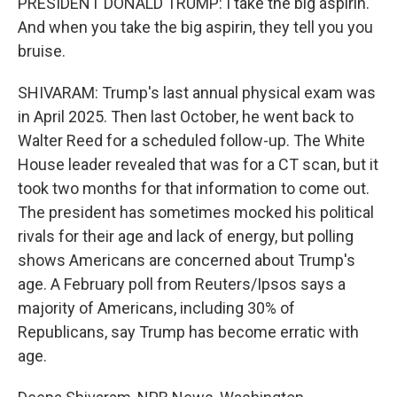
PRESIDENT DONALD TRUMP: I take the big aspirin.
And when you take the big aspirin, they tell you you
bruise.
SHIVARAM: Trump's last annual physical exam was
in April 2025. Then last October, he went back to
Walter Reed for a scheduled follow-up. The White
House leader revealed that was for a CT scan, but it
took two months for that information to come out.
The president has sometimes mocked his political
rivals for their age and lack of energy, but polling
shows Americans are concerned about Trump's
age. A February poll from Reuters/Ipsos says a
majority of Americans, including 30% of
Republicans, say Trump has become erratic with
age.