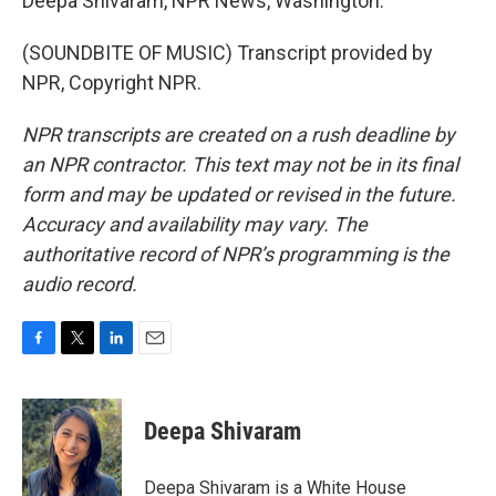
Deepa Shivaram, NPR News, Washington.
(SOUNDBITE OF MUSIC) Transcript provided by
NPR, Copyright NPR.
NPR transcripts are created on a rush deadline by
an NPR contractor. This text may not be in its final
form and may be updated or revised in the future.
Accuracy and availability may vary. The
authoritative record of NPR’s programming is the
audio record.
F
T
L
E
a
w
i
m
c
i
n
a
e
t
k
i
Deepa Shivaram
b
t
e
l
o
e
d
o
r
I
Deepa Shivaram is a White House