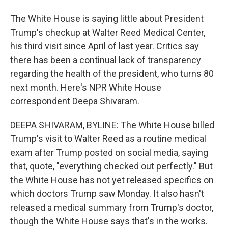
The White House is saying little about President
Trump's checkup at Walter Reed Medical Center,
his third visit since April of last year. Critics say
there has been a continual lack of transparency
regarding the health of the president, who turns 80
next month. Here's NPR White House
correspondent Deepa Shivaram.
DEEPA SHIVARAM, BYLINE: The White House billed
Trump's visit to Walter Reed as a routine medical
exam after Trump posted on social media, saying
that, quote, "everything checked out perfectly." But
the White House has not yet released specifics on
which doctors Trump saw Monday. It also hasn't
released a medical summary from Trump's doctor,
though the White House says that's in the works.