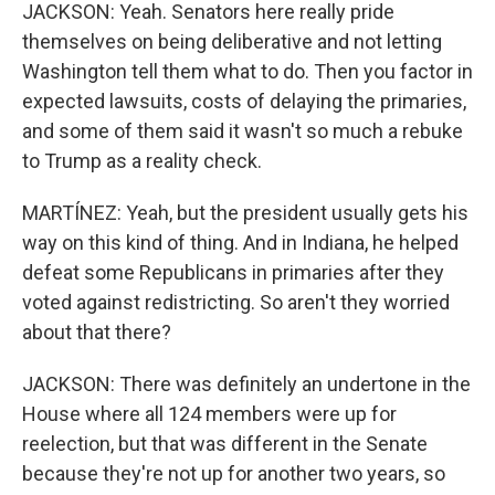
JACKSON: Yeah. Senators here really pride
themselves on being deliberative and not letting
Washington tell them what to do. Then you factor in
expected lawsuits, costs of delaying the primaries,
and some of them said it wasn't so much a rebuke
to Trump as a reality check.
MARTÍNEZ: Yeah, but the president usually gets his
way on this kind of thing. And in Indiana, he helped
defeat some Republicans in primaries after they
voted against redistricting. So aren't they worried
about that there?
JACKSON: There was definitely an undertone in the
House where all 124 members were up for
reelection, but that was different in the Senate
because they're not up for another two years, so