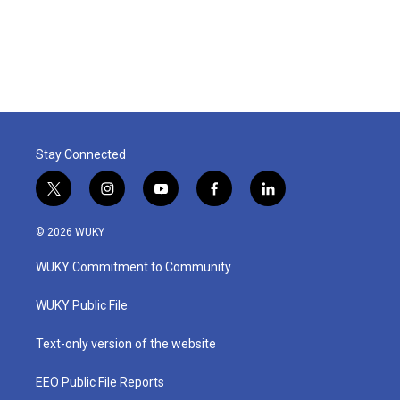
Stay Connected
t
i
y
f
l
w
n
o
a
i
i
s
u
c
n
© 2026 WUKY
t
t
t
e
k
t
a
u
b
e
WUKY Commitment to Community
e
g
b
o
d
r
r
e
o
i
a
k
n
WUKY Public File
m
Text-only version of the website
EEO Public File Reports