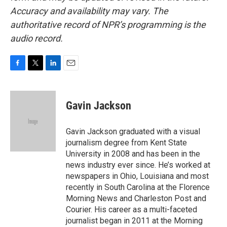
Accuracy and availability may vary. The
authoritative record of NPR’s programming is the
audio record.
F
T
L
E
a
w
i
m
c
i
n
a
e
t
k
i
Gavin Jackson
b
t
e
l
o
e
d
o
r
I
Gavin Jackson graduated with a visual
k
n
journalism degree from Kent State
University in 2008 and has been in the
news industry ever since. He’s worked at
newspapers in Ohio, Louisiana and most
recently in South Carolina at the Florence
Morning News and Charleston Post and
Courier. His career as a multi-faceted
journalist began in 2011 at the Morning