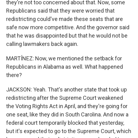
they're not too concerned about that. Now, some
Republicans said that they were worried that
redistricting could've made these seats that are
safe now more competitive. And the governor said
that he was disappointed but that he would not be
calling lawmakers back again.
MARTÍNEZ: Now, we mentioned the setback for
Republicans in Alabama as well. What happened
there?
JACKSON: Yeah. That's another state that took up
redistricting after the Supreme Court weakened
the Voting Rights Act in April, and they're going for
one seat, like they did in South Carolina. And now a
federal court temporarily blocked that yesterday,
but it's expected to go to the Supreme Court, which