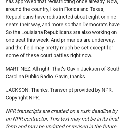
has approved that redistricting once already. Now,
around the country, like in Florida and Texas,
Republicans have redistricted about eight or nine
seats their way, and more so than Democrats have.
So the Louisiana Republicans are also working on
one seat this week. And primaries are underway,
and the field may pretty much be set except for
some of these court battles right now.
MARTÍNEZ: All right. That's Gavin Jackson of South
Carolina Public Radio. Gavin, thanks.
JACKSON: Thanks. Transcript provided by NPR,
Copyright NPR.
NPR transcripts are created on a rush deadline by
an NPR contractor. This text may not be in its final
form and may be updated or revised in the future.