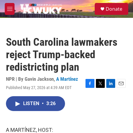
Skip to main content
S
Donate
e
M
a
e
r
n
c
u
h
South Carolina lawmakers
u
e
reject Trump-backed
r
y
redistricting plan
NPR | By
Gavin Jackson
,
A Martínez
Published May 27, 2026 at 4:39 AM EDT
F
T
L
E
a
w
i
m
c
i
n
a
LISTEN
•
3:26
e
t
k
i
b
t
e
l
o
e
d
o
r
I
k
n
A MARTÍNEZ, HOST: