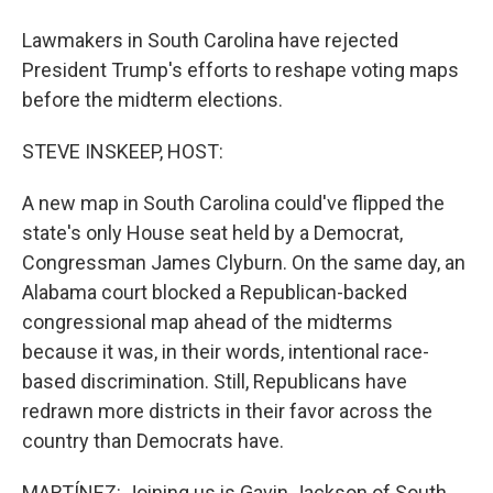
Lawmakers in South Carolina have rejected
President Trump's efforts to reshape voting maps
before the midterm elections.
STEVE INSKEEP, HOST:
A new map in South Carolina could've flipped the
state's only House seat held by a Democrat,
Congressman James Clyburn. On the same day, an
Alabama court blocked a Republican-backed
congressional map ahead of the midterms
because it was, in their words, intentional race-
based discrimination. Still, Republicans have
redrawn more districts in their favor across the
country than Democrats have.
MARTÍNEZ: Joining us is Gavin Jackson of South