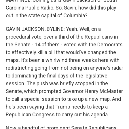
Carolina Public Radio. So, Gavin, how did this play
out in the state capital of Columbia?
GAVIN JACKSON, BYLINE: Yeah. Well, on a
procedural vote, over a third of the Republicans in
the Senate - 14 of them - voted with the Democrats
to effectively kill a bill that would've changed the
maps. It's been a whirlwind three weeks here with
redistricting going from not being on anyone's radar
to dominating the final days of the legislative
session. The push was briefly stopped in the
Senate, which prompted Governor Henry McMaster
to call a special session to take up a new map. And
he's been saying that Trump needs to keep a
Republican Congress to carry out his agenda.
Now, a handful of prominent Senate Republicans