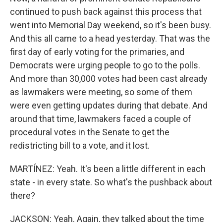
continued to push back against this process that
went into Memorial Day weekend, so it's been busy.
And this all came to a head yesterday. That was the
first day of early voting for the primaries, and
Democrats were urging people to go to the polls.
And more than 30,000 votes had been cast already
as lawmakers were meeting, so some of them
were even getting updates during that debate. And
around that time, lawmakers faced a couple of
procedural votes in the Senate to get the
redistricting bill to a vote, and it lost.
MARTÍNEZ: Yeah. It's been a little different in each
state - in every state. So what's the pushback about
there?
JACKSON: Yeah. Again, they talked about the time