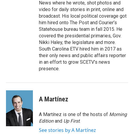
News where he wrote, shot photos and
video for daily stories in print, online and
broadcast. His local political coverage got
him hired onto The Post and Courier’s
Statehouse bureau team in fall 2015. He
covered the presidential primaries, Gov.
Nikki Haley, the legislature and more.
South Carolina ETV hired him in 2017 as
their only news and public affairs reporter
in an effort to grow SCETV’s news
presence.
A Martínez
A Martínez is one of the hosts of
Morning
Edition
and
Up First
.
See stories by A Martínez