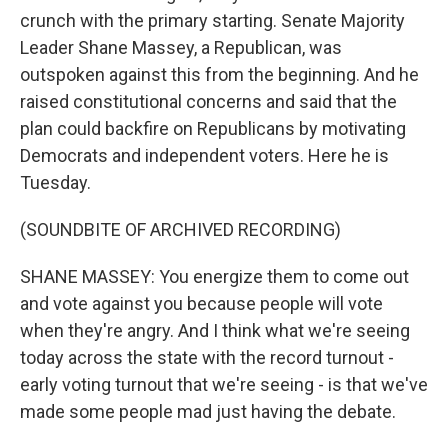
crunch with the primary starting. Senate Majority
Leader Shane Massey, a Republican, was
outspoken against this from the beginning. And he
raised constitutional concerns and said that the
plan could backfire on Republicans by motivating
Democrats and independent voters. Here he is
Tuesday.
(SOUNDBITE OF ARCHIVED RECORDING)
SHANE MASSEY: You energize them to come out
and vote against you because people will vote
when they're angry. And I think what we're seeing
today across the state with the record turnout -
early voting turnout that we're seeing - is that we've
made some people mad just having the debate.