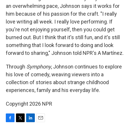
an overwhelming pace, Johnson says it works for
him because of his passion for the craft. "I really
love writing all week. I really love performing. If
you're not enjoying yourself, then you could get
burned out. But I think that it's still fun, and it's still
something that I look forward to doing and look
forward to sharing," Johnson told NPR's A Martínez.
Through
Symphony
, Johnson continues to explore
his love of comedy, weaving viewers into a
collection of stories about strange childhood
experiences, family and his everyday life.
Copyright 2026 NPR
F
T
L
E
a
w
i
m