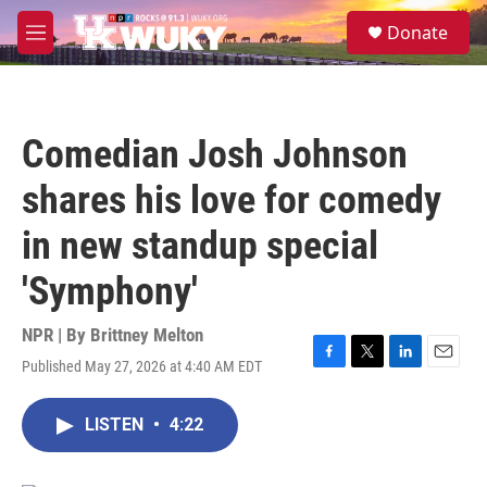
Skip to main content
S
Donate
e
M
a
e
r
n
c
u
h
Comedian Josh Johnson
u
e
shares his love for comedy
r
y
in new standup special
'Symphony'
NPR | By
Brittney Melton
Published May 27, 2026 at 4:40 AM EDT
F
T
L
E
a
w
i
m
c
i
n
a
LISTEN
•
4:22
e
t
k
i
b
t
e
l
o
e
d