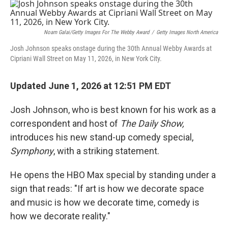
o
r
I
k
n
Noam Galai/Getty Images For The Webby Award
/
Getty Images North America
Josh Johnson speaks onstage during the 30th Annual Webby Awards at
Cipriani Wall Street on May 11, 2026, in New York City.
Updated June 1, 2026 at 12:51 PM EDT
Josh Johnson, who is best known for his work as a
correspondent and host of
The Daily Show,
introduces his new stand-up comedy special,
Symphony
, with a striking statement.
He opens the HBO Max special by standing under a
sign that reads: "If art is how we decorate space
and music is how we decorate time, comedy is
how we decorate reality."