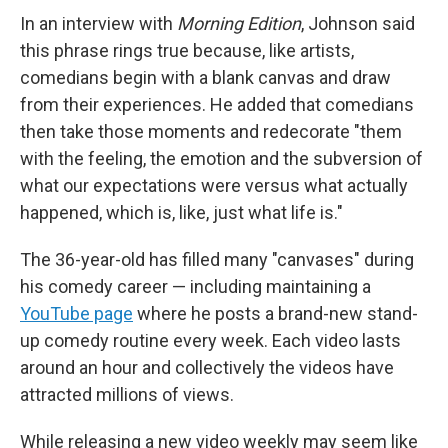
In an interview with
Morning Edition
, Johnson said
this phrase rings true because, like artists,
comedians begin with a blank canvas and draw
from their experiences. He added that comedians
then take those moments and redecorate "them
with the feeling, the emotion and the subversion of
what our expectations were versus what actually
happened, which is, like, just what life is."
The 36-year-old has filled many "canvases" during
his comedy career — including maintaining a
YouTube page
where he posts a brand-new stand-
up comedy routine every week. Each video lasts
around an hour and collectively the videos have
attracted millions of views.
While releasing a new video weekly may seem like