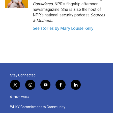
Considered,
NPR's flagship afternoon
newsmagazine. She is also the host of
NPR's national security podcast,
Sources
& Methods.
See stories by Mary Louise Kelly
Stay Connected
t
i
y
f
l
w
n
o
a
i
i
s
u
c
n
© 2026 WUKY
t
t
t
e
k
t
a
u
b
e
WUKY Commitment to Community
e
g
b
o
d