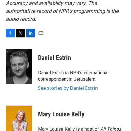
Accuracy and availability may vary. The
authoritative record of NPR’s programming is the
audio record.
F
T
L
E
a
w
i
m
c
i
n
a
e
t
k
i
Daniel Estrin
b
t
e
l
o
e
d
o
r
I
Daniel Estrin is NPR's international
k
n
correspondent in Jerusalem.
See stories by Daniel Estrin
Mary Louise Kelly
Mary Louise Kelly is a host of
All Things