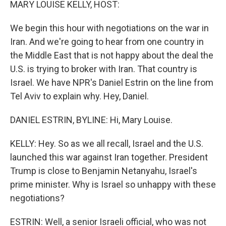
MARY LOUISE KELLY, HOST:
We begin this hour with negotiations on the war in
Iran. And we're going to hear from one country in
the Middle East that is not happy about the deal the
U.S. is trying to broker with Iran. That country is
Israel. We have NPR's Daniel Estrin on the line from
Tel Aviv to explain why. Hey, Daniel.
DANIEL ESTRIN, BYLINE: Hi, Mary Louise.
KELLY: Hey. So as we all recall, Israel and the U.S.
launched this war against Iran together. President
Trump is close to Benjamin Netanyahu, Israel's
prime minister. Why is Israel so unhappy with these
negotiations?
ESTRIN: Well, a senior Israeli official, who was not