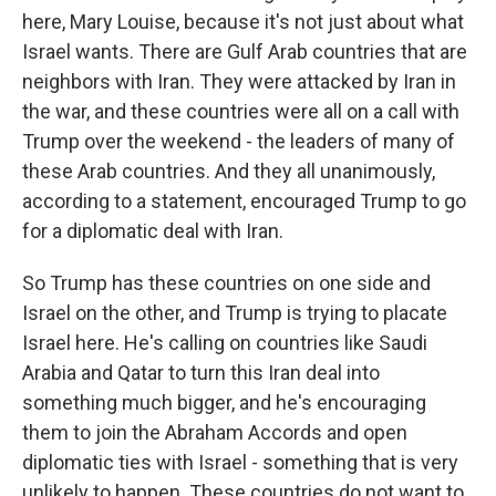
here, Mary Louise, because it's not just about what
Israel wants. There are Gulf Arab countries that are
neighbors with Iran. They were attacked by Iran in
the war, and these countries were all on a call with
Trump over the weekend - the leaders of many of
these Arab countries. And they all unanimously,
according to a statement, encouraged Trump to go
for a diplomatic deal with Iran.
So Trump has these countries on one side and
Israel on the other, and Trump is trying to placate
Israel here. He's calling on countries like Saudi
Arabia and Qatar to turn this Iran deal into
something much bigger, and he's encouraging
them to join the Abraham Accords and open
diplomatic ties with Israel - something that is very
unlikely to happen. These countries do not want to