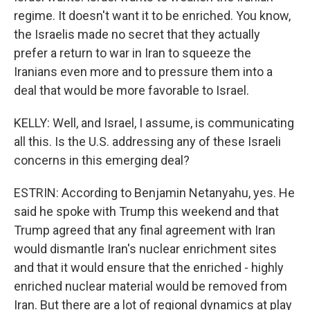
regime. It doesn't want it to be enriched. You know,
the Israelis made no secret that they actually
prefer a return to war in Iran to squeeze the
Iranians even more and to pressure them into a
deal that would be more favorable to Israel.
KELLY: Well, and Israel, I assume, is communicating
all this. Is the U.S. addressing any of these Israeli
concerns in this emerging deal?
ESTRIN: According to Benjamin Netanyahu, yes. He
said he spoke with Trump this weekend and that
Trump agreed that any final agreement with Iran
would dismantle Iran's nuclear enrichment sites
and that it would ensure that the enriched - highly
enriched nuclear material would be removed from
Iran. But there are a lot of regional dynamics at play