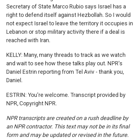
Secretary of State Marco Rubio says Israel has a
right to defend itself against Hezbollah. So I would
not expect Israel to leave the territory it occupies in
Lebanon or stop military activity there if a deal is
reached with Iran.
KELLY: Many, many threads to track as we watch
and wait to see how these talks play out. NPR's
Daniel Estrin reporting from Tel Aviv - thank you,
Daniel.
ESTRIN: You're welcome. Transcript provided by
NPR, Copyright NPR.
NPR transcripts are created on a rush deadline by
an NPR contractor. This text may not be in its final
form and may be updated or revised in the future.