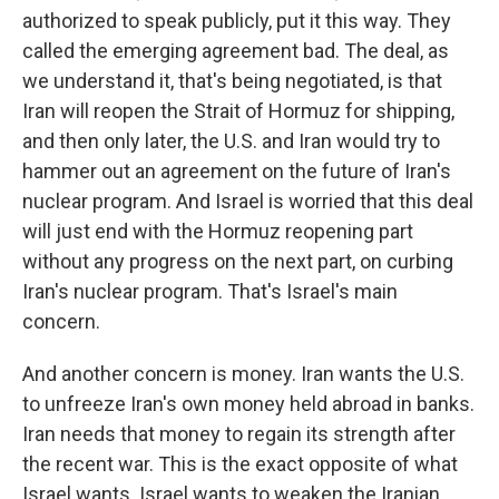
authorized to speak publicly, put it this way. They
called the emerging agreement bad. The deal, as
we understand it, that's being negotiated, is that
Iran will reopen the Strait of Hormuz for shipping,
and then only later, the U.S. and Iran would try to
hammer out an agreement on the future of Iran's
nuclear program. And Israel is worried that this deal
will just end with the Hormuz reopening part
without any progress on the next part, on curbing
Iran's nuclear program. That's Israel's main
concern.
And another concern is money. Iran wants the U.S.
to unfreeze Iran's own money held abroad in banks.
Iran needs that money to regain its strength after
the recent war. This is the exact opposite of what
Israel wants. Israel wants to weaken the Iranian