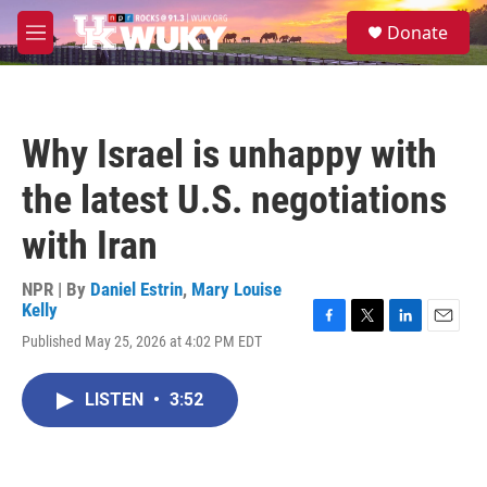
Skip to main content
S
Donate
e
M
a
e
r
n
c
u
h
Why Israel is unhappy with
u
e
the latest U.S. negotiations
r
y
with Iran
NPR | By
Daniel Estrin
,
Mary Louise
Kelly
F
T
L
E
Published May 25, 2026 at 4:02 PM EDT
a
w
i
m
c
i
n
a
e
t
k
i
LISTEN
•
3:52
b
t
e
l
o
e
d
o
r
I
k
n