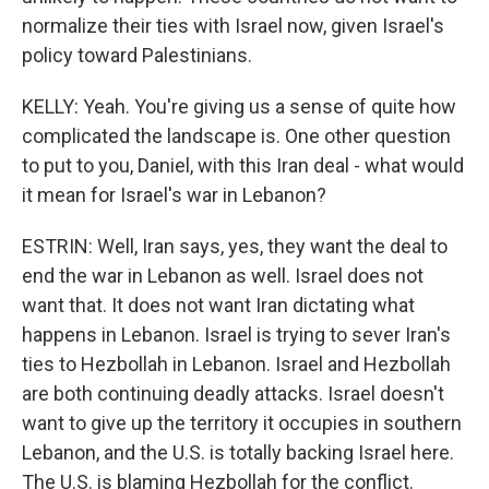
normalize their ties with Israel now, given Israel's
policy toward Palestinians.
KELLY: Yeah. You're giving us a sense of quite how
complicated the landscape is. One other question
to put to you, Daniel, with this Iran deal - what would
it mean for Israel's war in Lebanon?
ESTRIN: Well, Iran says, yes, they want the deal to
end the war in Lebanon as well. Israel does not
want that. It does not want Iran dictating what
happens in Lebanon. Israel is trying to sever Iran's
ties to Hezbollah in Lebanon. Israel and Hezbollah
are both continuing deadly attacks. Israel doesn't
want to give up the territory it occupies in southern
Lebanon, and the U.S. is totally backing Israel here.
The U.S. is blaming Hezbollah for the conflict.