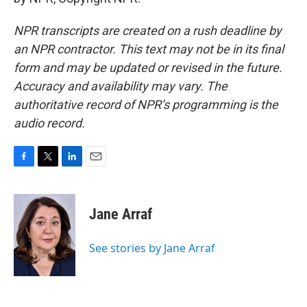
NPR transcripts are created on a rush deadline by
an NPR contractor. This text may not be in its final
form and may be updated or revised in the future.
Accuracy and availability may vary. The
authoritative record of NPR’s programming is the
audio record.
F
T
L
E
a
w
i
m
c
i
n
a
e
t
k
i
Jane Arraf
b
t
e
l
o
e
d
o
r
I
See stories by Jane Arraf
k
n