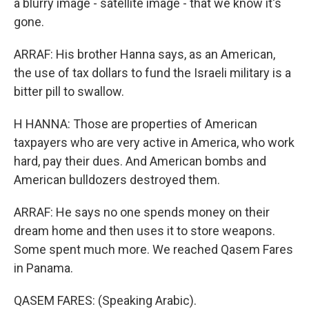
a blurry image - satellite image - that we know it's
gone.
ARRAF: His brother Hanna says, as an American,
the use of tax dollars to fund the Israeli military is a
bitter pill to swallow.
H HANNA: Those are properties of American
taxpayers who are very active in America, who work
hard, pay their dues. And American bombs and
American bulldozers destroyed them.
ARRAF: He says no one spends money on their
dream home and then uses it to store weapons.
Some spent much more. We reached Qasem Fares
in Panama.
QASEM FARES: (Speaking Arabic).