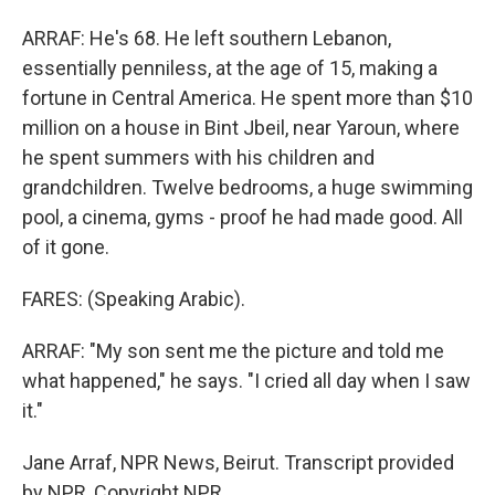
ARRAF: He's 68. He left southern Lebanon,
essentially penniless, at the age of 15, making a
fortune in Central America. He spent more than $10
million on a house in Bint Jbeil, near Yaroun, where
he spent summers with his children and
grandchildren. Twelve bedrooms, a huge swimming
pool, a cinema, gyms - proof he had made good. All
of it gone.
FARES: (Speaking Arabic).
ARRAF: "My son sent me the picture and told me
what happened," he says. "I cried all day when I saw
it."
Jane Arraf, NPR News, Beirut. Transcript provided
by NPR, Copyright NPR.