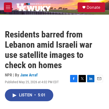
Skip to main content
S
Donate
e
M
a
e
r
n
c
u
h
Residents barred from
u
e
Lebanon amid Israeli war
r
y
use satellite images to
check on homes
NPR | By
Jane Arraf
Published May 25, 2026 at 4:02 PM EDT
F
T
L
E
a
w
i
m
c
i
n
a
LISTEN
•
5:01
e
t
k
i
b
t
e
l
o
e
d