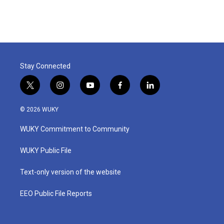
Stay Connected
t
i
y
f
l
w
n
o
a
i
i
s
u
c
n
© 2026 WUKY
t
t
t
e
k
t
a
u
b
e
WUKY Commitment to Community
e
g
b
o
d
r
r
e
o
i
a
k
n
WUKY Public File
m
Text-only version of the website
EEO Public File Reports