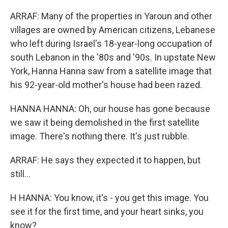
ARRAF: Many of the properties in Yaroun and other
villages are owned by American citizens, Lebanese
who left during Israel's 18-year-long occupation of
south Lebanon in the '80s and '90s. In upstate New
York, Hanna Hanna saw from a satellite image that
his 92-year-old mother's house had been razed.
HANNA HANNA: Oh, our house has gone because
we saw it being demolished in the first satellite
image. There's nothing there. It's just rubble.
ARRAF: He says they expected it to happen, but
still...
H HANNA: You know, it's - you get this image. You
see it for the first time, and your heart sinks, you
know?