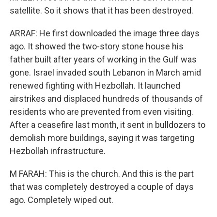
satellite. So it shows that it has been destroyed.
ARRAF: He first downloaded the image three days
ago. It showed the two-story stone house his
father built after years of working in the Gulf was
gone. Israel invaded south Lebanon in March amid
renewed fighting with Hezbollah. It launched
airstrikes and displaced hundreds of thousands of
residents who are prevented from even visiting.
After a ceasefire last month, it sent in bulldozers to
demolish more buildings, saying it was targeting
Hezbollah infrastructure.
M FARAH: This is the church. And this is the part
that was completely destroyed a couple of days
ago. Completely wiped out.