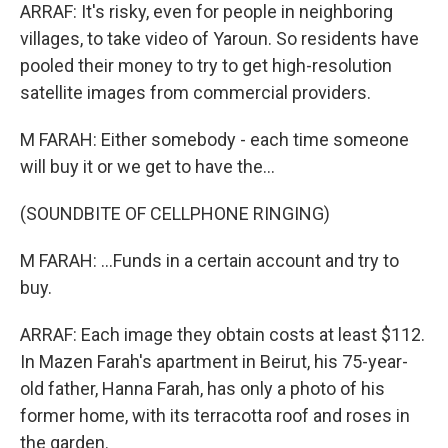
ARRAF: It's risky, even for people in neighboring
villages, to take video of Yaroun. So residents have
pooled their money to try to get high-resolution
satellite images from commercial providers.
M FARAH: Either somebody - each time someone
will buy it or we get to have the...
(SOUNDBITE OF CELLPHONE RINGING)
M FARAH: ...Funds in a certain account and try to
buy.
ARRAF: Each image they obtain costs at least $112.
In Mazen Farah's apartment in Beirut, his 75-year-
old father, Hanna Farah, has only a photo of his
former home, with its terracotta roof and roses in
the garden.