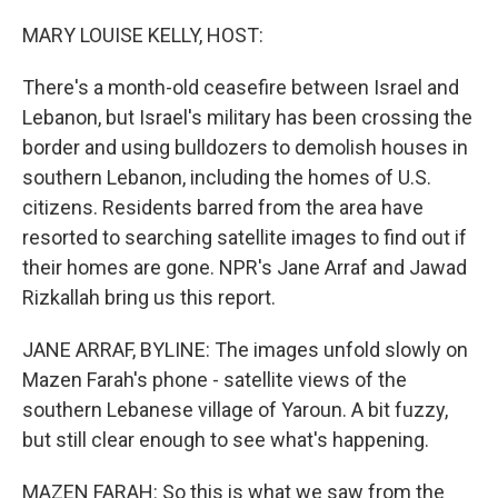
o
r
I
k
n
MARY LOUISE KELLY, HOST:
There's a month-old ceasefire between Israel and
Lebanon, but Israel's military has been crossing the
border and using bulldozers to demolish houses in
southern Lebanon, including the homes of U.S.
citizens. Residents barred from the area have
resorted to searching satellite images to find out if
their homes are gone. NPR's Jane Arraf and Jawad
Rizkallah bring us this report.
JANE ARRAF, BYLINE: The images unfold slowly on
Mazen Farah's phone - satellite views of the
southern Lebanese village of Yaroun. A bit fuzzy,
but still clear enough to see what's happening.
MAZEN FARAH: So this is what we saw from the