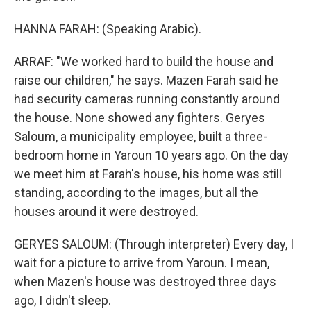
HANNA FARAH: (Speaking Arabic).
ARRAF: "We worked hard to build the house and
raise our children," he says. Mazen Farah said he
had security cameras running constantly around
the house. None showed any fighters. Geryes
Saloum, a municipality employee, built a three-
bedroom home in Yaroun 10 years ago. On the day
we meet him at Farah's house, his home was still
standing, according to the images, but all the
houses around it were destroyed.
GERYES SALOUM: (Through interpreter) Every day, I
wait for a picture to arrive from Yaroun. I mean,
when Mazen's house was destroyed three days
ago, I didn't sleep.