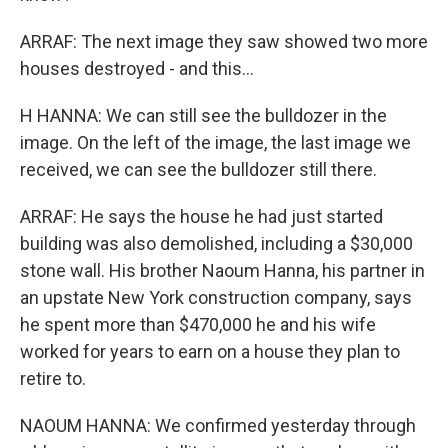
ARRAF: The next image they saw showed two more
houses destroyed - and this...
H HANNA: We can still see the bulldozer in the
image. On the left of the image, the last image we
received, we can see the bulldozer still there.
ARRAF: He says the house he had just started
building was also demolished, including a $30,000
stone wall. His brother Naoum Hanna, his partner in
an upstate New York construction company, says
he spent more than $470,000 he and his wife
worked for years to earn on a house they plan to
retire to.
NAOUM HANNA: We confirmed yesterday through