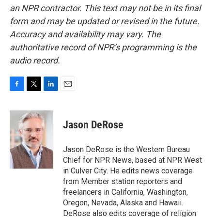
an NPR contractor. This text may not be in its final
form and may be updated or revised in the future.
Accuracy and availability may vary. The
authoritative record of NPR’s programming is the
audio record.
F
T
L
E
a
w
i
m
c
i
n
a
e
t
k
i
Jason DeRose
b
t
e
l
o
e
d
o
r
I
Jason DeRose is the Western Bureau
k
n
Chief for NPR News, based at NPR West
in Culver City. He edits news coverage
from Member station reporters and
freelancers in California, Washington,
Oregon, Nevada, Alaska and Hawaii.
DeRose also edits coverage of religion