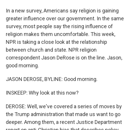
In a new survey, Americans say religion is gaining
greater influence over our government. In the same
survey, most people say the rising influence of
religion makes them uncomfortable. This week,
NPR is taking a close look at the relationship
between church and state. NPR religion
correspondent Jason DeRose is on the line. Jason,
good morning.
JASON DEROSE, BYLINE: Good morning.
INSKEEP: Why look at this now?
DEROSE: Well, we've covered a series of moves by
the Trump administration that made us want to go
deeper. Among them, a recent Justice Department
report on anti-Christian bias that describes policy