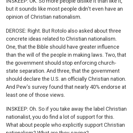
INSKEEP: OK. So more people dislike it than like it,
but it sounds like most people didn't even have an
opinion of Christian nationalism.
DEROSE: Right. But Rotolo also asked about three
concrete ideas related to Christian nationalism.
One, that the Bible should have greater influence
than the will of the people in making laws. Two, that
the government should stop enforcing church-
state separation. And three, that the government
should declare the U.S. an officially Christian nation.
And Pew's survey found that nearly 40% endorse at
least one of those views.
INSKEEP: Oh. So if you take away the label Christian
nationalist, you do find a lot of support for this.
What about people who explicitly support Christian
nationalism? What are they saying?