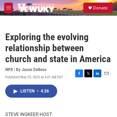
Skip to main content
S
Donate
e
M
a
e
r
n
c
u
h
Exploring the evolving
u
e
relationship between
r
y
church and state in America
NPR | By
Jason DeRose
Published May 25, 2026 at 4:41 AM EDT
F
T
L
E
a
w
i
m
c
i
n
a
LISTEN
•
4:26
e
t
k
i
b
t
e
l
o
e
d
o
r
I
k
n
STEVE INSKEEP, HOST: