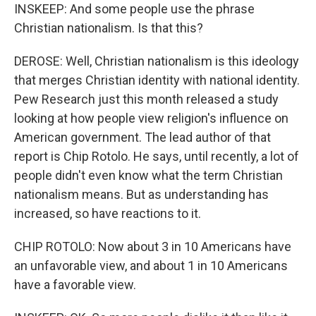
INSKEEP: And some people use the phrase
Christian nationalism. Is that this?
DEROSE: Well, Christian nationalism is this ideology
that merges Christian identity with national identity.
Pew Research just this month released a study
looking at how people view religion's influence on
American government. The lead author of that
report is Chip Rotolo. He says, until recently, a lot of
people didn't even know what the term Christian
nationalism means. But as understanding has
increased, so have reactions to it.
CHIP ROTOLO: Now about 3 in 10 Americans have
an unfavorable view, and about 1 in 10 Americans
have a favorable view.