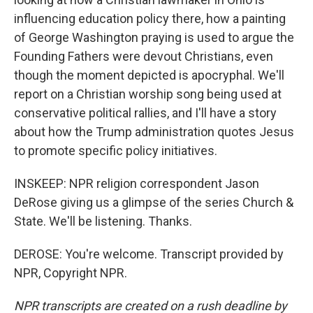
influencing education policy there, how a painting
of George Washington praying is used to argue the
Founding Fathers were devout Christians, even
though the moment depicted is apocryphal. We'll
report on a Christian worship song being used at
conservative political rallies, and I'll have a story
about how the Trump administration quotes Jesus
to promote specific policy initiatives.
INSKEEP: NPR religion correspondent Jason
DeRose giving us a glimpse of the series Church &
State. We'll be listening. Thanks.
DEROSE: You're welcome. Transcript provided by
NPR, Copyright NPR.
NPR transcripts are created on a rush deadline by