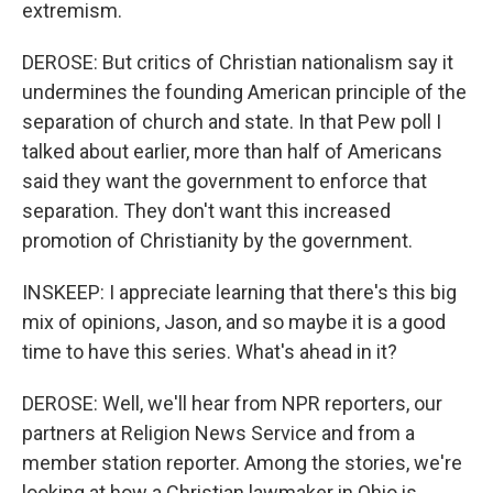
extremism.
DEROSE: But critics of Christian nationalism say it
undermines the founding American principle of the
separation of church and state. In that Pew poll I
talked about earlier, more than half of Americans
said they want the government to enforce that
separation. They don't want this increased
promotion of Christianity by the government.
INSKEEP: I appreciate learning that there's this big
mix of opinions, Jason, and so maybe it is a good
time to have this series. What's ahead in it?
DEROSE: Well, we'll hear from NPR reporters, our
partners at Religion News Service and from a
member station reporter. Among the stories, we're
looking at how a Christian lawmaker in Ohio is