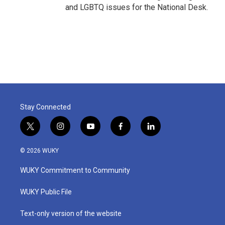
and LGBTQ issues for the National Desk.
Stay Connected
t
i
y
f
l
w
n
o
a
i
i
s
u
c
n
© 2026 WUKY
t
t
t
e
k
t
a
u
b
e
WUKY Commitment to Community
e
g
b
o
d
r
r
e
o
i
a
k
n
WUKY Public File
m
Text-only version of the website