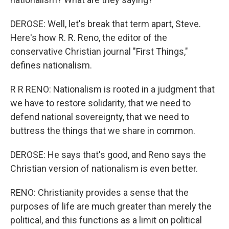
DEROSE: Well, let's break that term apart, Steve.
Here's how R. R. Reno, the editor of the
conservative Christian journal "First Things,"
defines nationalism.
R R RENO: Nationalism is rooted in a judgment that
we have to restore solidarity, that we need to
defend national sovereignty, that we need to
buttress the things that we share in common.
DEROSE: He says that's good, and Reno says the
Christian version of nationalism is even better.
RENO: Christianity provides a sense that the
purposes of life are much greater than merely the
political, and this functions as a limit on political