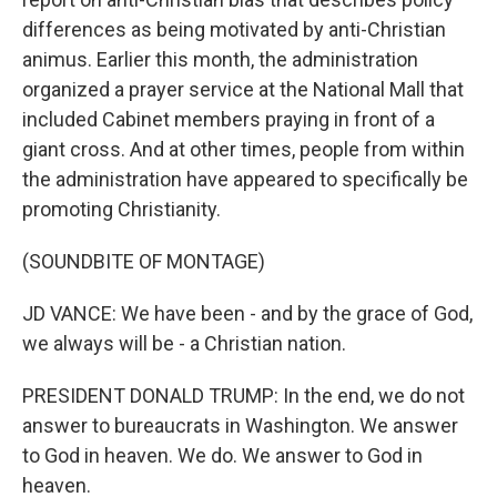
differences as being motivated by anti-Christian
animus. Earlier this month, the administration
organized a prayer service at the National Mall that
included Cabinet members praying in front of a
giant cross. And at other times, people from within
the administration have appeared to specifically be
promoting Christianity.
(SOUNDBITE OF MONTAGE)
JD VANCE: We have been - and by the grace of God,
we always will be - a Christian nation.
PRESIDENT DONALD TRUMP: In the end, we do not
answer to bureaucrats in Washington. We answer
to God in heaven. We do. We answer to God in
heaven.