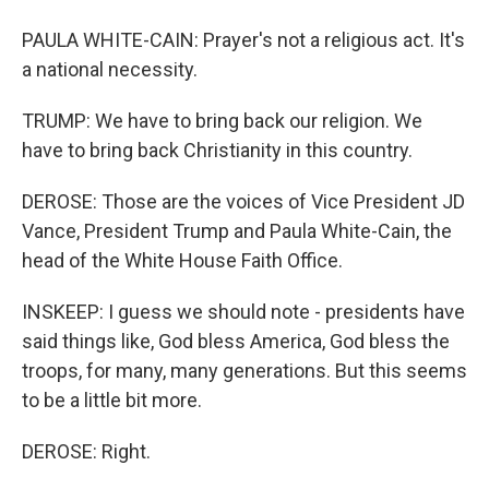
PAULA WHITE-CAIN: Prayer's not a religious act. It's
a national necessity.
TRUMP: We have to bring back our religion. We
have to bring back Christianity in this country.
DEROSE: Those are the voices of Vice President JD
Vance, President Trump and Paula White-Cain, the
head of the White House Faith Office.
INSKEEP: I guess we should note - presidents have
said things like, God bless America, God bless the
troops, for many, many generations. But this seems
to be a little bit more.
DEROSE: Right.