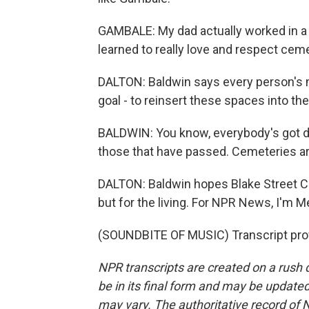
GAMBALE: My dad actually worked in a cem
learned to really love and respect cemet
DALTON: Baldwin says every person's m
goal - to reinsert these spaces into the
BALDWIN: You know, everybody's got di
those that have passed. Cemeteries are
DALTON: Baldwin hopes Blake Street C
but for the living. For NPR News, I'm 
(SOUNDBITE OF MUSIC) Transcript pro
NPR transcripts are created on a rush 
be in its final form and may be updated 
may vary. The authoritative record of 