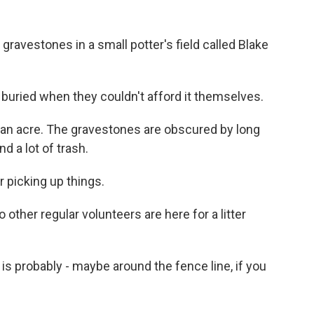
ravestones in a small potter's field called Blake
buried when they couldn't afford it themselves.
an acre. The gravestones are obscured by long
d a lot of trash.
 picking up things.
ther regular volunteers are here for a litter
 is probably - maybe around the fence line, if you