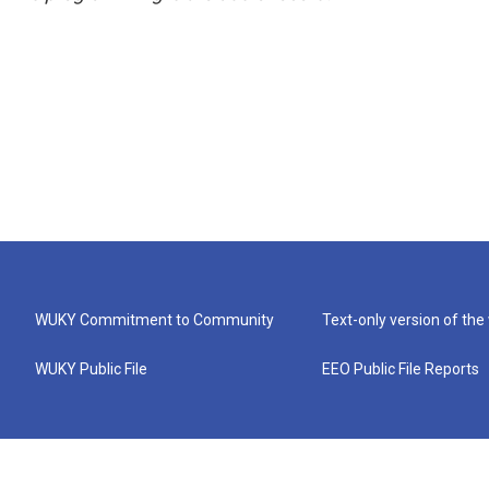
WUKY Commitment to Community
Text-only version of the
WUKY Public File
EEO Public File Reports