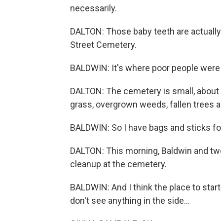
necessarily.
DALTON: Those baby teeth are actually g
Street Cemetery.
BALDWIN: It's where poor people were 
DALTON: The cemetery is small, about 
grass, overgrown weeds, fallen trees an
BALDWIN: So I have bags and sticks for
DALTON: This morning, Baldwin and two o
cleanup at the cemetery.
BALDWIN: And I think the place to start
don't see anything in the side...