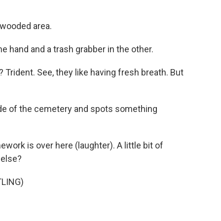
e wooded area.
e hand and a trash grabber in the other.
Trident. See, they like having fresh breath. But
de of the cemetery and spots something
k is over here (laughter). A little bit of
 else?
LING)