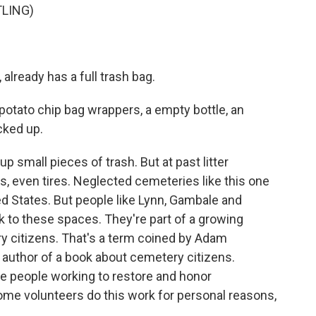
LING)
already has a full trash bag.
 potato chip bag wrappers, a empty bottle, an
cked up.
p small pieces of trash. But at past litter
s, even tires. Neglected cemeteries like this one
d States. But people like Lynn, Gambale and
ck to these spaces. They're part of a growing
 citizens. That's a term coined by Adam
 author of a book about cemetery citizens.
re people working to restore and honor
me volunteers do this work for personal reasons,