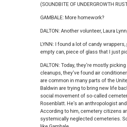
(SOUNDBITE OF UNDERGROWTH RUST
GAMBALE: More homework?
DALTON: Another volunteer, Laura Lynn, 
LYNN: I found a lot of candy wrappers,
empty can, piece of glass that I just pi
DALTON: Today, they're mostly picking u
cleanups, they've found air conditioner
are common in many parts of the Unite
Baldwin are trying to bring new life ba
social movement of so-called cemetery
Rosenblatt. He's an anthropologist and
According to him, cemetery citizens a
systemically neglected cemeteries. So
like Gambale.