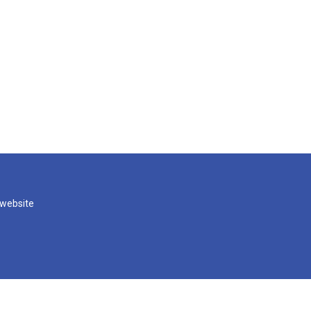
 website