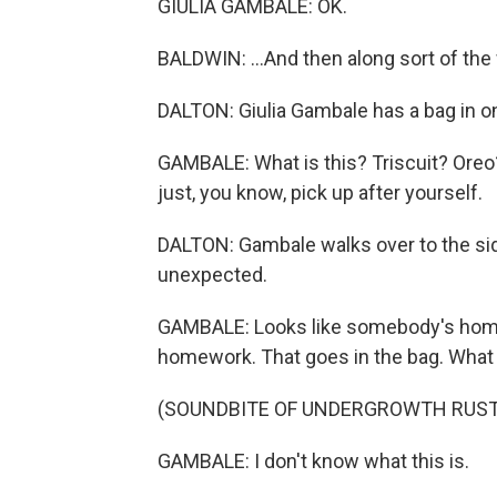
GIULIA GAMBALE: OK.
BALDWIN: ...And then along sort of th
DALTON: Giulia Gambale has a bag in on
GAMBALE: What is this? Triscuit? Oreo? 
just, you know, pick up after yourself.
DALTON: Gambale walks over to the si
unexpected.
GAMBALE: Looks like somebody's homewor
homework. That goes in the bag. What
(SOUNDBITE OF UNDERGROWTH RUST
GAMBALE: I don't know what this is.