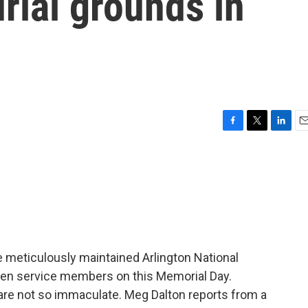
rial grounds in
F
T
L
E
a
w
i
m
c
i
n
a
e
t
k
i
b
t
e
l
o
e
d
o
r
I
k
n
meticulously maintained Arlington National
len service members on this Memorial Day.
re not so immaculate. Meg Dalton reports from a