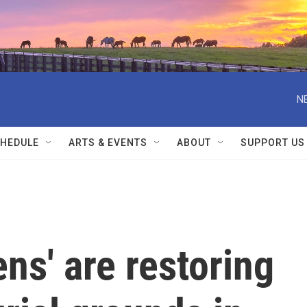
N
HEDULE
ARTS & EVENTS
ABOUT
SUPPORT US
ens' are restoring