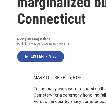
marginalized bu
Connecticut
NPR | By
Meg Dalton
Published May 25, 2026 at 4:02 PM EDT
LISTEN
•
3:55
MARY LOUISE KELLY, HOST:
Today, many eyes were focused on the 
Cemetery for a ceremony honoring fal
Across the country, many cemeteries a