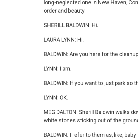
long-neglected one in New Haven, Conn
order and beauty.
SHERILL BALDWIN: Hi.
LAURA LYNN: Hi.
BALDWIN: Are you here for the cleanu
LYNN: I am.
BALDWIN: If you want to just park so th
LYNN: OK.
MEG DALTON: Sherill Baldwin walks down
white stones sticking out of the ground
BALDWIN: I refer to them as, like, baby