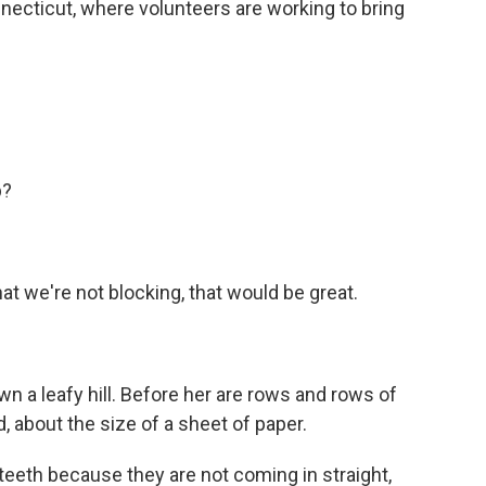
ecticut, where volunteers are working to bring
p?
at we're not blocking, that would be great.
 a leafy hill. Before her are rows and rows of
, about the size of a sheet of paper.
 teeth because they are not coming in straight,