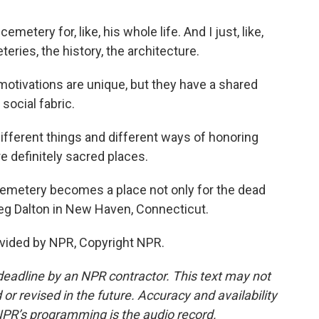
etery for, like, his whole life. And I just, like,
eries, the history, the architecture.
otivations are unique, but they have a shared
 social fabric.
fferent things and different ways of honoring
 definitely sacred places.
emetery becomes a place not only for the dead
Meg Dalton in New Haven, Connecticut.
vided by NPR, Copyright NPR.
deadline by an NPR contractor. This text may not
or revised in the future. Accuracy and availability
NPR’s programming is the audio record.