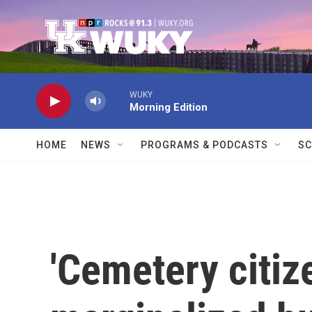
Skip to main content
WUKY
Morning Edition
HOME
NEWS
PROGRAMS & PODCASTS
SC
'Cemetery citiz