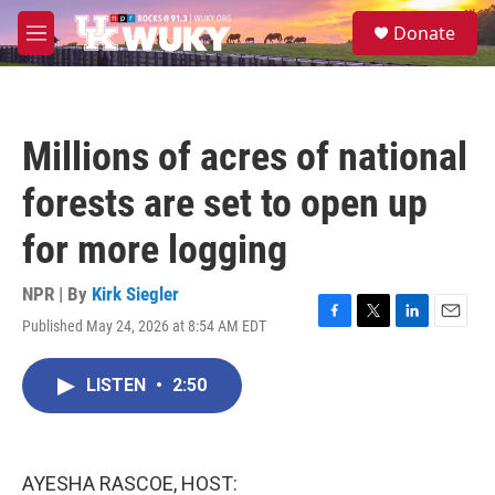
Skip to main content
S
Donate
e
M
a
e
r
n
c
u
h
Millions of acres of national
u
e
forests are set to open up
r
y
for more logging
NPR | By
Kirk Siegler
Published May 24, 2026 at 8:54 AM EDT
F
T
L
E
a
w
i
m
c
i
n
a
LISTEN
•
2:50
e
t
k
i
b
t
e
l
o
e
d
o
r
I
k
n
AYESHA RASCOE, HOST: