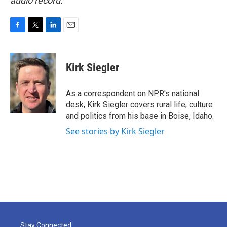
audio record.
F
T
L
E
a
w
i
m
c
i
n
a
e
t
k
i
Kirk Siegler
b
t
e
l
o
e
d
o
r
I
As a correspondent on NPR's national
k
n
desk, Kirk Siegler covers rural life, culture
and politics from his base in Boise, Idaho.
See stories by Kirk Siegler
Stay Connected