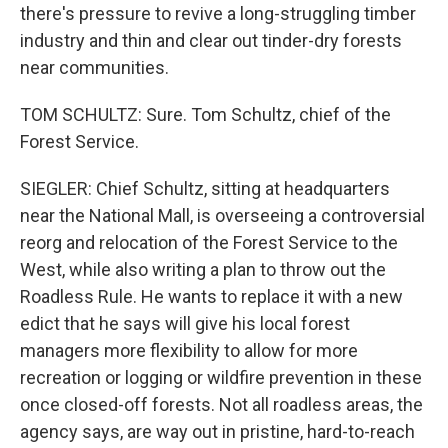
there's pressure to revive a long-struggling timber
industry and thin and clear out tinder-dry forests
near communities.
TOM SCHULTZ: Sure. Tom Schultz, chief of the
Forest Service.
SIEGLER: Chief Schultz, sitting at headquarters
near the National Mall, is overseeing a controversial
reorg and relocation of the Forest Service to the
West, while also writing a plan to throw out the
Roadless Rule. He wants to replace it with a new
edict that he says will give his local forest
managers more flexibility to allow for more
recreation or logging or wildfire prevention in these
once closed-off forests. Not all roadless areas, the
agency says, are way out in pristine, hard-to-reach