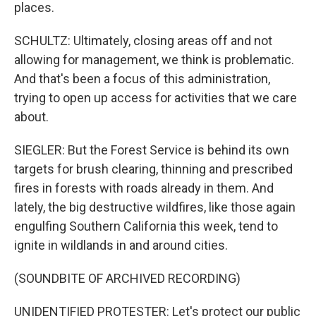
places.
SCHULTZ: Ultimately, closing areas off and not
allowing for management, we think is problematic.
And that's been a focus of this administration,
trying to open up access for activities that we care
about.
SIEGLER: But the Forest Service is behind its own
targets for brush clearing, thinning and prescribed
fires in forests with roads already in them. And
lately, the big destructive wildfires, like those again
engulfing Southern California this week, tend to
ignite in wildlands in and around cities.
(SOUNDBITE OF ARCHIVED RECORDING)
UNIDENTIFIED PROTESTER: Let's protect our public