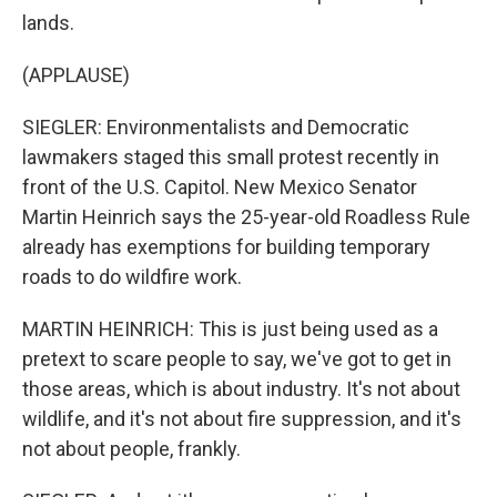
lands.
(APPLAUSE)
SIEGLER: Environmentalists and Democratic
lawmakers staged this small protest recently in
front of the U.S. Capitol. New Mexico Senator
Martin Heinrich says the 25-year-old Roadless Rule
already has exemptions for building temporary
roads to do wildfire work.
MARTIN HEINRICH: This is just being used as a
pretext to scare people to say, we've got to get in
those areas, which is about industry. It's not about
wildlife, and it's not about fire suppression, and it's
not about people, frankly.