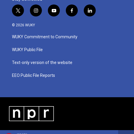
t
i
y
f
l
w
n
o
a
i
i
s
u
c
n
© 2026 WUKY
t
t
t
e
k
t
a
u
b
e
WUKY Commitment to Community
e
g
b
o
d
r
r
e
o
i
a
k
n
WUKY Public File
m
Text-only version of the website
EEO Public File Reports