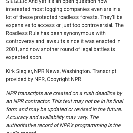
SIEGLER: And yet it's an open question how
interested most logging companies even are in a
lot of these protected roadless forests. They'll be
expensive to access or just too controversial. The
Roadless Rule has been synonymous with
controversy and lawsuits since it was enacted in
2001, and now another round of legal battles is
expected soon.
Kirk Siegler, NPR News, Washington. Transcript
provided by NPR, Copyright NPR.
NPR transcripts are created on a rush deadline by
an NPR contractor. This text may not be in its final
form and may be updated or revised in the future.
Accuracy and availability may vary. The
authoritative record of NPR’s programming is the