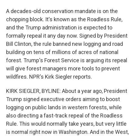
A decades-old conservation mandate is on the
chopping block. It's known as the Roadless Rule,
and the Trump administration is expected to
formally repeal it any day now. Signed by President
Bill Clinton, the rule banned new logging and road
building on tens of millions of acres of national
forest. Trump's Forest Service is arguing its repeal
will give forest managers more tools to prevent
wildfires. NPR's Kirk Siegler reports.
KIRK SIEGLER, BYLINE: About a year ago, President
Trump signed executive orders aiming to boost
logging on public lands in western forests, while
also directing a fast-track repeal of the Roadless
Rule. This would normally take years, but very little
is normal right now in Washington. And in the West,