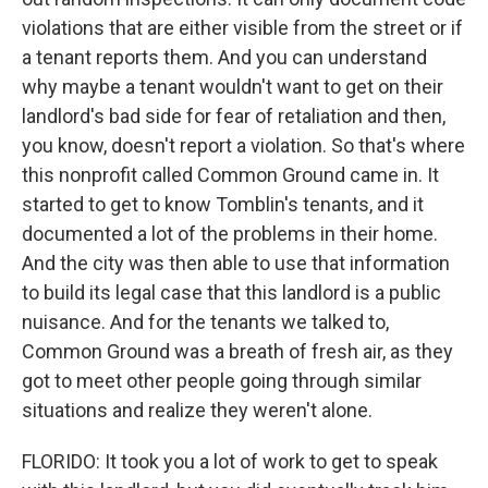
violations that are either visible from the street or if
a tenant reports them. And you can understand
why maybe a tenant wouldn't want to get on their
landlord's bad side for fear of retaliation and then,
you know, doesn't report a violation. So that's where
this nonprofit called Common Ground came in. It
started to get to know Tomblin's tenants, and it
documented a lot of the problems in their home.
And the city was then able to use that information
to build its legal case that this landlord is a public
nuisance. And for the tenants we talked to,
Common Ground was a breath of fresh air, as they
got to meet other people going through similar
situations and realize they weren't alone.
FLORIDO: It took you a lot of work to get to speak