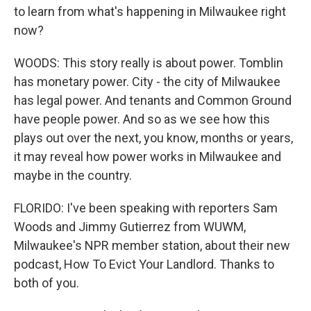
to learn from what's happening in Milwaukee right
now?
WOODS: This story really is about power. Tomblin
has monetary power. City - the city of Milwaukee
has legal power. And tenants and Common Ground
have people power. And so as we see how this
plays out over the next, you know, months or years,
it may reveal how power works in Milwaukee and
maybe in the country.
FLORIDO: I've been speaking with reporters Sam
Woods and Jimmy Gutierrez from WUWM,
Milwaukee's NPR member station, about their new
podcast, How To Evict Your Landlord. Thanks to
both of you.