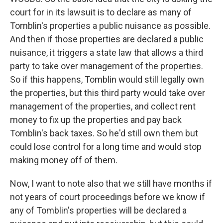
court for in its lawsuit is to declare as many of
Tomblin's properties a public nuisance as possible.
And then if those properties are declared a public
nuisance, it triggers a state law that allows a third
party to take over management of the properties.
So if this happens, Tomblin would still legally own
the properties, but this third party would take over
management of the properties, and collect rent
money to fix up the properties and pay back
Tomblin's back taxes. So he'd still own them but
could lose control for a long time and would stop
making money off of them.
Now, I want to note also that we still have months if
not years of court proceedings before we know if
any of Tomblin's properties will be declared a