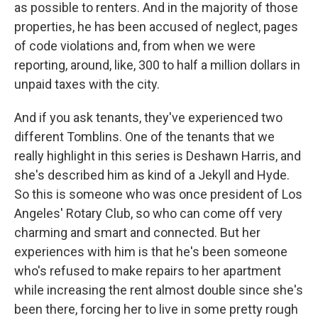
as possible to renters. And in the majority of those
properties, he has been accused of neglect, pages
of code violations and, from when we were
reporting, around, like, 300 to half a million dollars in
unpaid taxes with the city.
And if you ask tenants, they've experienced two
different Tomblins. One of the tenants that we
really highlight in this series is Deshawn Harris, and
she's described him as kind of a Jekyll and Hyde.
So this is someone who was once president of Los
Angeles' Rotary Club, so who can come off very
charming and smart and connected. But her
experiences with him is that he's been someone
who's refused to make repairs to her apartment
while increasing the rent almost double since she's
been there, forcing her to live in some pretty rough