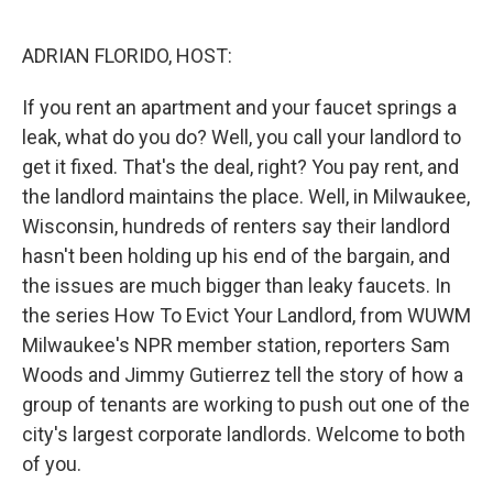
o
r
I
k
n
ADRIAN FLORIDO, HOST:
If you rent an apartment and your faucet springs a
leak, what do you do? Well, you call your landlord to
get it fixed. That's the deal, right? You pay rent, and
the landlord maintains the place. Well, in Milwaukee,
Wisconsin, hundreds of renters say their landlord
hasn't been holding up his end of the bargain, and
the issues are much bigger than leaky faucets. In
the series How To Evict Your Landlord, from WUWM
Milwaukee's NPR member station, reporters Sam
Woods and Jimmy Gutierrez tell the story of how a
group of tenants are working to push out one of the
city's largest corporate landlords. Welcome to both
of you.