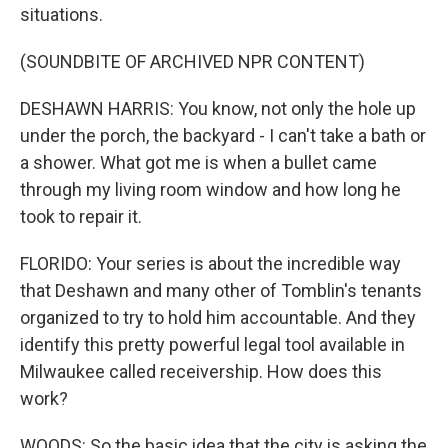
situations.
(SOUNDBITE OF ARCHIVED NPR CONTENT)
DESHAWN HARRIS: You know, not only the hole up
under the porch, the backyard - I can't take a bath or
a shower. What got me is when a bullet came
through my living room window and how long he
took to repair it.
FLORIDO: Your series is about the incredible way
that Deshawn and many other of Tomblin's tenants
organized to try to hold him accountable. And they
identify this pretty powerful legal tool available in
Milwaukee called receivership. How does this
work?
WOODS: So the basic idea that the city is asking the