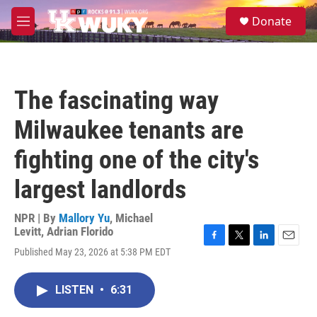
Skip to main content
S
Donate
e
M
a
e
r
n
c
u
h
The fascinating way
u
e
Milwaukee tenants are
r
y
fighting one of the city's
largest landlords
NPR | By
Mallory Yu
,
Michael
Levitt
,
Adrian Florido
F
T
L
E
Published May 23, 2026 at 5:38 PM EDT
a
w
i
m
c
i
n
a
e
t
k
i
LISTEN
•
6:31
b
t
e
l
o
e
d