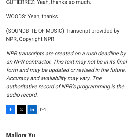
GUTIERREZ: Yeah, thanks so much.
WOODS: Yeah, thanks.
(SOUNDBITE OF MUSIC) Transcript provided by
NPR, Copyright NPR.
NPR transcripts are created on a rush deadline by
an NPR contractor. This text may not be in its final
form and may be updated or revised in the future.
Accuracy and availability may vary. The
authoritative record of NPR’s programming is the
audio record.
F
T
L
E
a
w
i
m
c
i
n
a
e
t
k
i
Mallory Yu