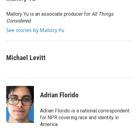
b
t
e
l
o
e
d
o
r
I
Mallory Yu is an associate producer for
All Things
k
n
Considered
.
See stories by Mallory Yu
Michael Levitt
Adrian Florido
Adrian Florido is a national correspondent
for NPR covering race and identity in
America.