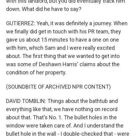
with this landlord, but you did eventually track him
down. What did he have to say?
GUTIERREZ: Yeah, it was definitely a journey. When
we finally did get in touch with his PR team, they
gave us about 15 minutes to have a one on one
with him, which Sam and I were really excited
about. The first thing that we wanted to get into
was some of Deshawn Harris' claims about the
condition of her property.
(SOUNDBITE OF ARCHIVED NPR CONTENT)
DAVID TOMBLIN: Things about the bathtub and
everything like that, we have nothing on record
about that. That's No. 1. The bullet holes in the
window were taken care of. And I understand the
bullet hole in the wall - I double-checked that - were