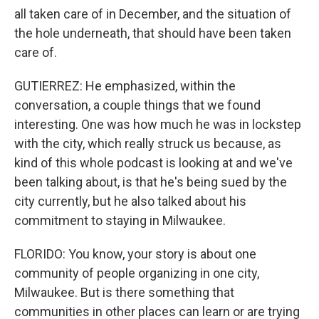
all taken care of in December, and the situation of
the hole underneath, that should have been taken
care of.
GUTIERREZ: He emphasized, within the
conversation, a couple things that we found
interesting. One was how much he was in lockstep
with the city, which really struck us because, as
kind of this whole podcast is looking at and we've
been talking about, is that he's being sued by the
city currently, but he also talked about his
commitment to staying in Milwaukee.
FLORIDO: You know, your story is about one
community of people organizing in one city,
Milwaukee. But is there something that
communities in other places can learn or are trying