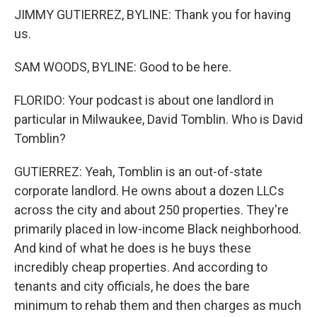
JIMMY GUTIERREZ, BYLINE: Thank you for having
us.
SAM WOODS, BYLINE: Good to be here.
FLORIDO: Your podcast is about one landlord in
particular in Milwaukee, David Tomblin. Who is David
Tomblin?
GUTIERREZ: Yeah, Tomblin is an out-of-state
corporate landlord. He owns about a dozen LLCs
across the city and about 250 properties. They're
primarily placed in low-income Black neighborhood.
And kind of what he does is he buys these
incredibly cheap properties. And according to
tenants and city officials, he does the bare
minimum to rehab them and then charges as much