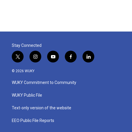
Stay Connected
t
i
y
f
l
w
n
o
a
i
i
s
u
c
n
© 2026 WUKY
t
t
t
e
k
t
a
u
b
e
WUKY Commitment to Community
e
g
b
o
d
r
r
e
o
i
a
k
n
WUKY Public File
m
Text-only version of the website
EEO Public File Reports