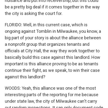
nuisance and put into receivership, but this could
be a pretty big deal if it comes together in the way
the city is asking the court for.
FLORIDO: Well, in this current case, which is
ongoing against Tomblin in Milwaukee, you know, a
big part of your story is about the alliance between
a nonprofit group that organizes tenants and
officials at City Hall, the way they work together to
basically build this case against this landlord. How
important is this alliance proving to be as tenants
continue their fight, as we speak, to win their case
against this landlord?
WOODS: Yeah, this alliance was one of the most
interesting parts of the reporting for me because
under state law, the city of Milwaukee can't carry
out random inspections. It can only document code