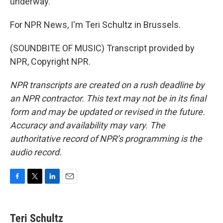
underway.
For NPR News, I'm Teri Schultz in Brussels.
(SOUNDBITE OF MUSIC) Transcript provided by
NPR, Copyright NPR.
NPR transcripts are created on a rush deadline by
an NPR contractor. This text may not be in its final
form and may be updated or revised in the future.
Accuracy and availability may vary. The
authoritative record of NPR’s programming is the
audio record.
F
T
L
E
a
w
i
m
c
i
n
a
e
t
k
i
Teri Schultz