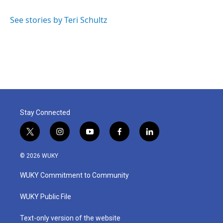
b
t
e
l
o
e
d
o
r
I
See stories by Teri Schultz
k
n
Stay Connected
t
i
y
f
l
w
n
o
a
i
i
s
u
c
n
© 2026 WUKY
t
t
t
e
k
t
a
u
b
e
WUKY Commitment to Community
e
g
b
o
d
r
r
e
o
i
a
k
n
WUKY Public File
m
Text-only version of the website