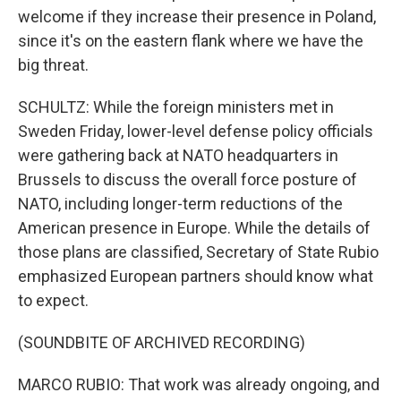
welcome if they increase their presence in Poland,
since it's on the eastern flank where we have the
big threat.
SCHULTZ: While the foreign ministers met in
Sweden Friday, lower-level defense policy officials
were gathering back at NATO headquarters in
Brussels to discuss the overall force posture of
NATO, including longer-term reductions of the
American presence in Europe. While the details of
those plans are classified, Secretary of State Rubio
emphasized European partners should know what
to expect.
(SOUNDBITE OF ARCHIVED RECORDING)
MARCO RUBIO: That work was already ongoing, and