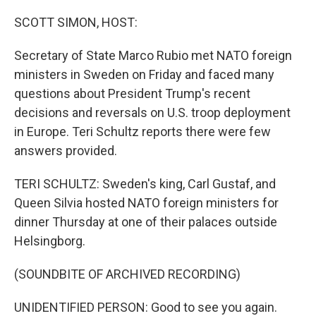
o
r
I
k
n
SCOTT SIMON, HOST:
Secretary of State Marco Rubio met NATO foreign
ministers in Sweden on Friday and faced many
questions about President Trump's recent
decisions and reversals on U.S. troop deployment
in Europe. Teri Schultz reports there were few
answers provided.
TERI SCHULTZ: Sweden's king, Carl Gustaf, and
Queen Silvia hosted NATO foreign ministers for
dinner Thursday at one of their palaces outside
Helsingborg.
(SOUNDBITE OF ARCHIVED RECORDING)
UNIDENTIFIED PERSON: Good to see you again.