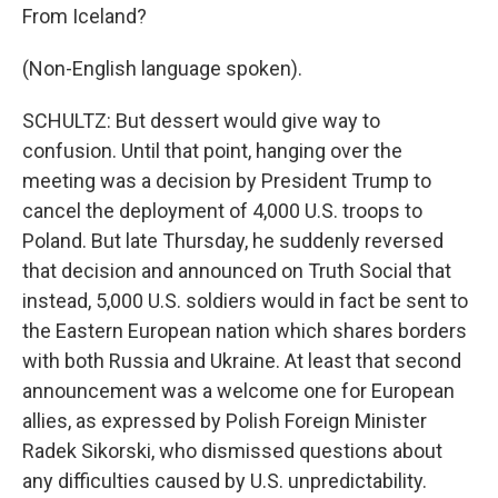
From Iceland?
(Non-English language spoken).
SCHULTZ: But dessert would give way to
confusion. Until that point, hanging over the
meeting was a decision by President Trump to
cancel the deployment of 4,000 U.S. troops to
Poland. But late Thursday, he suddenly reversed
that decision and announced on Truth Social that
instead, 5,000 U.S. soldiers would in fact be sent to
the Eastern European nation which shares borders
with both Russia and Ukraine. At least that second
announcement was a welcome one for European
allies, as expressed by Polish Foreign Minister
Radek Sikorski, who dismissed questions about
any difficulties caused by U.S. unpredictability.