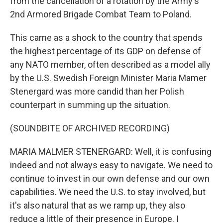
from the cancellation of a rotation by the Army's
2nd Armored Brigade Combat Team to Poland.
This came as a shock to the country that spends
the highest percentage of its GDP on defense of
any NATO member, often described as a model ally
by the U.S. Swedish Foreign Minister Maria Mamer
Stenergard was more candid than her Polish
counterpart in summing up the situation.
(SOUNDBITE OF ARCHIVED RECORDING)
MARIA MALMER STENERGARD: Well, it is confusing
indeed and not always easy to navigate. We need to
continue to invest in our own defense and our own
capabilities. We need the U.S. to stay involved, but
it's also natural that as we ramp up, they also
reduce a little of their presence in Europe. I