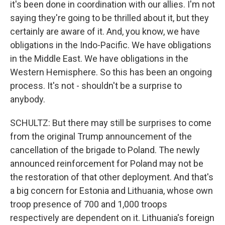
it's been done in coordination with our allies. I'm not
saying they're going to be thrilled about it, but they
certainly are aware of it. And, you know, we have
obligations in the Indo-Pacific. We have obligations
in the Middle East. We have obligations in the
Western Hemisphere. So this has been an ongoing
process. It's not - shouldn't be a surprise to
anybody.
SCHULTZ: But there may still be surprises to come
from the original Trump announcement of the
cancellation of the brigade to Poland. The newly
announced reinforcement for Poland may not be
the restoration of that other deployment. And that's
a big concern for Estonia and Lithuania, whose own
troop presence of 700 and 1,000 troops
respectively are dependent on it. Lithuania's foreign