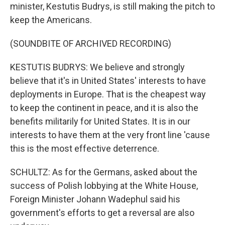
minister, Kestutis Budrys, is still making the pitch to
keep the Americans.
(SOUNDBITE OF ARCHIVED RECORDING)
KESTUTIS BUDRYS: We believe and strongly
believe that it's in United States' interests to have
deployments in Europe. That is the cheapest way
to keep the continent in peace, and it is also the
benefits militarily for United States. It is in our
interests to have them at the very front line 'cause
this is the most effective deterrence.
SCHULTZ: As for the Germans, asked about the
success of Polish lobbying at the White House,
Foreign Minister Johann Wadephul said his
government's efforts to get a reversal are also