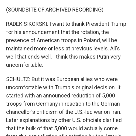
(SOUNDBITE OF ARCHIVED RECORDING)
RADEK SIKORSKI: I want to thank President Trump
for his announcement that the rotation, the
presence of American troops in Poland, will be
maintained more or less at previous levels. All's
well that ends well. I think this makes Putin very
uncomfortable.
SCHULTZ: But it was European allies who were
uncomfortable with Trump's original decision. It
started with an announced reduction of 5,000
troops from Germany in reaction to the German
chancellor's criticism of the U.S.-led war on Iran.
Later explanations by other U.S. officials clarified
that the bulk of that 5,000 would actually come