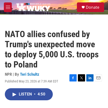
Skip to main content
S
Donate
e
M
a
e
r
n
c
u
h
NATO allies confused by
u
e
Trump's unexpected move
r
y
to deploy 5,000 U.S. troops
to Poland
NPR | By
Teri Schultz
Published May 23, 2026 at 7:39 AM EDT
F
T
L
E
a
w
i
m
c
i
n
a
LISTEN
•
4:50
e
t
k
i
b
t
e
l
o
e
d