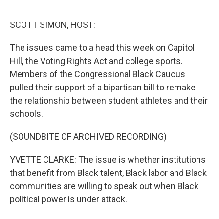
o
r
I
k
n
SCOTT SIMON, HOST:
The issues came to a head this week on Capitol
Hill, the Voting Rights Act and college sports.
Members of the Congressional Black Caucus
pulled their support of a bipartisan bill to remake
the relationship between student athletes and their
schools.
(SOUNDBITE OF ARCHIVED RECORDING)
YVETTE CLARKE: The issue is whether institutions
that benefit from Black talent, Black labor and Black
communities are willing to speak out when Black
political power is under attack.