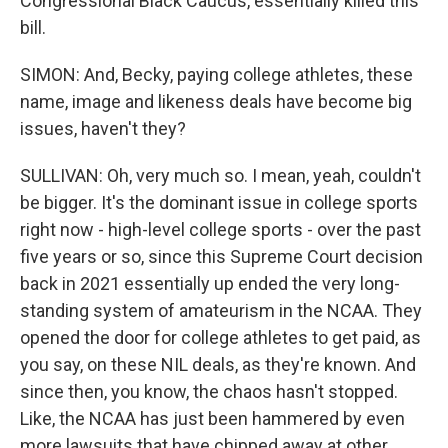
Congressional Black Caucus, essentially killed this
bill.
SIMON: And, Becky, paying college athletes, these
name, image and likeness deals have become big
issues, haven't they?
SULLIVAN: Oh, very much so. I mean, yeah, couldn't
be bigger. It's the dominant issue in college sports
right now - high-level college sports - over the past
five years or so, since this Supreme Court decision
back in 2021 essentially up ended the very long-
standing system of amateurism in the NCAA. They
opened the door for college athletes to get paid, as
you say, on these NIL deals, as they're known. And
since then, you know, the chaos hasn't stopped.
Like, the NCAA has just been hammered by even
more lawsuits that have chipped away at other