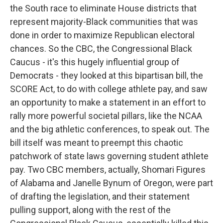
the South race to eliminate House districts that
represent majority-Black communities that was
done in order to maximize Republican electoral
chances. So the CBC, the Congressional Black
Caucus - it's this hugely influential group of
Democrats - they looked at this bipartisan bill, the
SCORE Act, to do with college athlete pay, and saw
an opportunity to make a statement in an effort to
rally more powerful societal pillars, like the NCAA
and the big athletic conferences, to speak out. The
bill itself was meant to preempt this chaotic
patchwork of state laws governing student athlete
pay. Two CBC members, actually, Shomari Figures
of Alabama and Janelle Bynum of Oregon, were part
of drafting the legislation, and their statement
pulling support, along with the rest of the