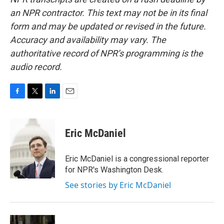
an NPR contractor. This text may not be in its final
form and may be updated or revised in the future.
Accuracy and availability may vary. The
authoritative record of NPR’s programming is the
audio record.
F
T
L
E
a
w
i
m
c
i
n
a
e
t
k
i
Eric McDaniel
b
t
e
l
o
e
d
o
r
I
Eric McDaniel is a congressional reporter
k
n
for NPR's Washington Desk.
See stories by Eric McDaniel