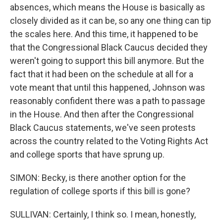
absences, which means the House is basically as
closely divided as it can be, so any one thing can tip
the scales here. And this time, it happened to be
that the Congressional Black Caucus decided they
weren't going to support this bill anymore. But the
fact that it had been on the schedule at all for a
vote meant that until this happened, Johnson was
reasonably confident there was a path to passage
in the House. And then after the Congressional
Black Caucus statements, we've seen protests
across the country related to the Voting Rights Act
and college sports that have sprung up.
SIMON: Becky, is there another option for the
regulation of college sports if this bill is gone?
SULLIVAN: Certainly, I think so. I mean, honestly,