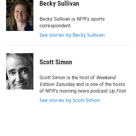
Becky Sullivan
Becky Sullivan is NPR’s sports
correspondent.
See stories by Becky Sullivan
Scott Simon
Scott Simon is the host of
Weekend
Edition Saturday
and is one of the hosts
of NPR's morning news podcast
Up First
.
See stories by Scott Simon