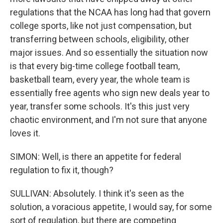
regulations that the NCAA has long had that govern
college sports, like not just compensation, but
transferring between schools, eligibility, other
major issues. And so essentially the situation now
is that every big-time college football team,
basketball team, every year, the whole team is
essentially free agents who sign new deals year to
year, transfer some schools. It's this just very
chaotic environment, and I'm not sure that anyone
loves it.
SIMON: Well, is there an appetite for federal
regulation to fix it, though?
SULLIVAN: Absolutely. I think it's seen as the
solution, a voracious appetite, I would say, for some
sort of regulation, but there are competing