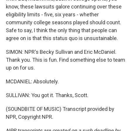
know, these lawsuits galore continuing over these
eligibility limits - five, six years - whether
community college seasons played should count.
Safe to say, I think the only thing that people can
agree on is that this status quo is unsustainable.
SIMON: NPR's Becky Sullivan and Eric McDaniel.
Thank you. This is fun. Find something else to team
up on for us.
MCDANIEL: Absolutely.
SULLIVAN: You got it. Thanks, Scott.
(SOUNDBITE OF MUSIC) Transcript provided by
NPR, Copyright NPR.
NPR transcripts are created on a rush deadline by