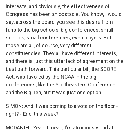
interests, and obviously, the effectiveness of
Congress has been an obstacle. You know, I would
say, across the board, you see this desire from
fans to the big schools, big conferences, small
schools, small conferences, even players. But
those are all, of course, very different
constituencies. They all have different interests,
and there is just this utter lack of agreement on the
best path forward. This particular bill, the SCORE
Act, was favored by the NCAA in the big
conferences, like the Southeastern Conference
and the Big Ten, but it was just one option.
SIMON: And it was coming to a vote on the floor -
right? - Eric, this week?
MCDANIEL: Yeah. I mean, I'm atrociously bad at