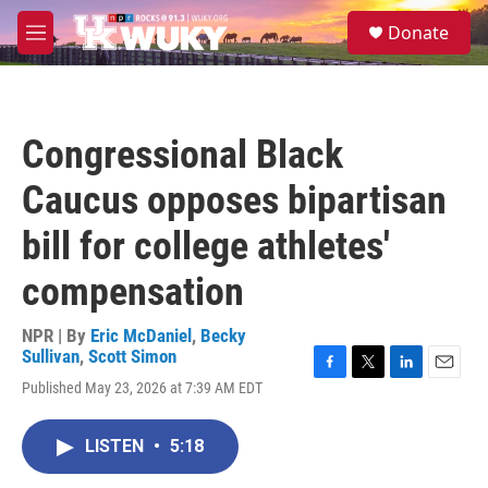
Skip to main content
S
Donate
e
M
a
e
r
n
c
u
h
Congressional Black
u
e
Caucus opposes bipartisan
r
y
bill for college athletes'
compensation
NPR | By
Eric McDaniel
,
Becky
Sullivan
,
Scott Simon
F
T
L
E
Published May 23, 2026 at 7:39 AM EDT
a
w
i
m
c
i
n
a
e
t
k
i
LISTEN
•
5:18
b
t
e
l
o
e
d