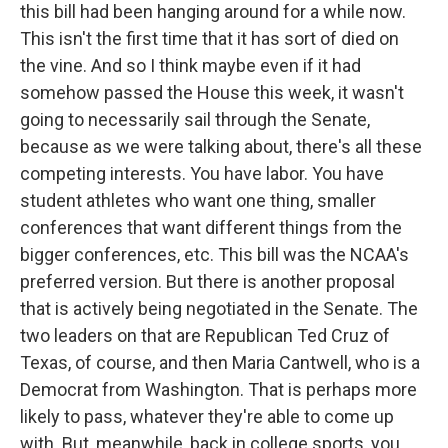
this bill had been hanging around for a while now.
This isn't the first time that it has sort of died on
the vine. And so I think maybe even if it had
somehow passed the House this week, it wasn't
going to necessarily sail through the Senate,
because as we were talking about, there's all these
competing interests. You have labor. You have
student athletes who want one thing, smaller
conferences that want different things from the
bigger conferences, etc. This bill was the NCAA's
preferred version. But there is another proposal
that is actively being negotiated in the Senate. The
two leaders on that are Republican Ted Cruz of
Texas, of course, and then Maria Cantwell, who is a
Democrat from Washington. That is perhaps more
likely to pass, whatever they're able to come up
with. But, meanwhile, back in college sports, you