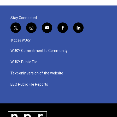
Stay Connected
t
i
y
f
l
w
n
o
a
i
i
s
u
c
n
© 2026 WUKY
t
t
t
e
k
t
a
u
b
e
WUKY Commitment to Community
e
g
b
o
d
r
r
e
o
i
a
k
n
WUKY Public File
m
Text-only version of the website
EEO Public File Reports