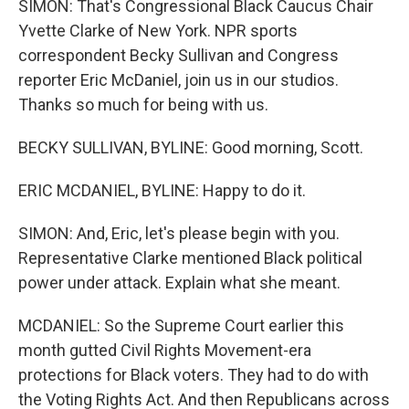
SIMON: That's Congressional Black Caucus Chair
Yvette Clarke of New York. NPR sports
correspondent Becky Sullivan and Congress
reporter Eric McDaniel, join us in our studios.
Thanks so much for being with us.
BECKY SULLIVAN, BYLINE: Good morning, Scott.
ERIC MCDANIEL, BYLINE: Happy to do it.
SIMON: And, Eric, let's please begin with you.
Representative Clarke mentioned Black political
power under attack. Explain what she meant.
MCDANIEL: So the Supreme Court earlier this
month gutted Civil Rights Movement-era
protections for Black voters. They had to do with
the Voting Rights Act. And then Republicans across