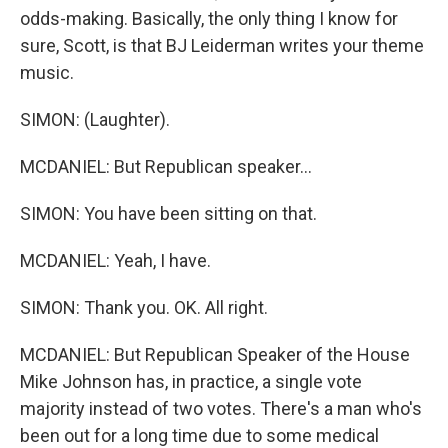
odds-making. Basically, the only thing I know for
sure, Scott, is that BJ Leiderman writes your theme
music.
SIMON: (Laughter).
MCDANIEL: But Republican speaker...
SIMON: You have been sitting on that.
MCDANIEL: Yeah, I have.
SIMON: Thank you. OK. All right.
MCDANIEL: But Republican Speaker of the House
Mike Johnson has, in practice, a single vote
majority instead of two votes. There's a man who's
been out for a long time due to some medical