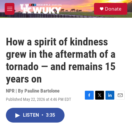
Skip to main content
S
Donate
e
M
a
e
r
n
c
u
h
How a spirit of kindness
u
e
grew in the aftermath of a
r
y
tornado — and remains 15
years on
NPR | By
Pauline Bartolone
Published May 22, 2026 at 4:46 PM EDT
F
T
L
E
a
w
i
m
c
i
n
a
LISTEN
•
3:35
e
t
k
i
b
t
e
l
o
e
d