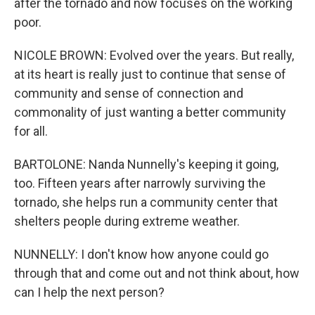
after the tornado and now focuses on the working
poor.
NICOLE BROWN: Evolved over the years. But really,
at its heart is really just to continue that sense of
community and sense of connection and
commonality of just wanting a better community
for all.
BARTOLONE: Nanda Nunnelly's keeping it going,
too. Fifteen years after narrowly surviving the
tornado, she helps run a community center that
shelters people during extreme weather.
NUNNELLY: I don't know how anyone could go
through that and come out and not think about, how
can I help the next person?