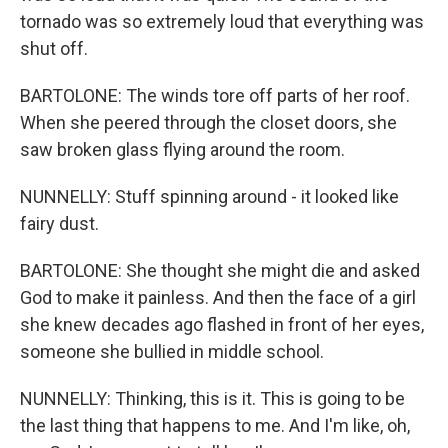
tornado was so extremely loud that everything was
shut off.
BARTOLONE: The winds tore off parts of her roof.
When she peered through the closet doors, she
saw broken glass flying around the room.
NUNNELLY: Stuff spinning around - it looked like
fairy dust.
BARTOLONE: She thought she might die and asked
God to make it painless. And then the face of a girl
she knew decades ago flashed in front of her eyes,
someone she bullied in middle school.
NUNNELLY: Thinking, this is it. This is going to be
the last thing that happens to me. And I'm like, oh,