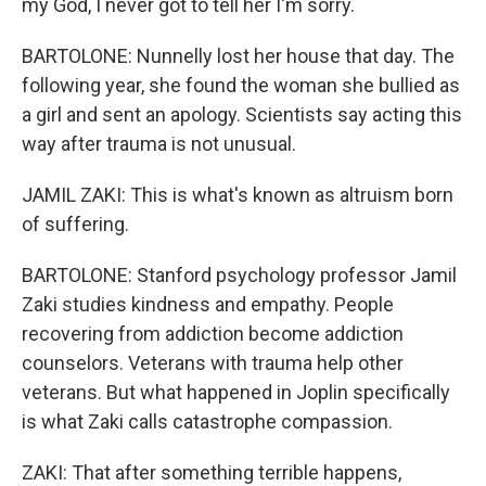
my God, I never got to tell her I'm sorry.
BARTOLONE: Nunnelly lost her house that day. The
following year, she found the woman she bullied as
a girl and sent an apology. Scientists say acting this
way after trauma is not unusual.
JAMIL ZAKI: This is what's known as altruism born
of suffering.
BARTOLONE: Stanford psychology professor Jamil
Zaki studies kindness and empathy. People
recovering from addiction become addiction
counselors. Veterans with trauma help other
veterans. But what happened in Joplin specifically
is what Zaki calls catastrophe compassion.
ZAKI: That after something terrible happens,