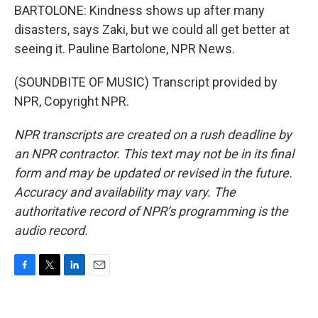
BARTOLONE: Kindness shows up after many
disasters, says Zaki, but we could all get better at
seeing it. Pauline Bartolone, NPR News.
(SOUNDBITE OF MUSIC) Transcript provided by
NPR, Copyright NPR.
NPR transcripts are created on a rush deadline by
an NPR contractor. This text may not be in its final
form and may be updated or revised in the future.
Accuracy and availability may vary. The
authoritative record of NPR’s programming is the
audio record.
F
T
L
E
a
w
i
m
c
i
n
a