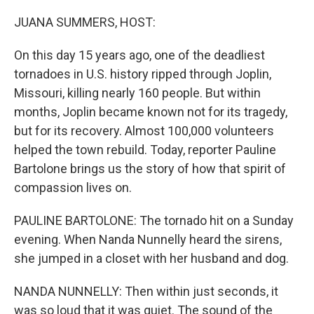
o
r
I
k
n
JUANA SUMMERS, HOST:
On this day 15 years ago, one of the deadliest
tornadoes in U.S. history ripped through Joplin,
Missouri, killing nearly 160 people. But within
months, Joplin became known not for its tragedy,
but for its recovery. Almost 100,000 volunteers
helped the town rebuild. Today, reporter Pauline
Bartolone brings us the story of how that spirit of
compassion lives on.
PAULINE BARTOLONE: The tornado hit on a Sunday
evening. When Nanda Nunnelly heard the sirens,
she jumped in a closet with her husband and dog.
NANDA NUNNELLY: Then within just seconds, it
was so loud that it was quiet. The sound of the