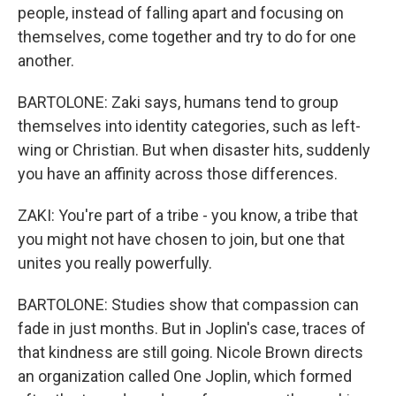
people, instead of falling apart and focusing on
themselves, come together and try to do for one
another.
BARTOLONE: Zaki says, humans tend to group
themselves into identity categories, such as left-
wing or Christian. But when disaster hits, suddenly
you have an affinity across those differences.
ZAKI: You're part of a tribe - you know, a tribe that
you might not have chosen to join, but one that
unites you really powerfully.
BARTOLONE: Studies show that compassion can
fade in just months. But in Joplin's case, traces of
that kindness are still going. Nicole Brown directs
an organization called One Joplin, which formed