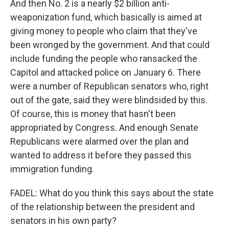
And then No. 2 is a nearly $2 billion anti-
weaponization fund, which basically is aimed at
giving money to people who claim that they've
been wronged by the government. And that could
include funding the people who ransacked the
Capitol and attacked police on January 6. There
were a number of Republican senators who, right
out of the gate, said they were blindsided by this.
Of course, this is money that hasn't been
appropriated by Congress. And enough Senate
Republicans were alarmed over the plan and
wanted to address it before they passed this
immigration funding.
FADEL: What do you think this says about the state
of the relationship between the president and
senators in his own party?