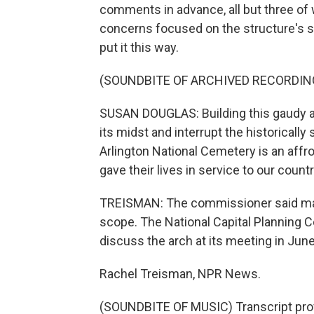
comments in advance, all but three o
concerns focused on the structure's sc
put it this way.
(SOUNDBITE OF ARCHIVED RECORDIN
SUSAN DOUGLAS: Building this gaudy arc
its midst and interrupt the historicall
Arlington National Cemetery is an aff
gave their lives in service to our cou
TREISMAN: The commissioner said many
scope. The National Capital Planning C
discuss the arch at its meeting in June
Rachel Treisman, NPR News.
(SOUNDBITE OF MUSIC) Transcript pro