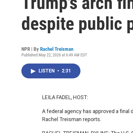
Trump's arch fi
despite public
NPR | By
Rachel Treisman
Published May 22, 2026 at 6:49 AM EDT
LISTEN
•
2:31
LEILA FADEL, HOST:
A federal agency has approved a final 
Rachel Treisman reports.