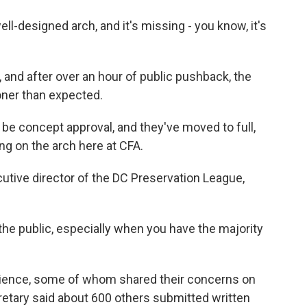
-designed arch, and it's missing - you know, it's
and after over an hour of public pushback, the
oner than expected.
e concept approval, and they've moved to full,
g on the arch here at CFA.
utive director of the DC Preservation League,
r the public, especially when you have the majority
ience, some of whom shared their concerns on
tary said about 600 others submitted written