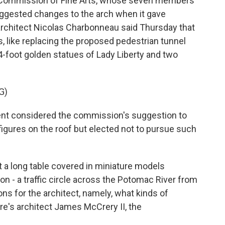
Commission of Fine Arts, whose seven members
uggested changes to the arch when it gave
 architect Nicolas Charbonneau said Thursday that
like replacing the proposed pedestrian tunnel
84-foot golden statues of Lady Liberty and two
G)
 considered the commission's suggestion to
 figures on the roof but elected not to pursue such
a long table covered in miniature models
on - a traffic circle across the Potomac River from
ns for the architect, namely, what kinds of
re's architect James McCrery II, the