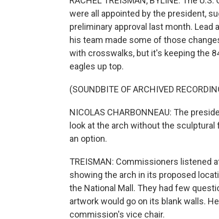
RACHEL TREISMAN, BYLINE: The U.S. 
were all appointed by the president, s
preliminary approval last month. Lead
his team made some of those changes, 
with crosswalks, but it's keeping the 
eagles up top.
(SOUNDBITE OF ARCHIVED RECORDIN
NICOLAS CHARBONNEAU: The president
look at the arch without the sculptural
an option.
TREISMAN: Commissioners listened at 
showing the arch in its proposed locati
the National Mall. They had few questio
artwork would go on its blank walls. He
commission's vice chair.