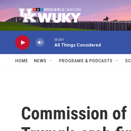
Skip to main content
WUKY
All Things Considered
HOME
NEWS
PROGRAMS & PODCASTS
SC
Commission of 