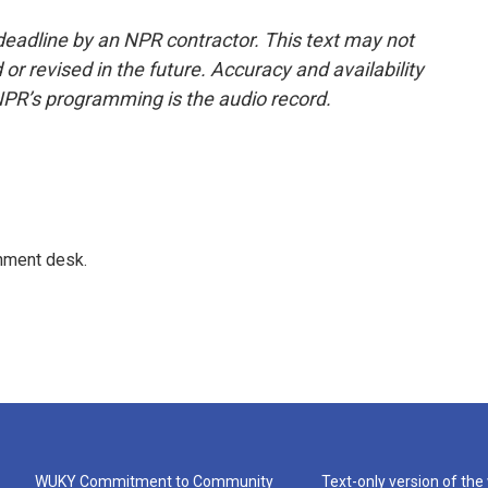
deadline by an NPR contractor. This text may not
or revised in the future. Accuracy and availability
NPR’s programming is the audio record.
gnment desk.
WUKY Commitment to Community
Text-only version of the