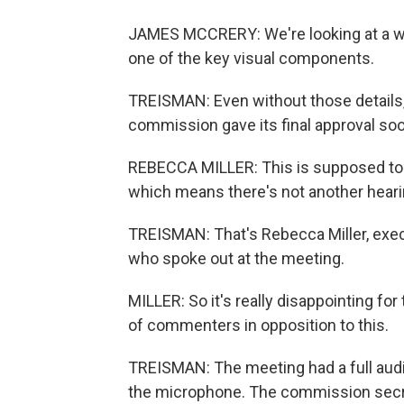
JAMES MCCRERY: We're looking at a well
one of the key visual components.
TREISMAN: Even without those details, 
commission gave its final approval so
REBECCA MILLER: This is supposed to b
which means there's not another hearin
TREISMAN: That's Rebecca Miller, exec
who spoke out at the meeting.
MILLER: So it's really disappointing fo
of commenters in opposition to this.
TREISMAN: The meeting had a full aud
the microphone. The commission secre