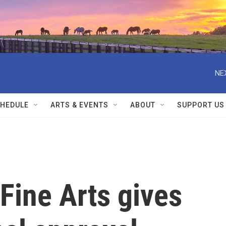
NE
HEDULE
ARTS & EVENTS
ABOUT
SUPPORT US
Fine Arts gives