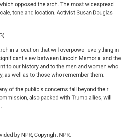
f which opposed the arch. The most widespread
ale, tone and location. Activist Susan Douglas
G)
h in a location that will overpower everything in
y significant view between Lincoln Memorial and the
ront to our history and to the men and women who
ntry, as well as to those who remember them.
 of the public's concerns fall beyond their
ommission, also packed with Trump allies, will
.
vided by NPR, Copyright NPR.