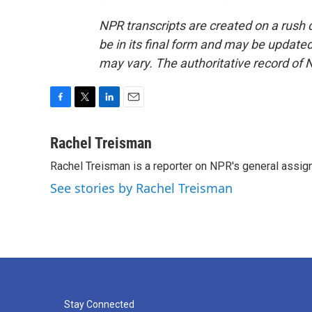
NPR transcripts are created on a rush 
be in its final form and may be updated 
may vary. The authoritative record of 
F
T
L
E
a
w
i
m
c
i
n
a
Rachel Treisman
e
t
k
i
Rachel Treisman is a reporter on NPR's general assi
b
t
e
l
o
e
d
See stories by Rachel Treisman
o
r
I
k
n
Stay Connected