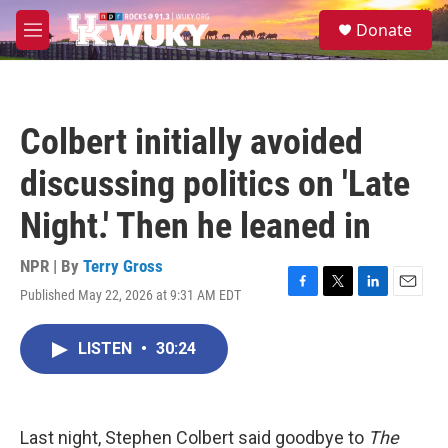
Skip to main content
S
Donate
e
M
a
e
r
n
c
u
h
Colbert initially avoided
u
e
discussing politics on 'Late
r
y
Night.' Then he leaned in
NPR | By
Terry Gross
Published May 22, 2026 at 9:31 AM EDT
F
T
L
E
a
w
i
m
c
i
n
a
LISTEN
•
30:24
e
t
k
i
b
t
e
l
o
e
d
o
r
I
k
n
Last night, Stephen Colbert said goodbye to
The