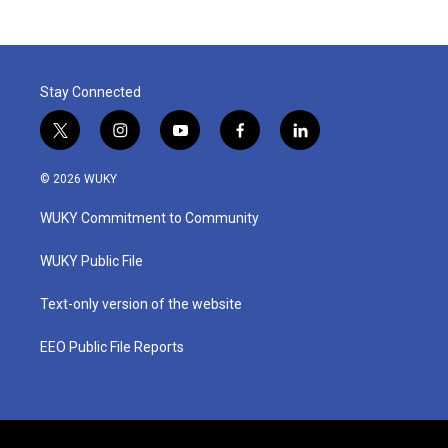
Stay Connected
t
i
y
f
l
w
n
o
a
i
i
s
u
c
n
© 2026 WUKY
t
t
t
e
k
t
a
u
b
e
WUKY Commitment to Community
e
g
b
o
d
r
r
e
o
i
a
k
n
WUKY Public File
m
Text-only version of the website
EEO Public File Reports