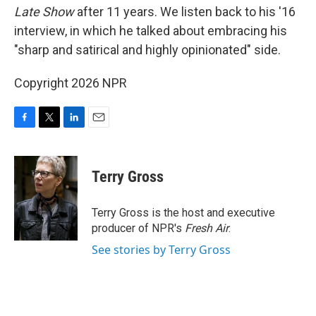
Late Show
after 11 years. We listen back to his '16
interview, in which he talked about embracing his
"sharp and satirical and highly opinionated" side.
Copyright 2026 NPR
F
T
L
E
a
w
i
m
c
i
n
a
e
t
k
i
Terry Gross
b
t
e
l
o
e
d
o
r
I
Terry Gross is the host and executive
k
n
producer of NPR's
Fresh Air
.
See stories by Terry Gross