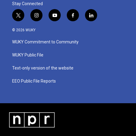
Stay Connected
t
i
y
f
l
w
n
o
a
i
i
s
u
c
n
© 2026 WUKY
t
t
t
e
k
t
a
u
b
e
WUKY Commitment to Community
e
g
b
o
d
r
r
e
o
i
a
k
n
WUKY Public File
m
Text-only version of the website
EEO Public File Reports