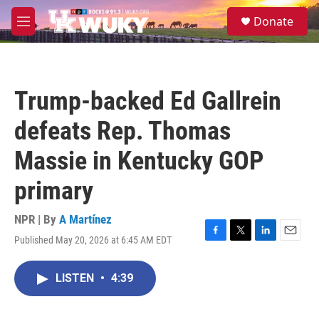
Skip to main content
S
Donate
e
M
a
e
r
n
c
u
h
Trump-backed Ed Gallrein
u
e
defeats Rep. Thomas
r
y
Massie in Kentucky GOP
primary
NPR | By
A Martínez
Published May 20, 2026 at 6:45 AM EDT
F
T
L
E
a
w
i
m
c
i
n
a
LISTEN
•
4:39
e
t
k
i
b
t
e
l
o
e
d