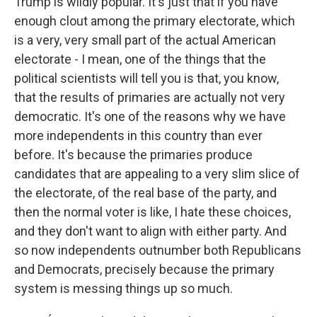
Trump is wildly popular. It's just that if you have
enough clout among the primary electorate, which
is a very, very small part of the actual American
electorate - I mean, one of the things that the
political scientists will tell you is that, you know,
that the results of primaries are actually not very
democratic. It's one of the reasons why we have
more independents in this country than ever
before. It's because the primaries produce
candidates that are appealing to a very slim slice of
the electorate, of the real base of the party, and
then the normal voter is like, I hate these choices,
and they don't want to align with either party. And
so now independents outnumber both Republicans
and Democrats, precisely because the primary
system is messing things up so much.