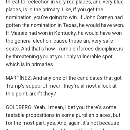
threat to reelection in very red places, and very blue
places, is in the primary. Like, if you get the
nomination, you're going to win. If John Cornyn had
gotten the nomination in Texas, he would have won.
If Massie had won in Kentucky, he would have won
the general election 'cause these are very safe
seats. And that's how Trump enforces discipline, is
by threatening you at your only vulnerable spot,
which is in primaries.
MARTÍNEZ: And any one of the candidates that got
Trump's support, I mean, they're almost a lock at
this point, aren't they?
GOLDBERG: Yeah. I mean, I bet you there's some
testable propositions in some purplish places, but
for the most part, yes. And, again, it's not because