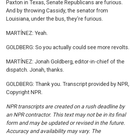
Paxton in Texas, Senate Republicans are furious.
And by throwing Cassidy, the senator from
Louisiana, under the bus, they're furious.
MARTÍNEZ: Yeah.
GOLDBERG: So you actually could see more revolts.
MARTÍNEZ: Jonah Goldberg, editor-in-chief of the
dispatch. Jonah, thanks.
GOLDBERG: Thank you. Transcript provided by NPR,
Copyright NPR.
NPR transcripts are created on a rush deadline by
an NPR contractor. This text may not be in its final
form and may be updated or revised in the future.
Accuracy and availability may vary. The