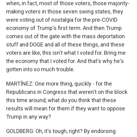
when, in fact, most of those voters, those majority-
making voters in those seven swing states, they
were voting out of nostalgia for the pre-COVID
economy of Trump's first term. And then Trump
comes out of the gate with the mass deportation
stuff and DOGE and all of these things, and these
voters are like, this isn't what I voted for. Bring me
the economy that I voted for. And that's why he's
gotten into so much trouble.
MARTÍNEZ: One more thing, quickly - for the
Republicans in Congress that weren't on the block
this time around, what do you think that these
results will mean for them if they want to oppose
Trump in any way?
GOLDBERG: Oh, it's tough, right? By endorsing