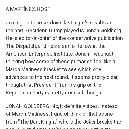
o
r
I
k
n
A MARTÍNEZ, HOST:
Joining us to break down last night's results and
the part President Trump played is Jonah Goldberg.
He is editor-in-chief of the conservative publication
The Dispatch, and he's a senior fellow at the
American Enterprise Institute. Jonah, I was just
thinking how some of these primaries feel like a
March Madness bracket to see which one
advances to the next round. It seems pretty clear,
though, that President Trump's grip on the
Republican Party is pretty ironclad, though.
JONAH GOLDBERG: No, it definitely does. Instead
of March Madness, I kind of think of that scene
from "The Dark Knight" where the Joker breaks the