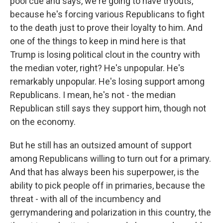
pool cue and says, we're going to have tryouts,
because he's forcing various Republicans to fight
to the death just to prove their loyalty to him. And
one of the things to keep in mind here is that
Trump is losing political clout in the country with
the median voter, right? He's unpopular. He's
remarkably unpopular. He's losing support among
Republicans. I mean, he's not - the median
Republican still says they support him, though not
on the economy.
But he still has an outsized amount of support
among Republicans willing to turn out for a primary.
And that has always been his superpower, is the
ability to pick people off in primaries, because the
threat - with all of the incumbency and
gerrymandering and polarization in this country, the