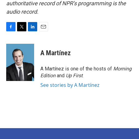
authoritative record of NPR’s programming is the
audio record.
F
T
L
E
a
w
i
m
c
i
n
a
e
t
k
i
A Martínez
b
t
e
l
o
e
d
o
r
I
A Martínez is one of the hosts of
Morning
k
n
Edition
and
Up First
.
See stories by A Martínez