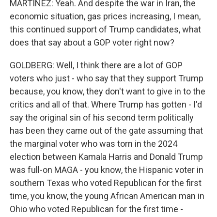
MARTÍNEZ: Yeah. And despite the war in Iran, the
economic situation, gas prices increasing, I mean,
this continued support of Trump candidates, what
does that say about a GOP voter right now?
GOLDBERG: Well, I think there are a lot of GOP
voters who just - who say that they support Trump
because, you know, they don't want to give in to the
critics and all of that. Where Trump has gotten - I'd
say the original sin of his second term politically
has been they came out of the gate assuming that
the marginal voter who was torn in the 2024
election between Kamala Harris and Donald Trump
was full-on MAGA - you know, the Hispanic voter in
southern Texas who voted Republican for the first
time, you know, the young African American man in
Ohio who voted Republican for the first time -