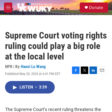
Skip to main content
S
Donate
e
M
a
e
r
n
c
u
h
Supreme Court voting rights
u
e
ruling could play a big role
r
y
at the local level
NPR | By
Hansi Lo Wang
Published May 20, 2026 at 4:41 PM EDT
F
T
L
E
a
w
i
m
c
i
n
a
LISTEN
•
3:39
e
t
k
i
b
t
e
l
o
e
d
o
r
I
k
n
The Supreme Court's recent ruling threatens the