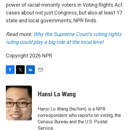
power of racial-minority voters in Voting Rights Act
cases about not just Congress, but also at least 17
state and local governments, NPR finds.
Read more:
Why the Supreme Court's voting rights
ruling could play a big role at the local level
Copyright 2026 NPR
F
T
L
E
a
w
i
m
c
i
n
a
e
t
k
i
Hansi Lo Wang
b
t
e
l
o
e
d
o
r
I
Hansi Lo Wang (he/him) is a NPR
k
n
correspondent who reports on voting, the
Census Bureau and the U.S. Postal
Service.