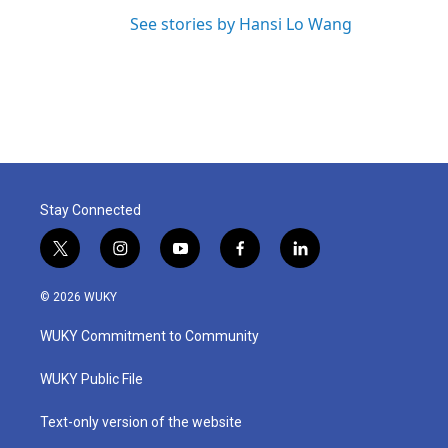
See stories by Hansi Lo Wang
Stay Connected
t
i
y
f
l
w
n
o
a
i
i
s
u
c
n
© 2026 WUKY
t
t
t
e
k
t
a
u
b
e
WUKY Commitment to Community
e
g
b
o
d
r
r
e
o
i
a
k
n
WUKY Public File
m
Text-only version of the website