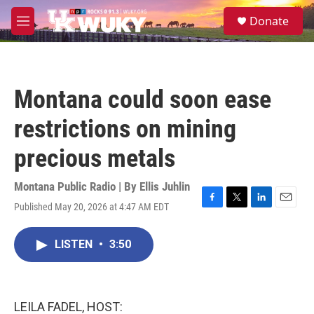
Skip to main content
S
Donate
e
M
a
e
r
n
c
u
h
Montana could soon ease
u
e
restrictions on mining
r
y
precious metals
Montana Public Radio | By
Ellis Juhlin
Published May 20, 2026 at 4:47 AM EDT
F
T
L
E
a
w
i
m
c
i
n
a
LISTEN
•
3:50
e
t
k
i
b
t
e
l
o
e
d
o
r
I
k
n
LEILA FADEL, HOST: