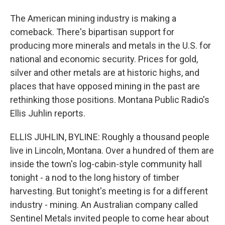
The American mining industry is making a
comeback. There's bipartisan support for
producing more minerals and metals in the U.S. for
national and economic security. Prices for gold,
silver and other metals are at historic highs, and
places that have opposed mining in the past are
rethinking those positions. Montana Public Radio's
Ellis Juhlin reports.
ELLIS JUHLIN, BYLINE: Roughly a thousand people
live in Lincoln, Montana. Over a hundred of them are
inside the town's log-cabin-style community hall
tonight - a nod to the long history of timber
harvesting. But tonight's meeting is for a different
industry - mining. An Australian company called
Sentinel Metals invited people to come hear about