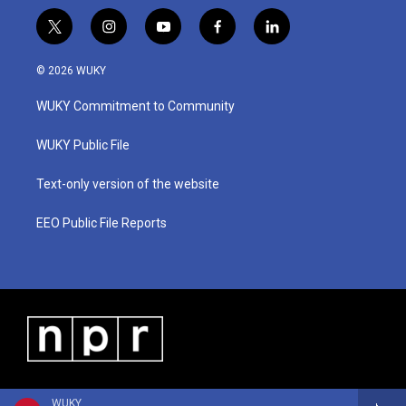
t
i
y
f
l
w
n
o
a
i
i
s
u
c
n
© 2026 WUKY
t
t
t
e
k
t
a
u
b
e
WUKY Commitment to Community
e
g
b
o
d
r
r
e
o
i
a
k
n
WUKY Public File
m
Text-only version of the website
EEO Public File Reports
WUKY