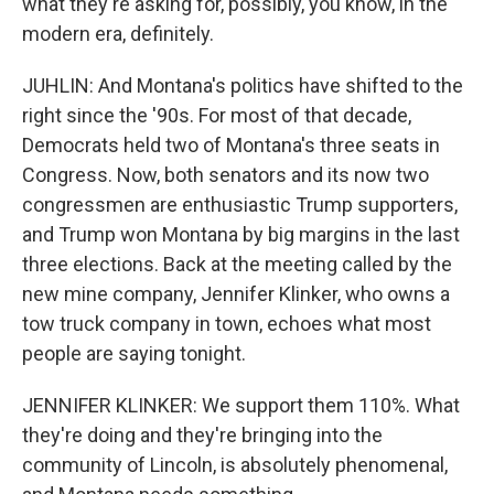
what they're asking for, possibly, you know, in the
modern era, definitely.
JUHLIN: And Montana's politics have shifted to the
right since the '90s. For most of that decade,
Democrats held two of Montana's three seats in
Congress. Now, both senators and its now two
congressmen are enthusiastic Trump supporters,
and Trump won Montana by big margins in the last
three elections. Back at the meeting called by the
new mine company, Jennifer Klinker, who owns a
tow truck company in town, echoes what most
people are saying tonight.
JENNIFER KLINKER: We support them 110%. What
they're doing and they're bringing into the
community of Lincoln, is absolutely phenomenal,