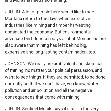
and Montana needs something.
JUHLIN: A lot of people here would like to see
Montana return to the days when extractive
industries like mining and timber harvesting
dominated the economy. But environmental
advocate Derf Johnson says a lot of Montanans are
also aware that mining has left behind big,
expensive and long-lasting contamination, too.
JOHNSON: We really are ambivalent and skeptical
of mining, no matter your political persuasion, and
want to see things, if they are permitted, to be done
correctly so that we don't have, you know, water
pollution and air pollution and all the negative
consequences that come with mining.
JUHLIN: Sentinel Metals says it's still in the very