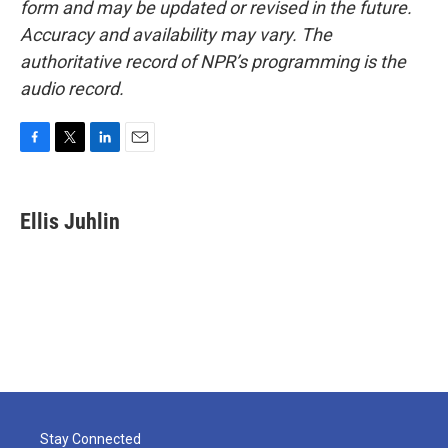
form and may be updated or revised in the future.
Accuracy and availability may vary. The
authoritative record of NPR’s programming is the
audio record.
F
T
L
E
a
w
i
m
c
i
n
a
e
t
k
i
Ellis Juhlin
b
t
e
l
o
e
d
o
r
I
k
n
Stay Connected