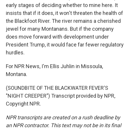
early stages of deciding whether to mine here. It
insists that if it does, it won't threaten the health of
the Blackfoot River. The river remains a cherished
jewel for many Montanans. But if the company
does move forward with development under
President Trump, it would face far fewer regulatory
hurdles.
For NPR News, I'm Ellis Juhlin in Missoula,
Montana.
(SOUNDBITE OF THE BLACKWATER FEVER'S
"NIGHT CREEPER") Transcript provided by NPR,
Copyright NPR.
NPR transcripts are created on a rush deadline by
an NPR contractor. This text may not be in its final