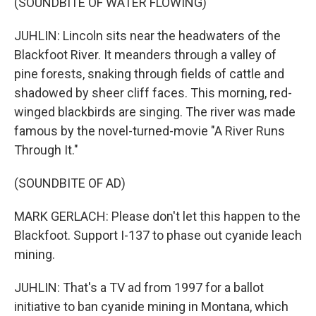
(SOUNDBITE OF WATER FLOWING)
JUHLIN: Lincoln sits near the headwaters of the
Blackfoot River. It meanders through a valley of
pine forests, snaking through fields of cattle and
shadowed by sheer cliff faces. This morning, red-
winged blackbirds are singing. The river was made
famous by the novel-turned-movie "A River Runs
Through It."
(SOUNDBITE OF AD)
MARK GERLACH: Please don't let this happen to the
Blackfoot. Support I-137 to phase out cyanide leach
mining.
JUHLIN: That's a TV ad from 1997 for a ballot
initiative to ban cyanide mining in Montana, which