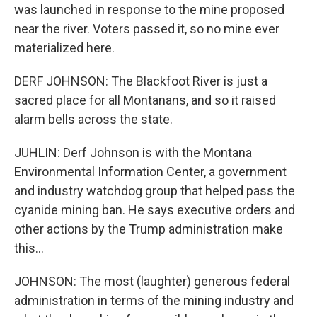
was launched in response to the mine proposed
near the river. Voters passed it, so no mine ever
materialized here.
DERF JOHNSON: The Blackfoot River is just a
sacred place for all Montanans, and so it raised
alarm bells across the state.
JUHLIN: Derf Johnson is with the Montana
Environmental Information Center, a government
and industry watchdog group that helped pass the
cyanide mining ban. He says executive orders and
other actions by the Trump administration make
this...
JOHNSON: The most (laughter) generous federal
administration in terms of the mining industry and