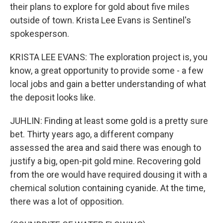
their plans to explore for gold about five miles
outside of town. Krista Lee Evans is Sentinel's
spokesperson.
KRISTA LEE EVANS: The exploration project is, you
know, a great opportunity to provide some - a few
local jobs and gain a better understanding of what
the deposit looks like.
JUHLIN: Finding at least some gold is a pretty sure
bet. Thirty years ago, a different company
assessed the area and said there was enough to
justify a big, open-pit gold mine. Recovering gold
from the ore would have required dousing it with a
chemical solution containing cyanide. At the time,
there was a lot of opposition.