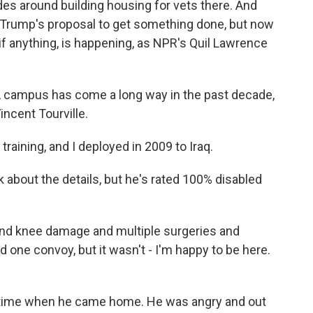
es around building housing for vets there. And
Trump's proposal to get something done, but now
if anything, is happening, as NPR's Quil Lawrence
campus has come a long way in the past decade,
Vincent Tourville.
raining, and I deployed in 2009 to Iraq.
k about the details, but he's rated 100% disabled
d knee damage and multiple surgeries and
 one convoy, but it wasn't - I'm happy to be here.
 time when he came home. He was angry and out