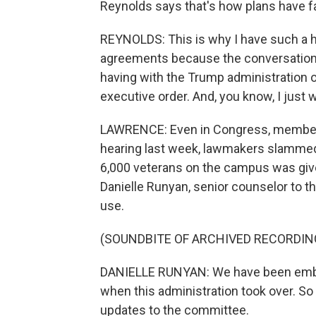
Reynolds says that's how plans have fai
REYNOLDS: This is why I have such a 
agreements because the conversation y
having with the Trump administration or
executive order. And, you know, I just 
LAWRENCE: Even in Congress, members 
hearing last week, lawmakers slammed 
6,000 veterans on the campus was give
Danielle Runyan, senior counselor to t
use.
(SOUNDBITE OF ARCHIVED RECORDIN
DANIELLE RUNYAN: We have been embattled
when this administration took over. So
updates to the committee.