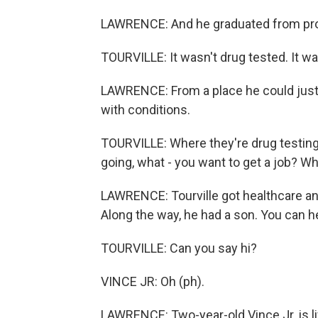
LAWRENCE: And he graduated from pr
TOURVILLE: It wasn't drug tested. It was
LAWRENCE: From a place he could just s
with conditions.
TOURVILLE: Where they're drug testing
going, what - you want to get a job? Wha
LAWRENCE: Tourville got healthcare and
Along the way, he had a son. You can h
TOURVILLE: Can you say hi?
VINCE JR: Oh (ph).
LAWRENCE: Two-year-old Vince Jr. is li