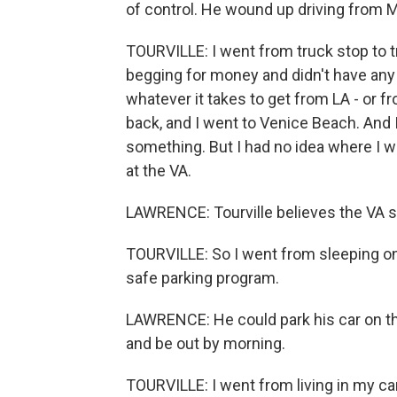
of control. He wound up driving from M
TOURVILLE: I went from truck stop to tr
begging for money and didn't have any a
whatever it takes to get from LA - or fr
back, and I went to Venice Beach. And I 
something. But I had no idea where I w
at the VA.
LAWRENCE: Tourville believes the VA sa
TOURVILLE: So I went from sleeping on
safe parking program.
LAWRENCE: He could park his car on th
and be out by morning.
TOURVILLE: I went from living in my car