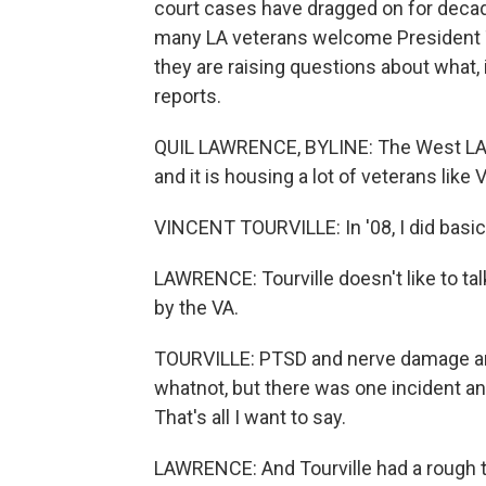
court cases have dragged on for decad
many LA veterans welcome President 
they are raising questions about what, 
reports.
QUIL LAWRENCE, BYLINE: The West LA 
and it is housing a lot of veterans like 
VINCENT TOURVILLE: In '08, I did basic t
LAWRENCE: Tourville doesn't like to tal
by the VA.
TOURVILLE: PTSD and nerve damage an
whatnot, but there was one incident and
That's all I want to say.
LAWRENCE: And Tourville had a rough