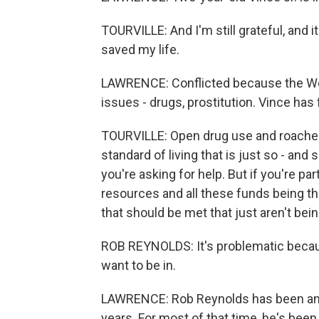
TOURVILLE: And I'm still grateful, and i
saved my life.
LAWRENCE: Conflicted because the West
issues - drugs, prostitution. Vince has 
TOURVILLE: Open drug use and roaches a
standard of living that is just so - a
you're asking for help. But if you're par
resources and all these funds being thro
that should be met that just aren't bei
ROB REYNOLDS: It's problematic becaus
want to be in.
LAWRENCE: Rob Reynolds has been an 
years. For most of that time, he's been