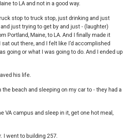
aine to LA and not in a good way.
uck stop to truck stop, just drinking and just
nd just trying to get by and just - (laughter)
om Portland, Maine, to LA. And I finally made it
sat out there, and I felt like I'd accomplished
as going or what I was going to do. And I ended up
ved his life.
 the beach and sleeping on my car to - they had a
e VA campus and sleep in it, get one hot meal,
. I went to building 257.