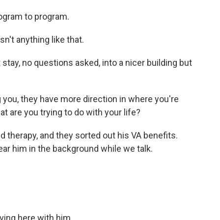
ogram to program.
n't anything like that.
tay, no questions asked, into a nicer building but
 you, they have more direction in where you're
t are you trying to do with your life?
 therapy, and they sorted out his VA benefits.
ear him in the background while we talk.
ving here with him.