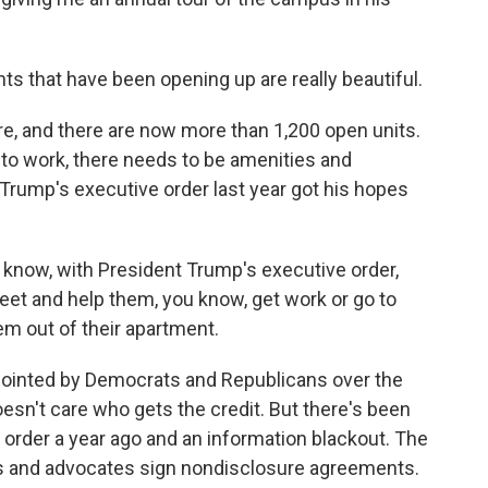
that have been opening up are really beautiful.
, and there are now more than 1,200 open units.
to work, there needs to be amenities and
Trump's executive order last year got his hopes
 know, with President Trump's executive order,
feet and help them, you know, get work or go to
em out of their apartment.
inted by Democrats and Republicans over the
oesn't care who gets the credit. But there's been
ve order a year ago and an information blackout. The
ls and advocates sign nondisclosure agreements.