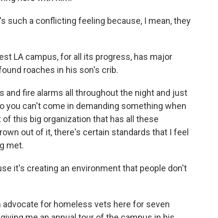
t's such a conflicting feeling because, I mean, they
 LA campus, for all its progress, has major
found roaches in his son's crib.
nd fire alarms all throughout the night and just
nd so you can't come in demanding something when
t of this big organization that has all these
wn out of it, there's certain standards that I feel
ng met.
e it's creating an environment that people don't
advocate for homeless vets here for seven
 giving me an annual tour of the campus in his