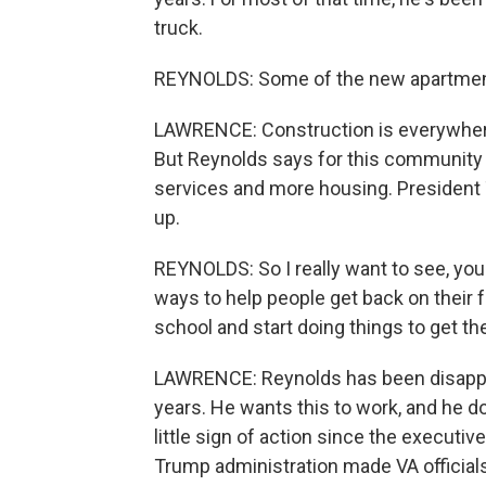
truck.
REYNOLDS: Some of the new apartments 
LAWRENCE: Construction is everywhere
But Reynolds says for this community 
services and more housing. President 
up.
REYNOLDS: So I really want to see, you
ways to help people get back on their 
school and start doing things to get th
LAWRENCE: Reynolds has been disappo
years. He wants this to work, and he d
little sign of action since the executi
Trump administration made VA officia