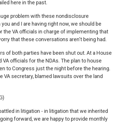
led here in the past.
huge problem with these nondisclosure
ou and I are having right now, we should be
 the VA officials in charge of implementing that
worry that these conversations aren't being had.
of both parties have been shut out. At a House
VA officials for the NDAs. The plan to house
n to Congress just the night before the hearing.
he VA secretary, blamed lawsuits over the land
G)
 in litigation - in litigation that we inherited
 going forward, we are happy to provide monthly