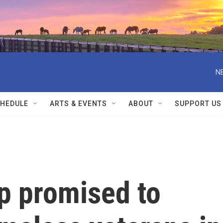
N
HEDULE
ARTS & EVENTS
ABOUT
SUPPORT US
p promised to