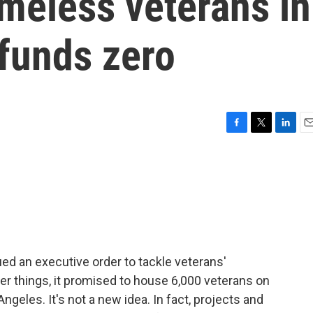
meless veterans in
 funds zero
F
T
L
E
a
w
i
m
c
i
n
a
e
t
k
i
b
t
e
l
o
e
d
o
r
I
k
n
ed an executive order to tackle veterans'
 things, it promised to house 6,000 veterans on
geles. It's not a new idea. In fact, projects and