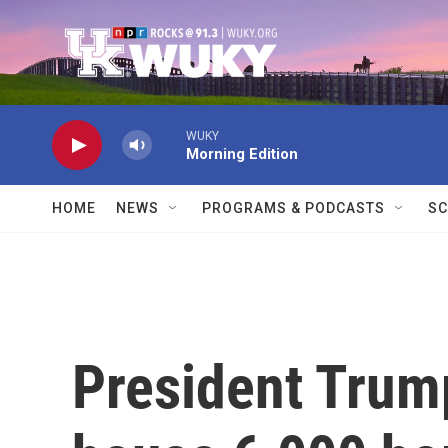
Skip to main content
WUKY
Morning Edition
HOME
NEWS
PROGRAMS & PODCASTS
SC
President Trum