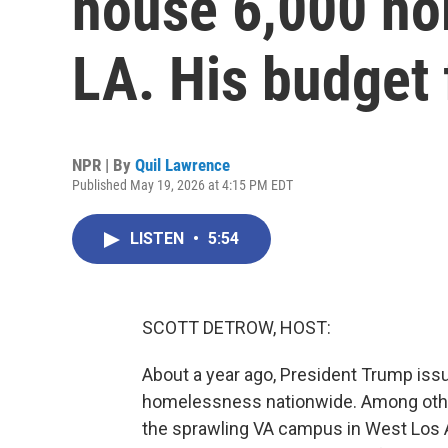
house 6,000 ho
LA. His budget
NPR | By
Quil Lawrence
Published May 19, 2026 at 4:15 PM EDT
LISTEN
•
5:54
SCOTT DETROW, HOST:
About a year ago, President Trump issu
homelessness nationwide. Among other
the sprawling VA campus in West Los An