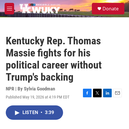
Skip to main content
S
Donate
e
M
a
e
r
n
c
u
h
Kentucky Rep. Thomas
u
e
Massie fights for his
r
y
political career without
Trump's backing
NPR | By
Sylvia Goodman
Published May 19, 2026 at 4:19 PM EDT
F
T
L
E
a
w
i
m
c
i
n
a
LISTEN
•
3:39
e
t
k
i
b
t
e
l
o
e
d