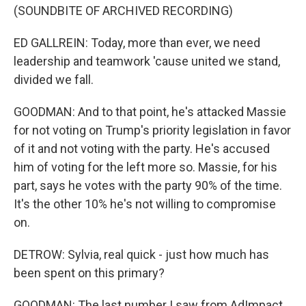
(SOUNDBITE OF ARCHIVED RECORDING)
ED GALLREIN: Today, more than ever, we need
leadership and teamwork 'cause united we stand,
divided we fall.
GOODMAN: And to that point, he's attacked Massie
for not voting on Trump's priority legislation in favor
of it and not voting with the party. He's accused
him of voting for the left more so. Massie, for his
part, says he votes with the party 90% of the time.
It's the other 10% he's not willing to compromise
on.
DETROW: Sylvia, real quick - just how much has
been spent on this primary?
GOODMAN: The last number I saw from AdImpact