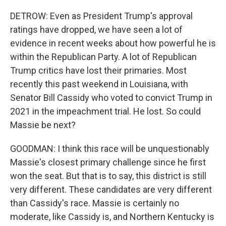
DETROW: Even as President Trump's approval
ratings have dropped, we have seen a lot of
evidence in recent weeks about how powerful he is
within the Republican Party. A lot of Republican
Trump critics have lost their primaries. Most
recently this past weekend in Louisiana, with
Senator Bill Cassidy who voted to convict Trump in
2021 in the impeachment trial. He lost. So could
Massie be next?
GOODMAN: I think this race will be unquestionably
Massie's closest primary challenge since he first
won the seat. But that is to say, this district is still
very different. These candidates are very different
than Cassidy's race. Massie is certainly no
moderate, like Cassidy is, and Northern Kentucky is