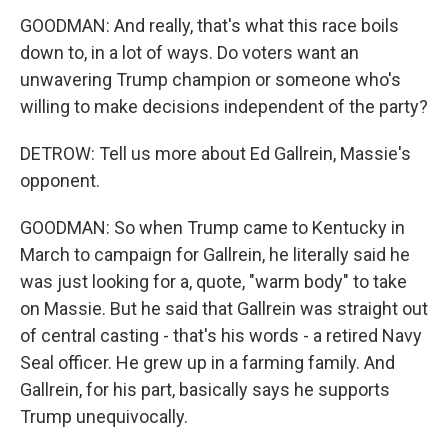
GOODMAN: And really, that's what this race boils
down to, in a lot of ways. Do voters want an
unwavering Trump champion or someone who's
willing to make decisions independent of the party?
DETROW: Tell us more about Ed Gallrein, Massie's
opponent.
GOODMAN: So when Trump came to Kentucky in
March to campaign for Gallrein, he literally said he
was just looking for a, quote, "warm body" to take
on Massie. But he said that Gallrein was straight out
of central casting - that's his words - a retired Navy
Seal officer. He grew up in a farming family. And
Gallrein, for his part, basically says he supports
Trump unequivocally.