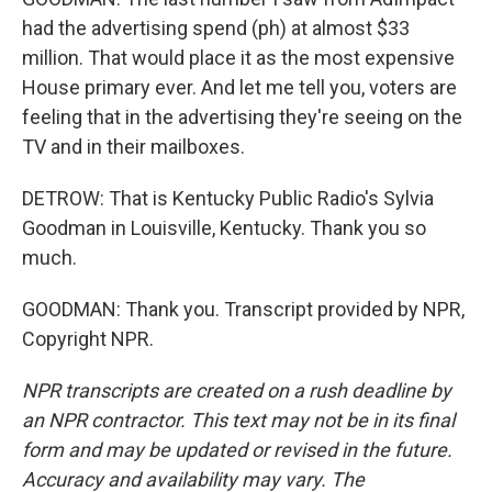
had the advertising spend (ph) at almost $33
million. That would place it as the most expensive
House primary ever. And let me tell you, voters are
feeling that in the advertising they're seeing on the
TV and in their mailboxes.
DETROW: That is Kentucky Public Radio's Sylvia
Goodman in Louisville, Kentucky. Thank you so
much.
GOODMAN: Thank you. Transcript provided by NPR,
Copyright NPR.
NPR transcripts are created on a rush deadline by
an NPR contractor. This text may not be in its final
form and may be updated or revised in the future.
Accuracy and availability may vary. The