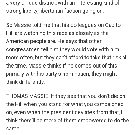
a very unique district, with an interesting kind of
strong liberty, libertarian faction going on.
So Massie told me that his colleagues on Capitol
Hill are watching this race as closely as the
American people are. He says that other
congressmen tell him they would vote with him
more often, but they can't afford to take that risk all
the time. Massie thinks if he comes out of this
primary with his party's nomination, they might
think differently.
THOMAS MASSIE: If they see that you don't die on
the Hill when you stand for what you campaigned
on, even when the president deviates from that, I
think there'll be more of them empowered to do the
same.