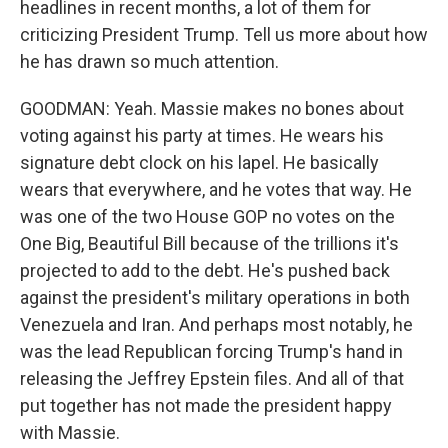
headlines in recent months, a lot of them for
criticizing President Trump. Tell us more about how
he has drawn so much attention.
GOODMAN: Yeah. Massie makes no bones about
voting against his party at times. He wears his
signature debt clock on his lapel. He basically
wears that everywhere, and he votes that way. He
was one of the two House GOP no votes on the
One Big, Beautiful Bill because of the trillions it's
projected to add to the debt. He's pushed back
against the president's military operations in both
Venezuela and Iran. And perhaps most notably, he
was the lead Republican forcing Trump's hand in
releasing the Jeffrey Epstein files. And all of that
put together has not made the president happy
with Massie.