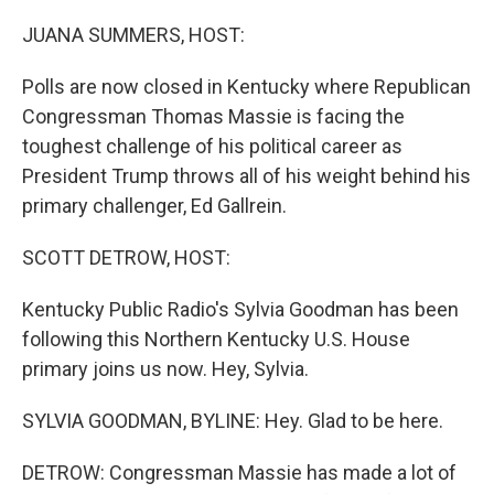
o
r
I
k
n
JUANA SUMMERS, HOST:
Polls are now closed in Kentucky where Republican
Congressman Thomas Massie is facing the
toughest challenge of his political career as
President Trump throws all of his weight behind his
primary challenger, Ed Gallrein.
SCOTT DETROW, HOST:
Kentucky Public Radio's Sylvia Goodman has been
following this Northern Kentucky U.S. House
primary joins us now. Hey, Sylvia.
SYLVIA GOODMAN, BYLINE: Hey. Glad to be here.
DETROW: Congressman Massie has made a lot of